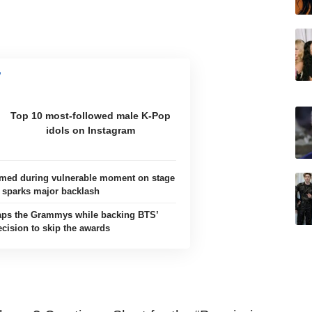
Top 10 most-followed male K-Pop
idols on Instagram
ilmed during vulnerable moment on stage
sparks major backlash
aps the Grammys while backing BTS’
ecision to skip the awards