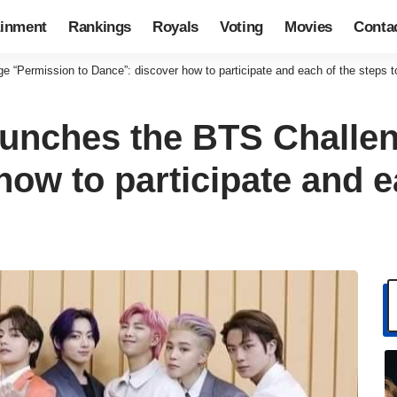
ainment
Rankings
Royals
Voting
Movies
Conta
 “Permission to Dance”: discover how to participate and each of the steps t
unches the BTS Challen
ow to participate and e