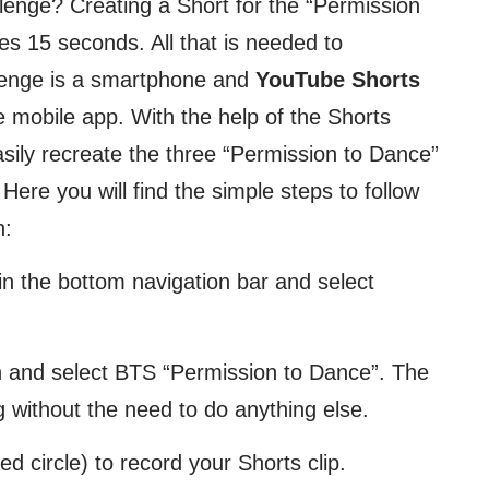
llenge? Creating a Short for the “Permission
es 15 seconds. All that is needed to
allenge is a smartphone and
YouTube Shorts
 mobile app. With the help of the Shorts
asily recreate the three “Permission to Dance”
ere you will find the simple steps to follow
n:
 in the bottom navigation bar and select
n and select BTS “Permission to Dance”. The
 without the need to do anything else.
d circle) to record your Shorts clip.