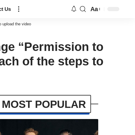
Aa
ct Us
o upload the video
ge “Permission to
ach of the steps to
MOST POPULAR