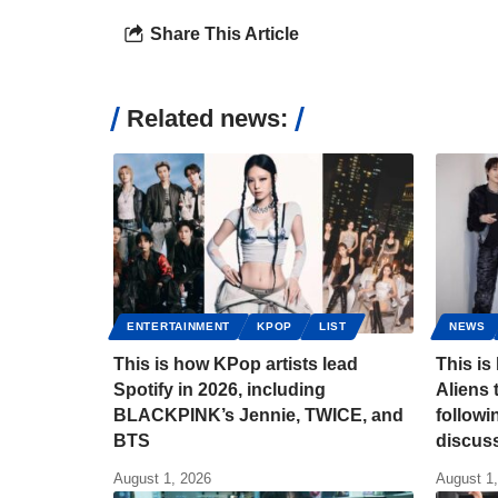
Share This Article
Related news:
ENTERTAINMENT
KPOP
LIST
NEWS
This is how KPop artists lead
This is
Spotify in 2026, including
Aliens 
BLACKPINK’s Jennie, TWICE, and
follow
BTS
discus
August 1, 2026
August 1