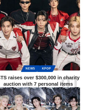
NEWS
KPOP
TS raises over $300,000 in charity
auction with 7 personal items