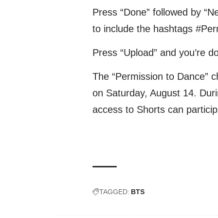
Press “Done” followed by “Ne
to include the hashtags #Pe
Press “Upload” and you’re d
The “Permission to Dance” ch
on Saturday, August 14. Duri
access to Shorts can particip
TAGGED:
BTS