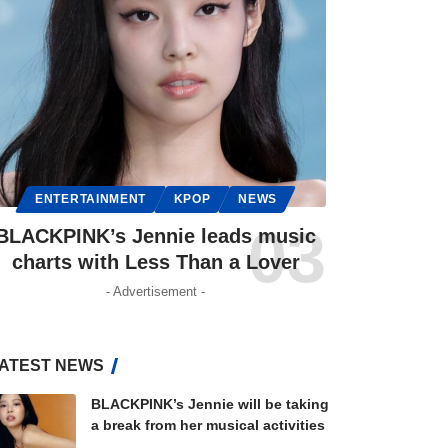
ENTERTAINMENT
KPOP
NEWS
BLACKPINK’s Jennie leads music
charts with Less Than a Lover
- Advertisement -
ATEST NEWS
BLACKPINK’s Jennie will be taking
a break from her musical activities