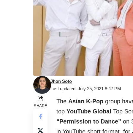
Jhon Soto
Last updated: July 25, 2021 8:47 PM
The
Asian K-Pop
group have 
SHARE
top
YouTube Global
Top Son
“Permission to Dance”
on S
in YouTube short format, for