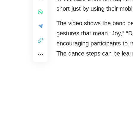
short just by using their mob
The video shows the band per
gestures that mean “Joy,” “
encouraging participants to re
The dance steps can be lear