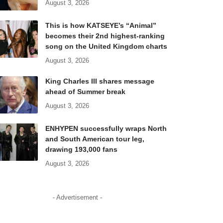
August 3, 2026
This is how KATSEYE’s “Animal”
becomes their 2nd highest-ranking
song on the United Kingdom charts
August 3, 2026
King Charles III shares message
ahead of Summer break
August 3, 2026
ENHYPEN successfully wraps North
and South American tour leg,
drawing 193,000 fans
August 3, 2026
- Advertisement -