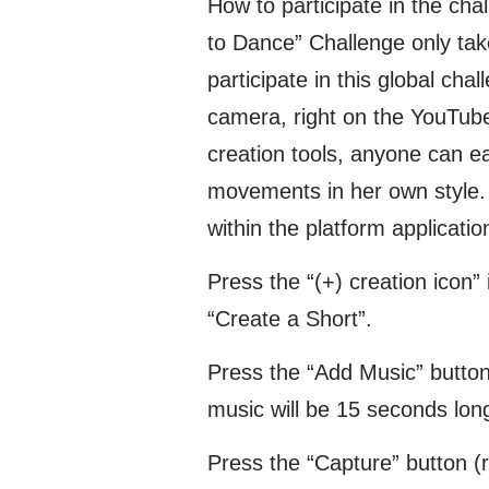
How to participate in the cha
to Dance” Challenge only tak
participate in this global ch
camera, right on the YouTube
creation tools, anyone can e
movements in her own style. H
within the platform applicatio
Press the “(+) creation icon”
“Create a Short”.
Press the “Add Music” butto
music will be 15 seconds long
Press the “Capture” button (re