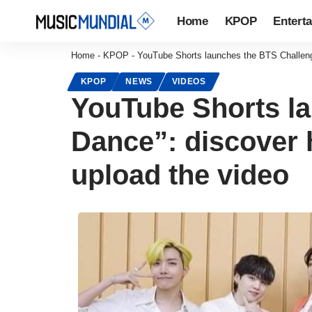
Home
KPOP
Entert
Home
-
KPOP
-
YouTube Shorts launches the BTS Challenge
KPOP
NEWS
VIDEOS
YouTube Shorts la
Dance”: discover h
upload the video