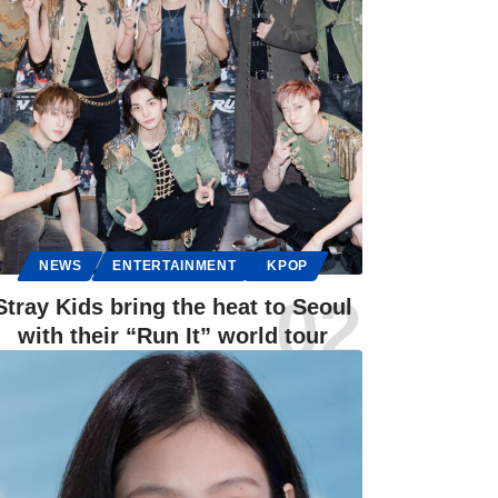
NEWS
ENTERTAINMENT
KPOP
Stray Kids bring the heat to Seoul
with their “Run It” world tour