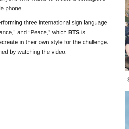
ile phone.
forming three international sign language
Dance,” and “Peace,” which
BTS
is
create in their own style for the challenge.
ned by watching the video.