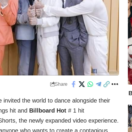
Share
B
invited the world to dance alongside their
gs hit and
Billboard Hot
# 1 hit
horts, the newly expanded video experience.
 anyone who wants to create a contagious