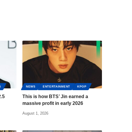
S
NEWS
ENTERTAINMENT
KPOP
.5
This is how BTS’ Jin earned a
massive profit in early 2026
August 1, 2026