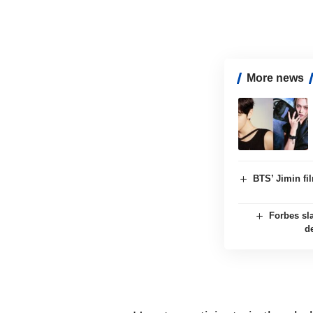
More news
BTS’ Jimin f
Forbes sl
d