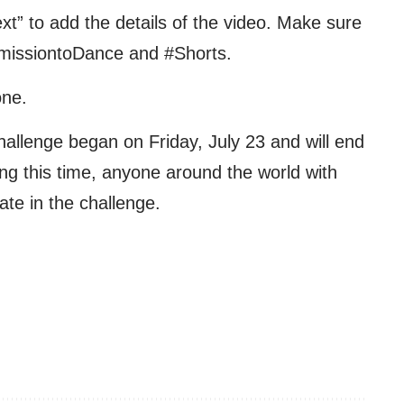
xt” to add the details of the video. Make sure
rmissiontoDance and #Shorts.
one.
allenge began on Friday, July 23 and will end
ng this time, anyone around the world with
ate in the challenge.