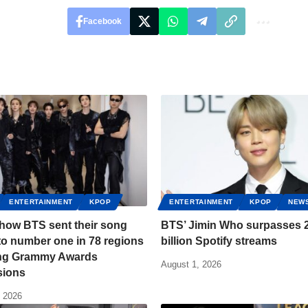
Facebook
ENTERTAINMENT
KPOP
ENTERTAINMENT
KPOP
NEW
 how BTS sent their song
BTS’ Jimin Who surpasses 2
to number one in 78 regions
billion Spotify streams
ing Grammy Awards
August 1, 2026
sions
, 2026