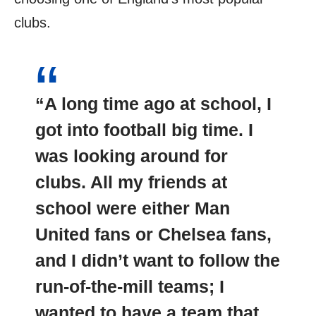
clubs.
“A long time ago at school, I
got into football big time. I
was looking around for
clubs. All my friends at
school were either Man
United fans or Chelsea fans,
and I didn’t want to follow the
run-of-the-mill teams; I
wanted to have a team that