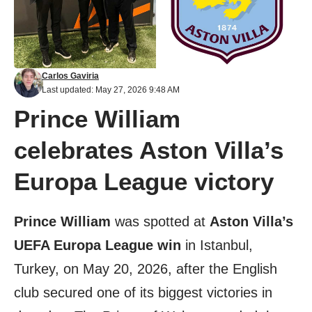
Carlos Gaviria
Last updated: May 27, 2026 9:48 AM
Prince William
celebrates Aston Villa’s
Europa League victory
Prince William
was spotted at
Aston Villa’s
UEFA Europa League win
in Istanbul,
Turkey, on May 20, 2026, after the English
club secured one of its biggest victories in