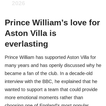
2026
Prince William’s love for
Aston Villa is
everlasting
Prince William has supported Aston Villa for
many years and has openly discussed why he
became a fan of the club. In a decade-old
interview with the BBC, he explained that he
wanted to support a team that could provide
more emotional moments rather than
choosing one of England’s most popular