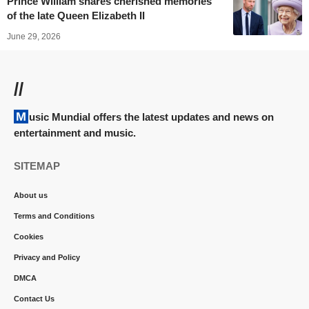
Prince William shares cherished memories
of the late Queen Elizabeth II
June 29, 2026
//
Music Mundial offers the latest updates and news on
entertainment and music.
SITEMAP
About us
Terms and Conditions
Cookies
Privacy and Policy
DMCA
Contact Us