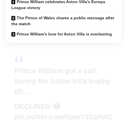
Prince William celebrates Aston Villa’s Europa
League victory
The Prince of Wales shares a public message after
the match
Prince William’s love for Aston Villa is everlasting
Prince William got a call
during the Aston Villa trophy
lift…
DECLINED 😂
pic.twitter.com/9pmY32q4WC