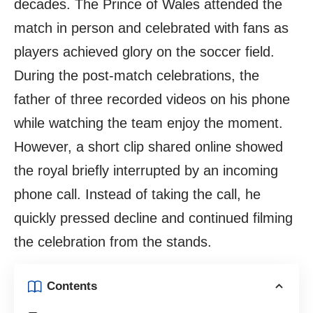
decades. The Prince of Wales attended the
match in person and celebrated with fans as
players achieved glory on the soccer field.
During the post-match celebrations, the
father of three recorded videos on his phone
while watching the team enjoy the moment.
However, a short clip shared online showed
the royal briefly interrupted by an incoming
phone call. Instead of taking the call, he
quickly pressed decline and continued filming
the celebration from the stands.
Contents