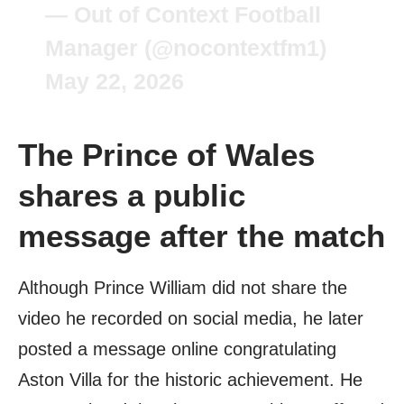
— Out of Context Football
Manager (@nocontextfm1)
May 22, 2026
The Prince of Wales
shares a public
message after the match
Although Prince William did not share the
video he recorded on social media, he later
posted a message online congratulating
Aston Villa for the historic achievement. He