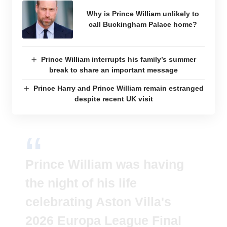
Why is Prince William unlikely to
call Buckingham Palace home?
Prince William interrupts his family’s summer
break to share an important message
Prince Harry and Prince William remain estranged
despite recent UK visit
Prince William was having
the night of his life
celebrating Aston Villa's
2026 Europa League Final