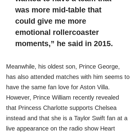
was more mid-table that
could give me more
emotional rollercoaster
moments,” he said in 2015.
Meanwhile, his oldest son, Prince George,
has also attended matches with him seems to
have the same fan love for Aston Villa.
However, Prince William recently revealed
that Princess Charlotte supports Chelsea
instead and that she is a Taylor Swift fan at a
live appearance on the radio show Heart