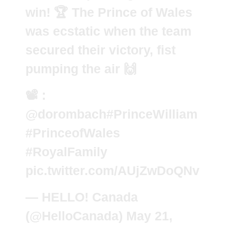
win! 🏆 The Prince of Wales
was ecstatic when the team
secured their victory, fist
pumping the air 🙌
📽️ :
@dorombach
#PrinceWilliam
#PrinceofWales
#RoyalFamily
pic.twitter.com/AUjZwDoQNv
— HELLO! Canada
(@HelloCanada)
May 21,