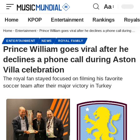
Aa
Home
KPOP
Entertainment
Rankings
Royals
Home
-
Entertainment
-
Prince William goes viral after he declines a phone call during Aston Villa celebration
ENTERTAINMENT
NEWS
ROYAL FAMILY
Prince William goes viral after he
declines a phone call during Aston
Villa celebration
The royal fan stayed focused on filming his favorite
soccer team after their major victory in Turkey