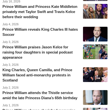
July 16, 2026
Prince William and Princess Kate Middleton
privately met Taylor Swift and Travis Kelce
before their wedding
July 4, 2026
Prince William reveals King Charles III hates
Soccer
July 3, 2026
Prince William praises Jason Kelce for
raising four daughters in special podcast
appearance
July 3, 2026
King Charles, Queen Camilla, and Prince
William faced anti-monarchy protests in
Scotland
July 2, 2026
Prince William attends the Thistle service
amid the late Princess Diana’s 65th birthday
July 1, 2026