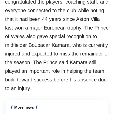
congratulated the players, coaching staff, and
everyone connected to the club while noting
that it had been 44 years since Aston Villa
last won a major European trophy. The Prince
of Wales also gave special recognition to
midfielder Boubacar Kamara, who is currently
injured and expected to miss the remainder of
the season. The Prince said Kamara still
played an important role in helping the team
build toward success before his absence due
to an injury.
More news