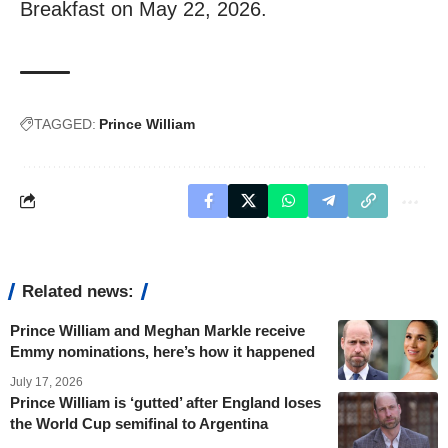
Breakfast on May 22, 2026.
TAGGED:
Prince William
Related news:
Prince William and Meghan Markle receive
Emmy nominations, here’s how it happened
July 17, 2026
Prince William is ‘gutted’ after England loses
the World Cup semifinal to Argentina