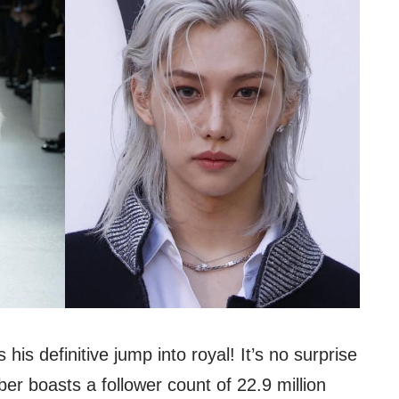
 his definitive jump into royal! It’s no surprise
r boasts a follower count of 22.9 million