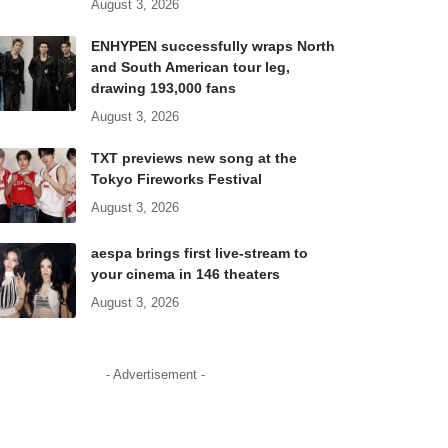
August 3, 2026
ENHYPEN successfully wraps North
and South American tour leg,
drawing 193,000 fans
August 3, 2026
TXT previews new song at the
Tokyo Fireworks Festival
August 3, 2026
aespa brings first live-stream to
your cinema in 146 theaters
August 3, 2026
- Advertisement -