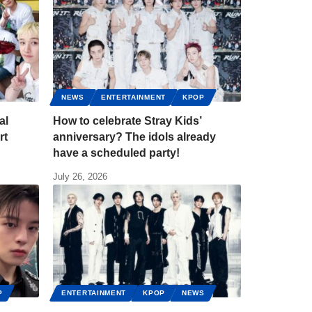
NEWS
ENTERTAINMENT
KPOP
al
How to celebrate Stray Kids’
rt
anniversary? The idols already
have a scheduled party!
July 26, 2026
P
ENTERTAINMENT
KPOP
NEWS