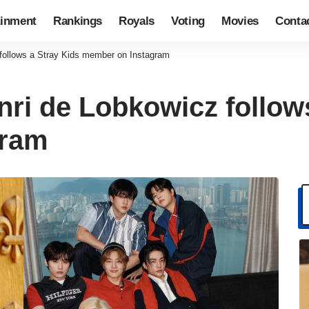
ainment
Rankings
Royals
Voting
Movies
Conta
 follows a Stray Kids member on Instagram
nri de Lobkowicz follow
gram