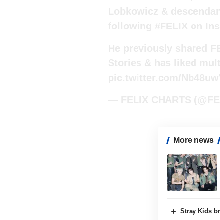
Lobkowicz & descendant 
following
#FELIX
on Ins
He previously shared F
Stories & has liked mult
pic.twitter.com/Nb48u
— FELIX CHARTS (@FE
More news
Stray Kids br