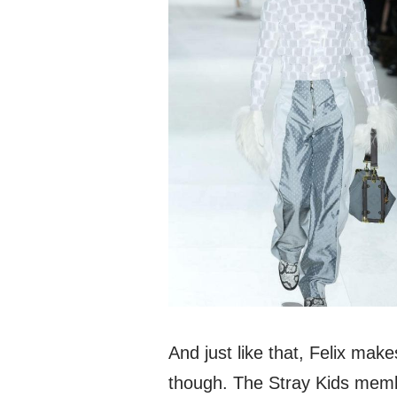
And just like that, Felix makes
though. The Stray Kids membe