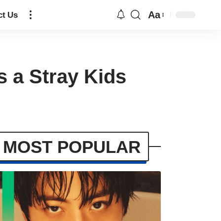
Aa
ct Us
s a Stray Kids
MOST POPULAR