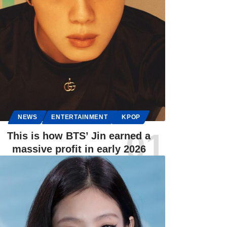
NEWS
ENTERTAINMENT
KPOP
This is how BTS’ Jin earned a
massive profit in early 2026