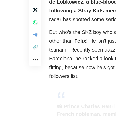
de Lobkowicz, a blue-bloo
following a Stray Kids me
radar has spotted some seri
But who’s the SKZ boy who’s
other than
Felix
! He isn’t ju
tsunami. Recently seen dazzl
Barcelona, he rocked a look 
fitting, because now he’s got
followers list.
📸 Prince Charles-Henr
French nobleman, memb