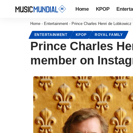
Home
KPOP
Entert
Home
-
Entertainment
-
Prince Charles Henri de Lobkowicz
ENTERTAINMENT
KPOP
ROYAL FAMILY
Prince Charles He
member on Insta