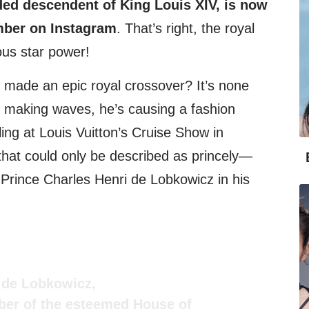
ded descendent of King Louis XIV, is now
mber on Instagram
. That’s right, the royal
ous star power!
 made an epic royal crossover? It’s none
st making waves, he’s causing a fashion
ing at Louis Vuitton’s Cruise Show in
that could only be described as princely—
 Prince Charles Henri de Lobkowicz in his
i de Lobkowicz,
er of the esteemed House of