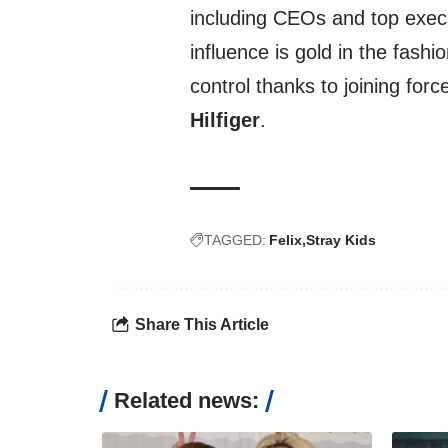
including CEOs and top execs
influence is gold in the fash
control thanks to joining for
Hilfiger
.
TAGGED:
Felix
Stray Kids
Share This Article
Related news: