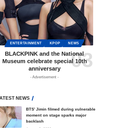
ENTERTAINMENT
KPOP
NEWS
BLACKPINK and the National
Museum celebrate special 10th
anniversary
- Advertisement -
ATEST NEWS
BTS’ Jimin filmed during vulnerable
moment on stage sparks major
backlash