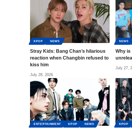
KPOP
NEWS
NEWS
Stray Kids: Bang Chan’s hilarious
Why is 
reaction when Changbin refused to
unrele
kiss him
July 27, 
July 28, 2026
ENTERTAINMENT
KPOP
NEWS
KPOP