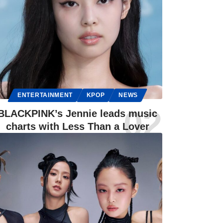
ENTERTAINMENT
KPOP
NEWS
BLACKPINK’s Jennie leads music
charts with Less Than a Lover