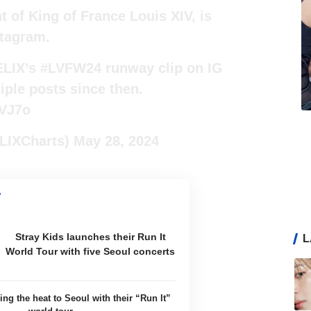
of King of France Louis XIV, is
tagram.
ELIX’s
#LVFW24
runway clip on IG
iple posts since then.
wVJ7o
LIXCharts)
May 28, 2024
Stray Kids launches their Run It
L
World Tour with five Seoul concerts
ing the heat to Seoul with their “Run It”