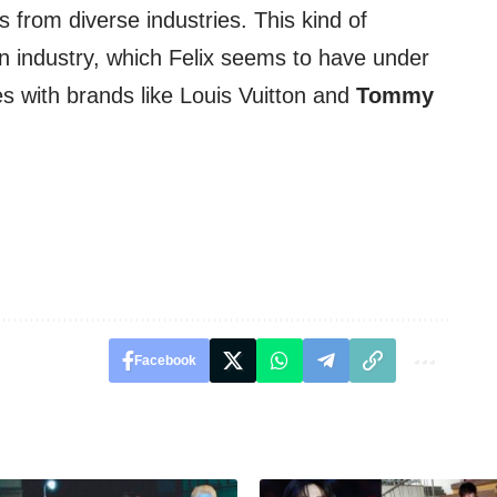
 from diverse industries. This kind of
ion industry, which Felix seems to have under
ces with brands like Louis Vuitton and
Tommy
Facebook