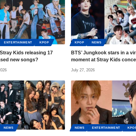
ENTERTAINMENT
KPOP
KPOP
NEWS
Stray Kids releasing 17
BTS’ Jungkook stars in a vir
ased new songs?
moment at Stray Kids conce
2026
July 27, 2026
NEWS
NEWS
ENTERTAINMENT
KPO