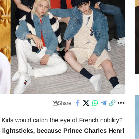
Share
ids would catch the eye of French nobility?
lightsticks, because Prince Charles Henri