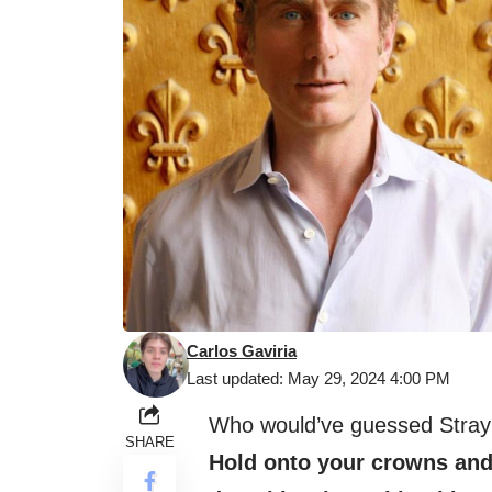
Carlos Gaviria
Last updated: May 29, 2024 4:00 PM
Who would’ve guessed Stray K
SHARE
Hold onto your crowns and 