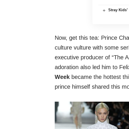
Stray Kids
Now, get this tea: Prince Cha
culture vulture with some ser
executive producer of “The A
adoration also led him to Fe
Week
became the hottest thi
prince himself shared this m