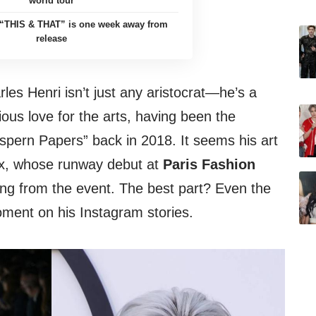
world tour
’ “THIS & THAT” is one week away from
release
rles Henri isn’t just any aristocrat—he’s a
ious love for the arts, having been the
spern Papers” back in 2018. It seems his art
lix, whose runway debut at
Paris Fashion
ng from the event. The best part? Even the
oment on his Instagram stories.