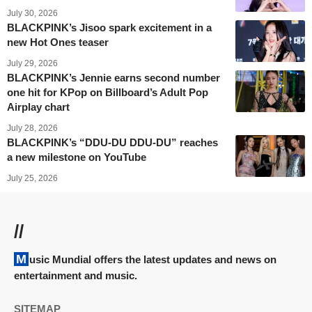
July 30, 2026
BLACKPINK’s Jisoo spark excitement in a
new Hot Ones teaser
July 29, 2026
BLACKPINK’s Jennie earns second number
one hit for KPop on Billboard’s Adult Pop
Airplay chart
July 28, 2026
BLACKPINK’s “DDU-DU DDU-DU” reaches
a new milestone on YouTube
July 25, 2026
//
Music Mundial offers the latest updates and news on
entertainment and music.
SITEMAP