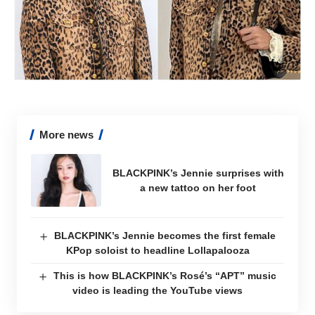
More news
BLACKPINK’s Jennie surprises with
a new tattoo on her foot
BLACKPINK’s Jennie becomes the first female
KPop soloist to headline Lollapalooza
This is how BLACKPINK’s Rosé’s “APT” music
video is leading the YouTube views