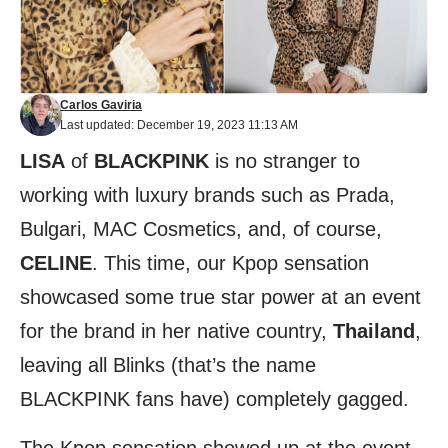
Carlos Gaviria
Last updated: December 19, 2023 11:13 AM
LISA
of
BLACKPINK
is no stranger to
working with luxury brands such as Prada,
Bulgari, MAC Cosmetics, and, of course,
CELINE
. This time, our Kpop sensation
showcased some true star power at an event
for the brand in her native country,
Thailand
,
leaving all Blinks (that’s the name
BLACKPINK fans have) completely gagged.