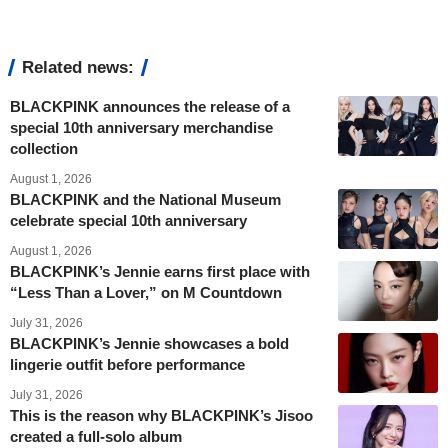
Related news:
BLACKPINK announces the release of a
special 10th anniversary merchandise
collection
August 1, 2026
BLACKPINK and the National Museum
celebrate special 10th anniversary
August 1, 2026
BLACKPINK’s Jennie earns first place with
“Less Than a Lover,” on M Countdown
July 31, 2026
BLACKPINK’s Jennie showcases a bold
lingerie outfit before performance
July 31, 2026
This is the reason why BLACKPINK’s Jisoo
created a full-solo album