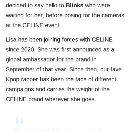
decided to say hello to
Blinks
who were
waiting for her, before posing for the cameras
at the CELINE event.
Lisa has been joining forces with CELINE
since 2020. She was first announced as a
global ambassador for the brand in
September of that year. Since then, our fave
Kpop rapper has been the face of different
campaigns and carries the weight of the
CELINE brand wherever she goes.