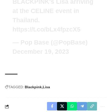
BLACKPINK's Lisa arriving
at the CELINE event in
Thailand.
https://t.co/bLx4fpzcX5
— Pop Base (@PopBase)
December 19, 2023
TAGGED:
Blackpink
Lisa