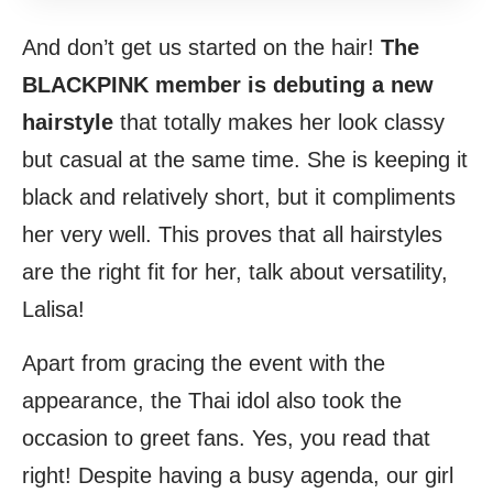
And don’t get us started on the hair!
The
BLACKPINK member is debuting a new
hairstyle
that totally makes her look classy
but casual at the same time. She is keeping it
black and relatively short, but it compliments
her very well. This proves that all hairstyles
are the right fit for her, talk about versatility,
Lalisa!
Apart from gracing the event with the
appearance, the Thai idol also took the
occasion to greet fans. Yes, you read that
right! Despite having a busy agenda, our girl