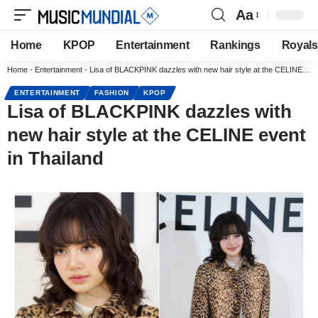
Aa
Home
KPOP
Entertainment
Rankings
Royals
Home
-
Entertainment
-
Lisa of BLACKPINK dazzles with new hair style at the CELINE event in Thailand
ENTERTAINMENT
FASHION
KPOP
Lisa of BLACKPINK dazzles with
new hair style at the CELINE event
in Thailand