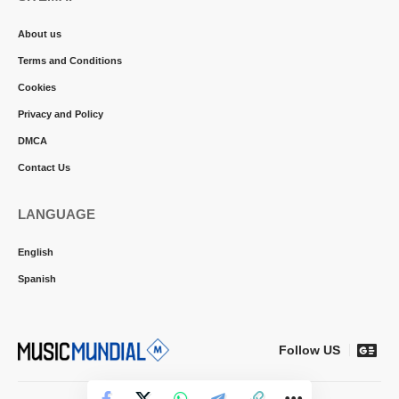
About us
Terms and Conditions
Cookies
Privacy and Policy
DMCA
Contact Us
LANGUAGE
English
Spanish
Follow US