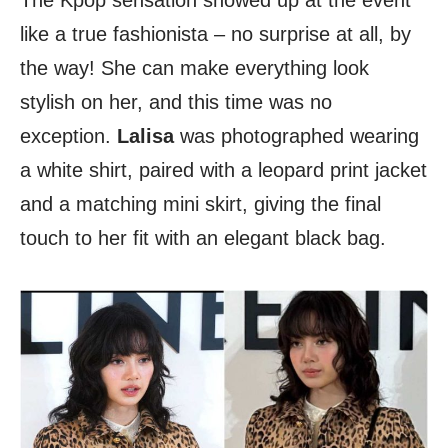
The Kpop sensation showed up at the event
like a true fashionista – no surprise at all, by
the way! She can make everything look
stylish on her, and this time was no
exception.
Lalisa
was photographed wearing
a white shirt, paired with a leopard print jacket
and a matching mini skirt, giving the final
touch to her fit with an elegant black bag.