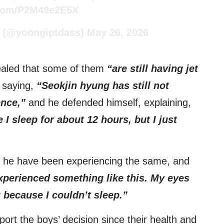
r.com/P2M49e2E5X
(@yoongiptdass)
May 26, 2026
ealed that some of them
“are still having jet
 saying,
“Seokjin hyung has still not
ence,”
and he defended himself, explaining,
 I sleep for about 12 hours, but I just
 he have been experiencing the same, and
experienced something like this. My eyes
 because I couldn’t sleep.”
ort the boys’ decision since their health and