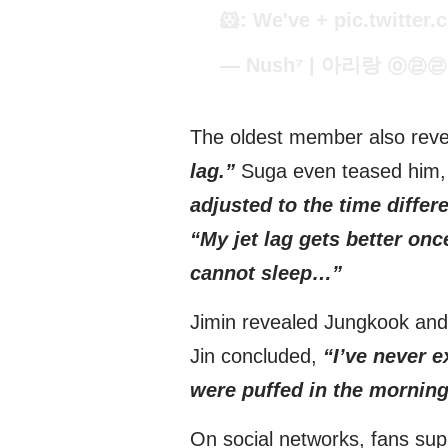
🐹: We've +
pic.twitte
— Nush⁷ | 아리랑 ㉧㉣㉣ 
The oldest member also rev
lag.”
Suga even teased him,
adjusted to the time differ
“My jet lag gets better once
cannot sleep…”
Jimin revealed Jungkook and
Jin concluded,
“I’ve never 
were puffed in the morning
On social networks, fans supp