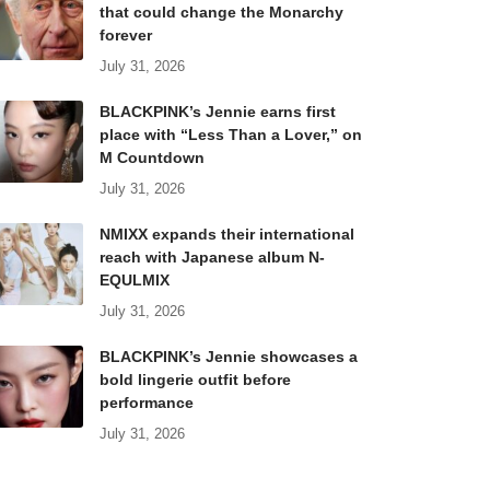
that could change the Monarchy
forever
July 31, 2026
BLACKPINK’s Jennie earns first
place with “Less Than a Lover,” on
M Countdown
July 31, 2026
NMIXX expands their international
reach with Japanese album N-
EQULMIX
July 31, 2026
BLACKPINK’s Jennie showcases a
bold lingerie outfit before
performance
July 31, 2026