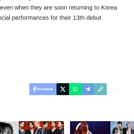
, even when they are soon returning to Korea
pecial performances for their 13th debut
Facebook