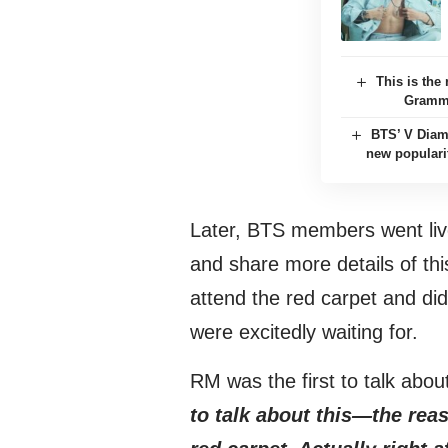
This is th
Grammy
BTS’ V Diam
new populari
Later, BTS members went li
and share more details of this
attend the red carpet and did
were excitedly waiting for.
RM was the first to talk abou
to talk about this—the rea