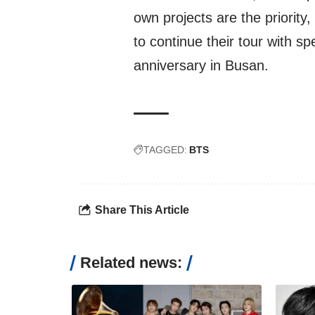
own projects are the priority
to continue their tour with s
anniversary in Busan.
TAGGED:
BTS
Share This Article
Related news: