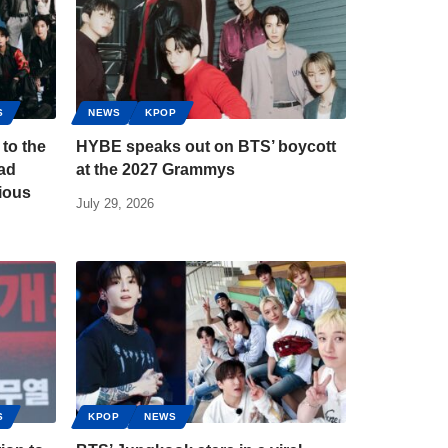
S
NEWS
KPOP
to the
HYBE speaks out on BTS’ boycott
Bad
at the 2027 Grammys
ious
July 29, 2026
S
KPOP
NEWS