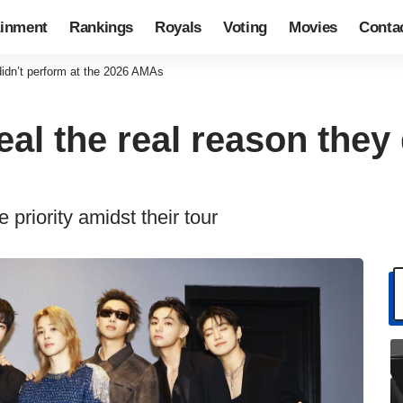
ainment
Rankings
Royals
Voting
Movies
Conta
idn’t perform at the 2026 AMAs
l the real reason they 
priority amidst their tour