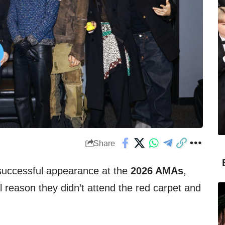
Share
 successful appearance at the
2026 AMAs
,
reason they didn’t attend the red carpet and