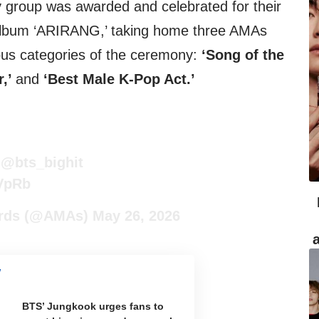
y group was awarded and celebrated for their
 album ‘ARIRANG,’ taking home three AMAs
ous categories of the ceremony:
‘Song of the
r,’
and
‘Best Male K-Pop Act.’

@bts_bighit
BVpRb
ards (@AMAs)
May 26, 2026
BTS’ Jungkook urges fans to