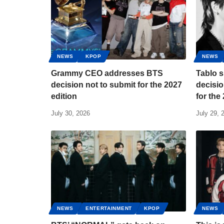
NEWS
KPOP
NEWS
Grammy CEO addresses BTS
Tablo s
decision not to submit for the 2027
decisio
edition
for th
July 30, 2026
July 29, 
NEWS
ENTERTAINMENT
KPOP
NEWS