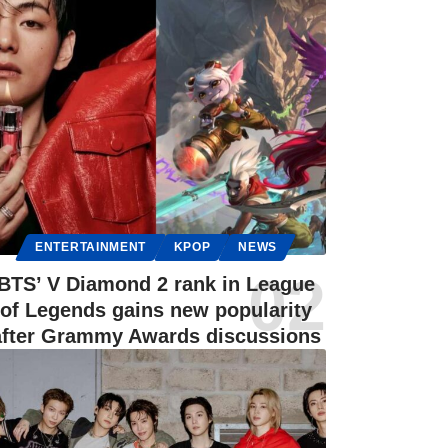
ENTERTAINMENT
KPOP
NEWS
BTS’ V Diamond 2 rank in League
of Legends gains new popularity
after Grammy Awards discussions