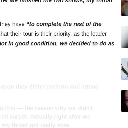
after we finished the two shows, my throat
 they have
“to complete the rest of the
at their tour is their priority, as the leader
ot in good condition, we decided to do as
eason they didn't perform and attend
ut this — the reason why we didn't
ed carpet. Actually right after we
 my throat got really sore.