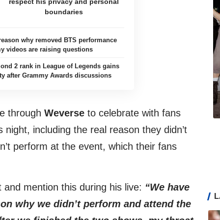
respect his privacy and personal
boundaries
e reason why removed BTS performance
 videos are raising questions
ond 2 rank in League of Legends gains
ty after Grammy Awards discussions
ve through
Weverse
to celebrate with fans
 night, including the real reason they didn’t
n’t perform at the event, which their fans
t and mention this during his live:
“We have
L
son why we didn’t perform and attend the