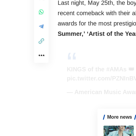
Last night, May 25th, the bo
recent comeback with their
awards for the most prestigi
Summer,’ ‘Artist of the Yea
KINGS of the
#AMAs

pic.twitter.com/PZNIn
— American Music Aw
More news