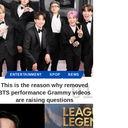
ENTERTAINMENT
KPOP
NEWS
This is the reason why removed
BTS performance Grammy videos
are raising questions