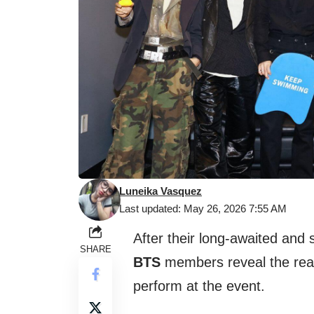
Luneika Vasquez
Last updated: May 26, 2026 7:55 AM
After their long-awaited and
SHARE
BTS
members reveal the real 
perform at the event.