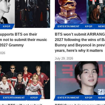
KPOP
ENTERTAINMENT
KPOP
NEW
upports BTS on their
BTS won’t submit ARIRANG 
n not to submit their music
2027 following the wins of 
e 2027 Grammy
Bunny and Beyoncé in prev
years, here’s why it matters
2026
July 29, 2026
ENTERTAINMENT
KPOP
ENTERTAINMENT
KPOP
NEW