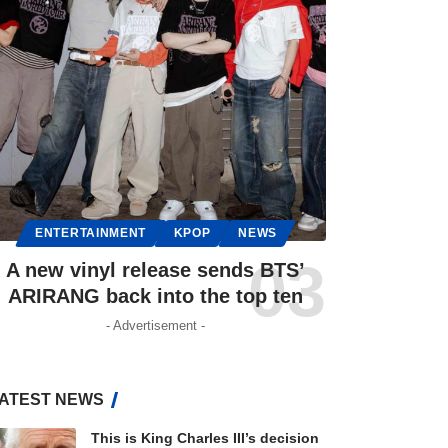
ENTERTAINMENT
KPOP
NEWS
A new vinyl release sends BTS’
ARIRANG back into the top ten
- Advertisement -
ATEST NEWS
This is King Charles III’s decision