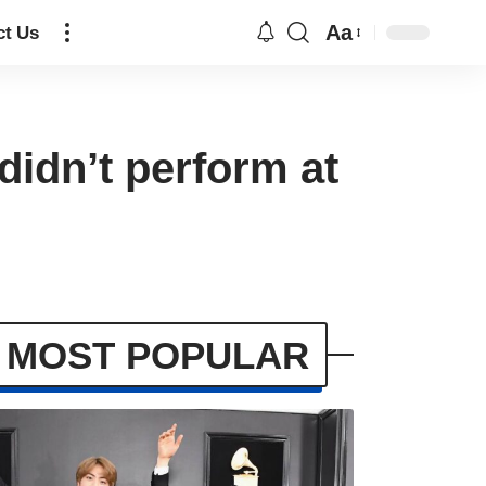
Aa
ct Us
didn’t perform at
MOST POPULAR