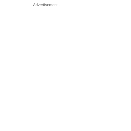
- Advertisement -