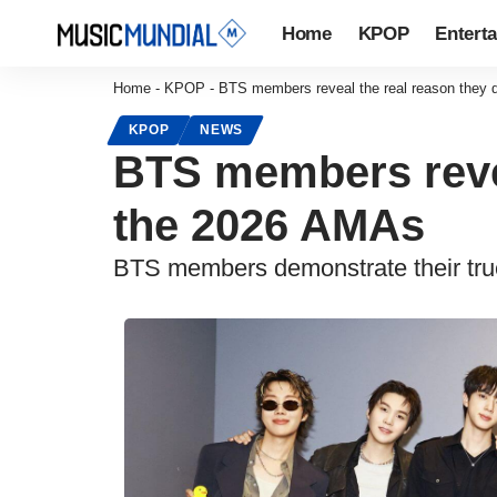
Home
KPOP
Entert
Home
-
KPOP
-
BTS members reveal the real reason they d
KPOP
NEWS
BTS members revea
the 2026 AMAs
BTS members demonstrate their true 