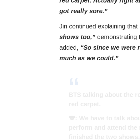
red carpet. Actually right 
got really sore.”
Jin continued explaining that
shows too,”
demonstrating th
added,
“So since we were n
much as we could.”
BTS talking about the r
red csrpet.
🐨: We have to talk abo
perform and attend the r
finished the two shows,