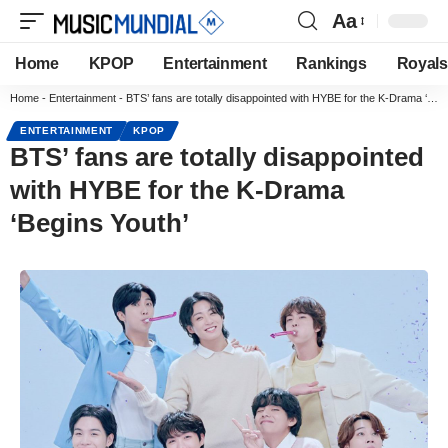
Aa
Home
KPOP
Entertainment
Rankings
Royals
Home
-
Entertainment
-
BTS’ fans are totally disappointed with HYBE for the K-Drama ‘Begins Youth’
ENTERTAINMENT
KPOP
BTS’ fans are totally disappointed
with HYBE for the K-Drama
‘Begins Youth’