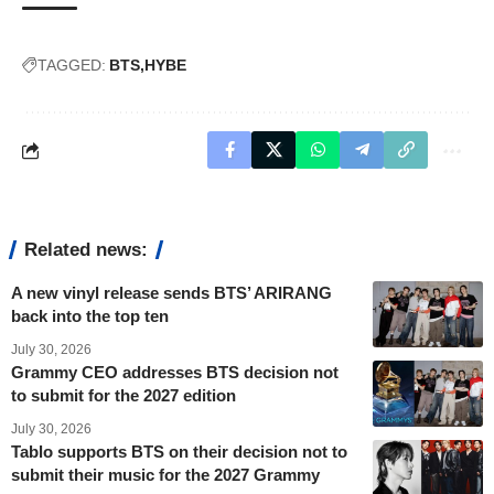
TAGGED:
BTS
HYBE
Related news:
A new vinyl release sends BTS’ ARIRANG
back into the top ten
July 30, 2026
Grammy CEO addresses BTS decision not
to submit for the 2027 edition
July 30, 2026
Tablo supports BTS on their decision not to
submit their music for the 2027 Grammy