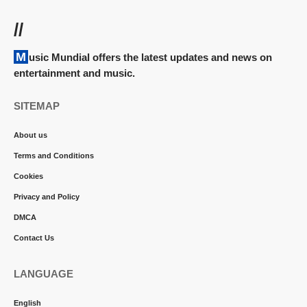
//
Music Mundial offers the latest updates and news on
entertainment and music.
SITEMAP
About us
Terms and Conditions
Cookies
Privacy and Policy
DMCA
Contact Us
LANGUAGE
English