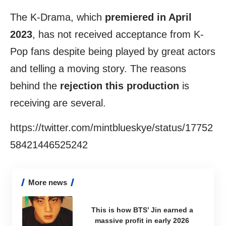
The K-Drama, which
premiered in April
2023
, has not received acceptance from K-
Pop fans despite being played by great actors
and telling a moving story. The reasons
behind the
rejection this production
is
receiving are several.
https://twitter.com/mintblueskye/status/17752
58421446525242
More news
This is how BTS’ Jin earned a
massive profit in early 2026