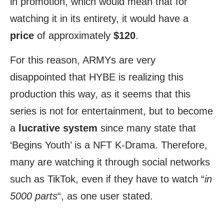
in promotion, which would mean that for
watching it in its entirety, it would have a
price
of approximately
$120
.
For this reason, ARMYs are very
disappointed that HYBE is realizing this
production this way, as it seems that this
series is not for entertainment, but to become
a
lucrative system
since many state that
‘Begins Youth’ is a NFT K-Drama. Therefore,
many are watching it through social networks
such as TikTok, even if they have to watch “
in
5000 parts
“, as one user stated.