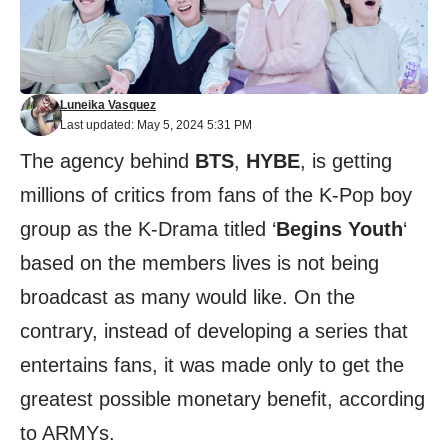
Luneika Vasquez
Last updated: May 5, 2024 5:31 PM
The agency behind
BTS
,
HYBE
, is getting
millions of critics from fans of the K-Pop boy
group as the K-Drama titled ‘
Begins Youth
‘
based on the members lives is not being
broadcast as many would like. On the
contrary, instead of developing a series that
entertains fans, it was made only to get the
greatest possible monetary benefit, according
to ARMYs.