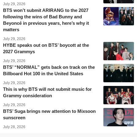
July 29, 2026
BTS won’t submit ARIRANG to the 2027
following the wins of Bad Bunny and
Beyoncé in previous years, here’s why it
matters
July 29, 2026
HYBE speaks out on BTS’ boycott at the
2027 Grammys
July 29, 2026
BTS’ “NORMAL” gets back on track on the
Billboard Hot 100 in the United States
July 29, 2026
This is why BTS will not submit music for
Grammy consideration
July 29, 2026
BTS’ Suga brings new attention to Mixsoon
sunscreen
July 28, 2026