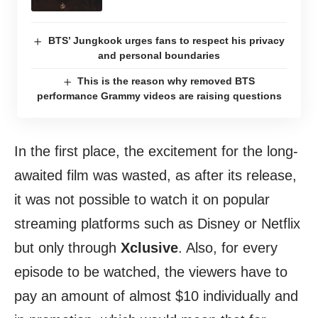
BTS’ Jungkook urges fans to respect his privacy
and personal boundaries
This is the reason why removed BTS
performance Grammy videos are raising questions
In the first place, the excitement for the long-
awaited film was wasted, as after its release,
it was not possible to watch it on popular
streaming platforms such as Disney or Netflix
but only through
Xclusive
. Also, for every
episode to be watched, the viewers have to
pay an amount of almost $10 individually and