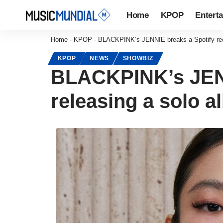
Home
KPOP
Entert
Home
-
KPOP
-
BLACKPINK’s JENNIE breaks a Spotify reco
KPOP
NEWS
SHOWBIZ
BLACKPINK’s JENN
releasing a solo 