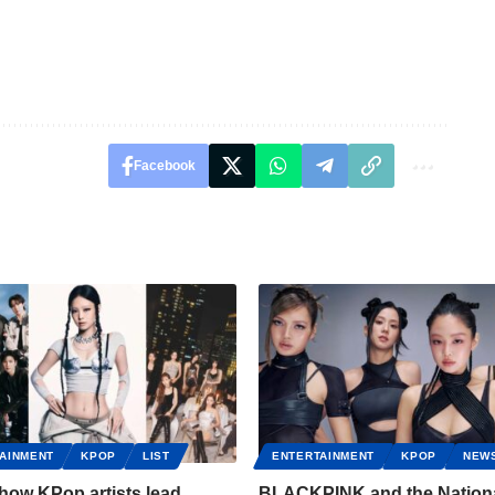
Facebook
AINMENT
KPOP
LIST
ENTERTAINMENT
KPOP
NEW
 how KPop artists lead
BLACKPINK and the Nation