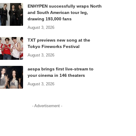
ENHYPEN successfully wraps North
and South American tour leg,
drawing 193,000 fans
August 3, 2026
TXT previews new song at the
Tokyo Fireworks Festival
August 3, 2026
aespa brings first live-stream to
your cinema in 146 theaters
August 3, 2026
- Advertisement -