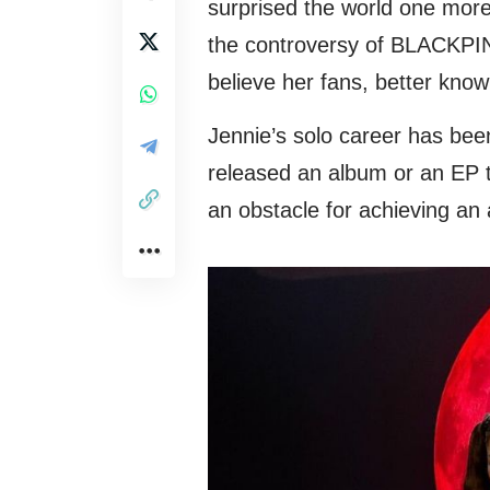
surprised the world one more
the controversy of BLACKPINK
believe her fans, better kno
Jennie’s solo career has bee
released an album or an EP to
an obstacle for achieving an