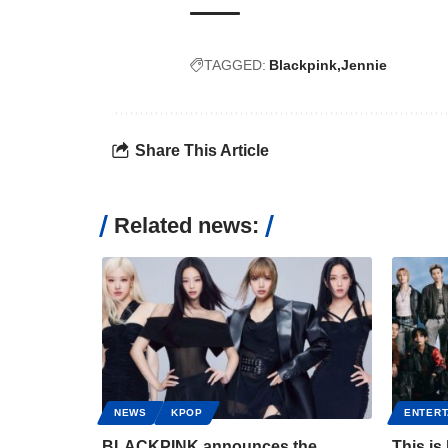
TAGGED:
Blackpink
Jennie
Share This Article
Related news:
NEWS
KPOP
ENTERT
BLACKPINK announces the
This is