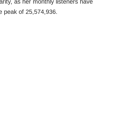
rity, as her monthly listeners have
e peak of 25,574,936.