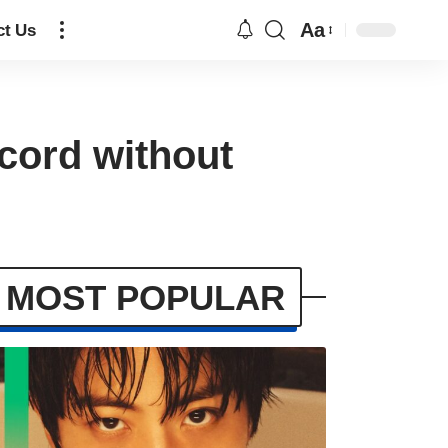
Aa
ct Us
cord without
MOST POPULAR