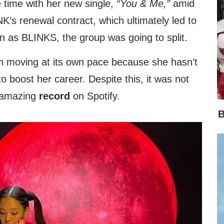
 time with her new single,
“You & Me,”
amid
’s renewal contract, which ultimately led to
wn as BLINKS, the group was going to split.
n moving at its own pace because she hasn’t
 boost her career. Despite this, it was not
 amazing
record
on Spotify.
B