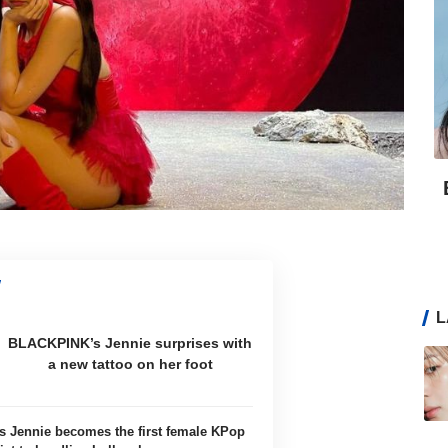
L
BLACKPINK’s Jennie surprises with
a new tattoo on her foot
 Jennie becomes the first female KPop