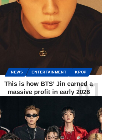
NEWS
ENTERTAINMENT
KPOP
This is how BTS’ Jin earned a
massive profit in early 2026