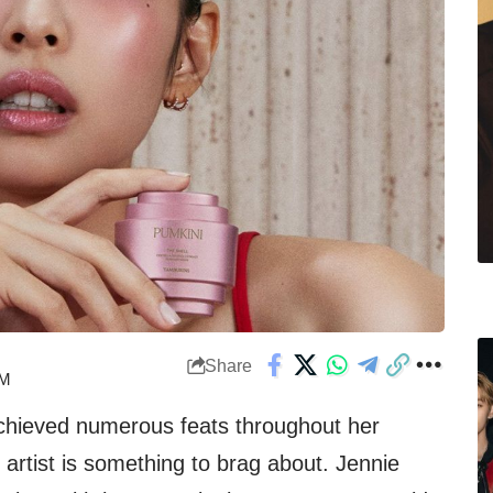
Share
PM
hieved numerous feats throughout her
o artist is something to brag about. Jennie