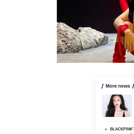
More news
BLACKPINK’s