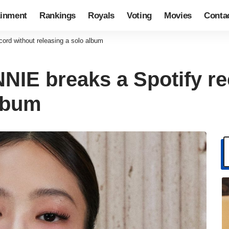
ainment
Rankings
Royals
Voting
Movies
Conta
rd without releasing a solo album
IE breaks a Spotify re
album