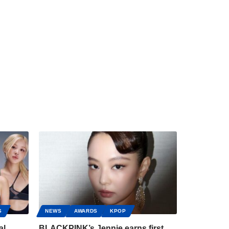
S
NEWS
AWARDS
KPOP
al
BLACKPINK’s Jennie earns first