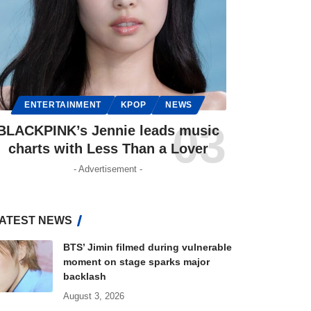
ENTERTAINMENT
KPOP
NEWS
BLACKPINK’s Jennie leads music
charts with Less Than a Lover
- Advertisement -
ATEST NEWS
BTS’ Jimin filmed during vulnerable
moment on stage sparks major
backlash
August 3, 2026