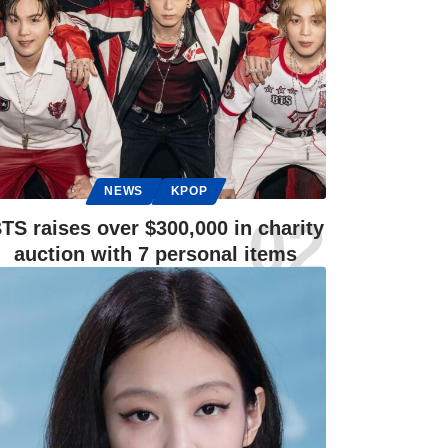
NEWS
KPOP
TS raises over $300,000 in charity
auction with 7 personal items