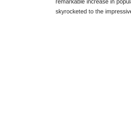
remarkable increase in popula
skyrocketed to the impressiv