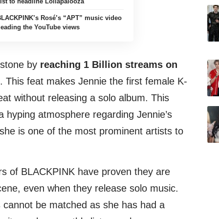
ist to headline Lollapalooza
BLACKPINK’s Rosé’s “APT” music video
 leading the YouTube views
estone by
reaching 1 Billion streams on
s. This feat makes Jennie the first female K-
feat without releasing a solo album. This
a hyping atmosphere regarding Jennie’s
she is one of the most prominent artists to
ers of BLACKPINK have proven they are
cene, even when they release solo music.
ss cannot be matched as she has had a