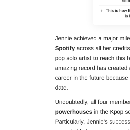
solo
This is how 
is
Jennie achieved a major mil
Spotify
across all her credit
pop solo artist to reach this 
amazing record has created 
career in the future because 
date.
Undoubtedly, all four memb
powerhouses
in the Kpop s
Particularly, Jennie’s succe