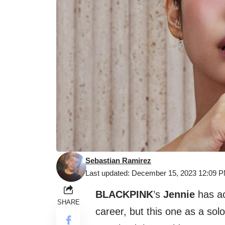
Sebastian Ramirez
Last updated: December 15, 2023 12:09 
BLACKPINK
’s
Jennie
has ac
SHARE
career, but this one as a sol