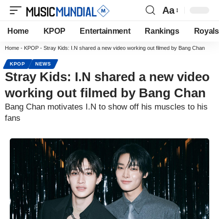
Aa
Home
KPOP
Entertainment
Rankings
Royals
Home
-
KPOP
-
Stray Kids: I.N shared a new video working out filmed by Bang Chan
KPOP
NEWS
Stray Kids: I.N shared a new video
working out filmed by Bang Chan
Bang Chan motivates I.N to show off his muscles to his
fans