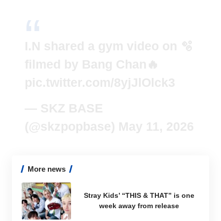
I.N shared a gym video on 🫧
filmed by Bang Chan🔥
pic.twitter.com/8yjJlOlck3
— SKZ BASE
(@skzpopbase)
May 11, 2026
More news
Stray Kids’ “THIS & THAT” is one
week away from release