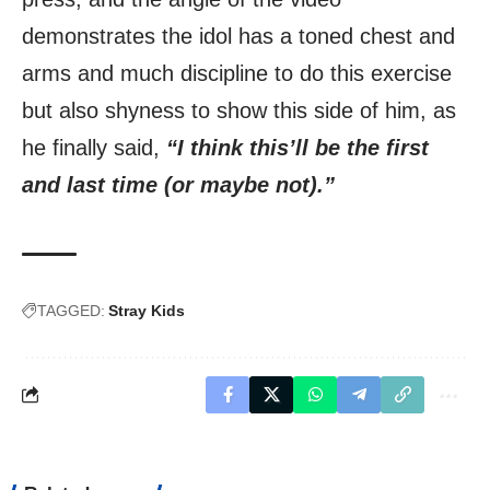
demonstrates the idol has a toned chest and
arms and much discipline to do this exercise
but also shyness to show this side of him, as
he finally said,
“I think this’ll be the first
and last time (or maybe not).”
TAGGED:
Stray Kids