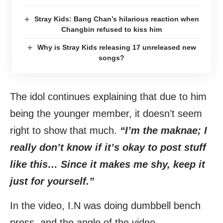
Stray Kids: Bang Chan’s hilarious reaction when
Changbin refused to kiss him
Why is Stray Kids releasing 17 unreleased new
songs?
The idol continues explaining that due to him
being the younger member, it doesn’t seem
right to show that much.
“I’m the maknae; I
really don’t know if it’s okay to post stuff
like this… Since it makes me shy, keep it
just for yourself.”
In the video, I.N was doing dumbbell bench
press, and the angle of the video