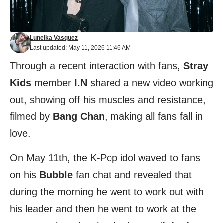
Luneika Vasquez
Last updated: May 11, 2026 11:46 AM
Through a recent interaction with fans,
Stray
Kids
member
I.N
shared a new video working
out, showing off his muscles and resistance,
filmed by
Bang Chan
, making all fans fall in
love.
On May 11th, the K-Pop idol waved to fans
on his
Bubble
fan chat and revealed that
during the morning he went to work out with
his leader and then he went to work at the