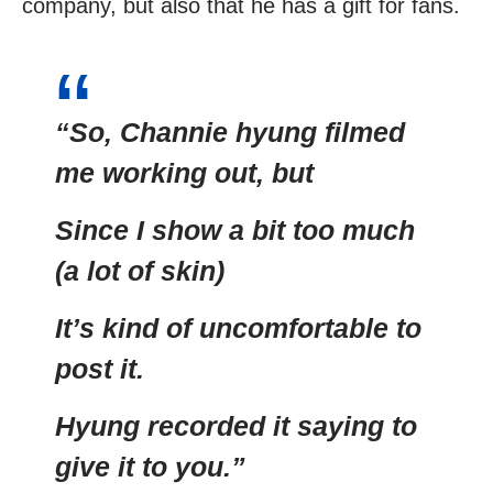
company, but also that he has a gift for fans.
“So, Channie hyung filmed
me working out, but
Since I show a bit too much
(a lot of skin)
It’s kind of uncomfortable to
post it.
Hyung recorded it saying to
give it to you.”