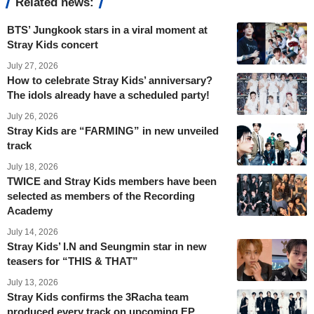
Related news:
BTS’ Jungkook stars in a viral moment at
Stray Kids concert
July 27, 2026
How to celebrate Stray Kids’ anniversary?
The idols already have a scheduled party!
July 26, 2026
Stray Kids are “FARMING” in new unveiled
track
July 18, 2026
TWICE and Stray Kids members have been
selected as members of the Recording
Academy
July 14, 2026
Stray Kids’ I.N and Seungmin star in new
teasers for “THIS & THAT”
July 13, 2026
Stray Kids confirms the 3Racha team
produced every track on upcoming EP