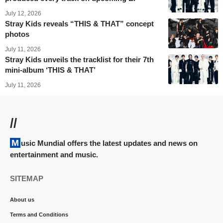
July 12, 2026
Stray Kids reveals “THIS & THAT” concept
photos
July 11, 2026
Stray Kids unveils the tracklist for their 7th
mini-album ‘THIS & THAT’
July 11, 2026
//
Music Mundial offers the latest updates and news on
entertainment and music.
SITEMAP
About us
Terms and Conditions