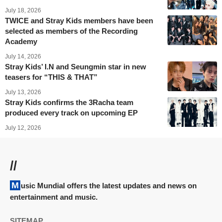
July 18, 2026
TWICE and Stray Kids members have been
selected as members of the Recording
Academy
July 14, 2026
Stray Kids’ I.N and Seungmin star in new
teasers for “THIS & THAT”
July 13, 2026
Stray Kids confirms the 3Racha team
produced every track on upcoming EP
July 12, 2026
//
Music Mundial offers the latest updates and news on
entertainment and music.
SITEMAP