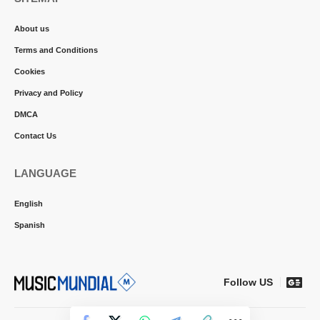
About us
Terms and Conditions
Cookies
Privacy and Policy
DMCA
Contact Us
LANGUAGE
English
Spanish
Follow US