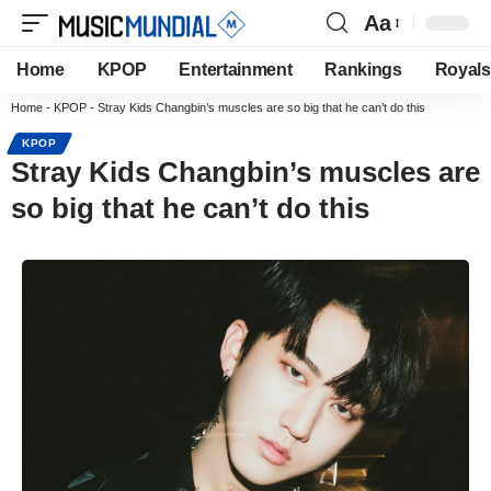
Aa
Home
KPOP
Entertainment
Rankings
Royals
Home
-
KPOP
-
Stray Kids Changbin’s muscles are so big that he can’t do this
KPOP
Stray Kids Changbin’s muscles are
so big that he can’t do this