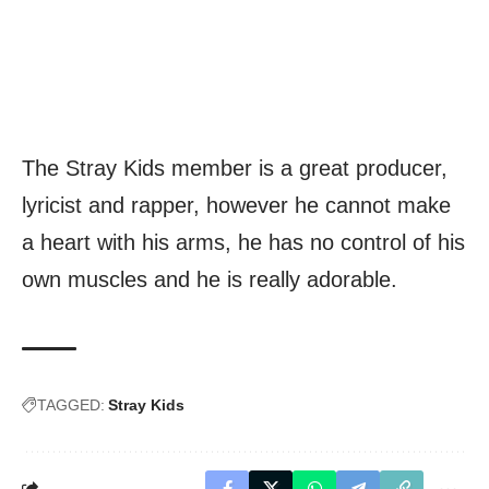
The Stray Kids member is a great producer,
lyricist and rapper, however he cannot make
a heart with his arms, he has no control of his
own muscles and he is really adorable.
TAGGED:
Stray Kids