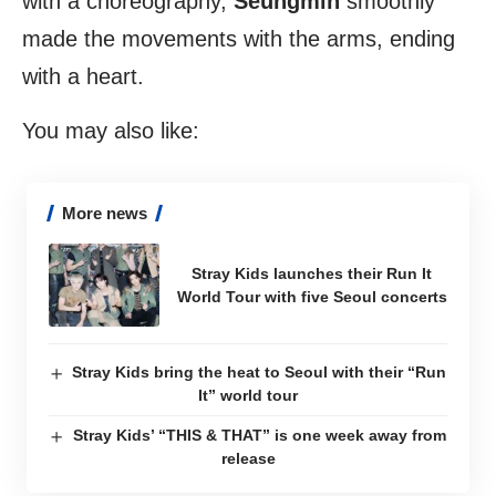
with a choreography,
Seungmin
smoothly
made the movements with the arms, ending
with a heart.
You may also like:
More news
Stray Kids launches their Run It
World Tour with five Seoul concerts
Stray Kids bring the heat to Seoul with their “Run
It” world tour
Stray Kids’ “THIS & THAT” is one week away from
release