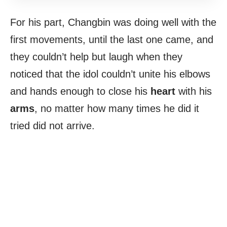
For his part, Changbin was doing well with the
first movements, until the last one came, and
they couldn’t help but laugh when they
noticed that the idol couldn’t unite his elbows
and hands enough to close his
heart
with his
arms
, no matter how many times he did it
tried did not arrive.