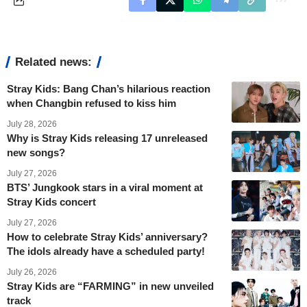
Related news:
Stray Kids: Bang Chan’s hilarious reaction
when Changbin refused to kiss him
July 28, 2026
Why is Stray Kids releasing 17 unreleased
new songs?
July 27, 2026
BTS’ Jungkook stars in a viral moment at
Stray Kids concert
July 27, 2026
How to celebrate Stray Kids’ anniversary?
The idols already have a scheduled party!
July 26, 2026
Stray Kids are “FARMING” in new unveiled
track