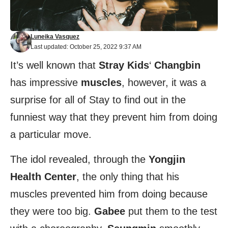
Luneika Vasquez
Last updated: October 25, 2022 9:37 AM
It’s well known that
Stray Kids
‘
Changbin
has impressive
muscles
, however, it was a
surprise for all of Stay to find out in the
funniest way that they prevent him from doing
a particular move.
The idol revealed, through the
Yongjin
Health Center
, the only thing that his
muscles prevented him from doing because
they were too big.
Gabee
put them to the test