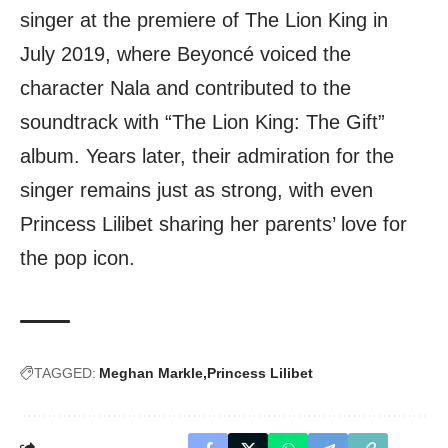
singer at the premiere of The Lion King in
July 2019, where Beyoncé voiced the
character Nala and contributed to the
soundtrack with “The Lion King: The Gift”
album. Years later, their admiration for the
singer remains just as strong, with even
Princess Lilibet sharing her parents’ love for
the pop icon.
TAGGED:
Meghan Markle
Princess Lilibet