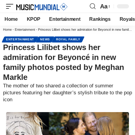
Aa
Home
KPOP
Entertainment
Rankings
Royals
Home
-
Entertainment
-
Princess Lilibet shows her admiration for Beyoncé in new family photos posted by Meghan Markle
ENTERTAINMENT
NEWS
ROYAL FAMILY
Princess Lilibet shows her
admiration for Beyoncé in new
family photos posted by Meghan
Markle
The mother of two shared a collection of summer
pictures featuring her daughter’s stylish tribute to the pop
icon