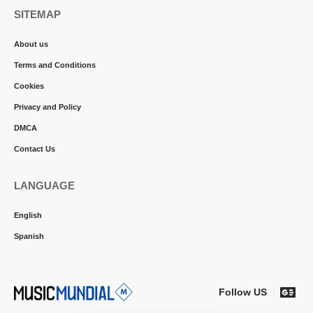
SITEMAP
About us
Terms and Conditions
Cookies
Privacy and Policy
DMCA
Contact Us
LANGUAGE
English
Spanish
Follow US