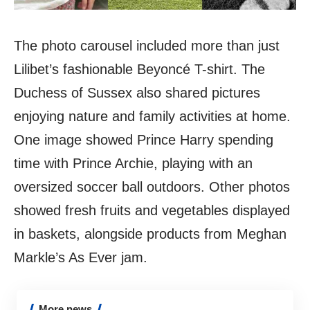
The photo carousel included more than just
Lilibet’s fashionable Beyoncé T-shirt. The
Duchess of Sussex also shared pictures
enjoying nature and family activities at home.
One image showed Prince Harry spending
time with Prince Archie, playing with an
oversized soccer ball outdoors. Other photos
showed fresh fruits and vegetables displayed
in baskets, alongside products from Meghan
Markle’s As Ever jam.
More news