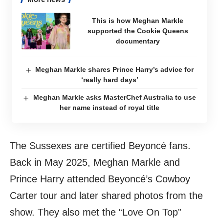
This is how Meghan Markle
supported the Cookie Queens
documentary
Meghan Markle shares Prince Harry’s advice for
‘really hard days’
Meghan Markle asks MasterChef Australia to use
her name instead of royal title
The Sussexes are certified Beyoncé fans.
Back in May 2025, Meghan Markle and
Prince Harry attended Beyoncé’s Cowboy
Carter tour and later shared photos from the
show. They also met the “Love On Top”