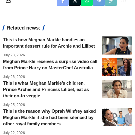
Related news:
This is how Meghan Markle handles an
important dessert rule for Archie and Lilibet
July 28, 2026
Meghan Markle receives a surprise video call
from Prince Harry on MasterChef Australia
July 26, 2026
This is what Meghan Markle’s children,
Prince Archie and Princess Lilibet, eat as
their go-to veggie
July 25, 2026
This is the reason why Oprah Winfrey asked
Meghan Markle if she had been silenced by
other royal family members
July 22, 2026