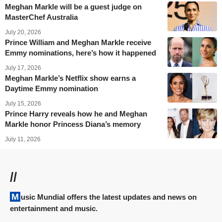
Meghan Markle will be a guest judge on
MasterChef Australia
July 20, 2026
Prince William and Meghan Markle receive
Emmy nominations, here’s how it happened
July 17, 2026
Meghan Markle’s Netflix show earns a
Daytime Emmy nomination
July 15, 2026
Prince Harry reveals how he and Meghan
Markle honor Princess Diana’s memory
July 11, 2026
//
Music Mundial offers the latest updates and news on
entertainment and music.