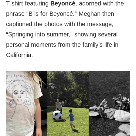
T-shirt featuring
Beyoncé
, adorned with the
phrase “B is for Beyoncé.” Meghan then
captioned the photos with the message,
“Springing into summer,” showing several
personal moments from the family’s life in
California.