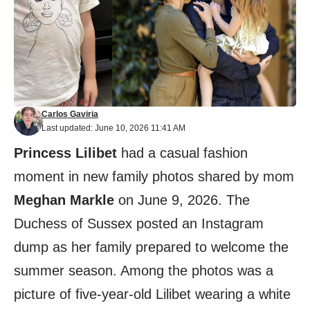
Carlos Gaviria
Last updated: June 10, 2026 11:41 AM
Princess Lilibet
had a casual fashion
moment in new family photos shared by mom
Meghan Markle
on June 9, 2026. The
Duchess of Sussex posted an Instagram
dump as her family prepared to welcome the
summer season. Among the photos was a
picture of five-year-old Lilibet wearing a white