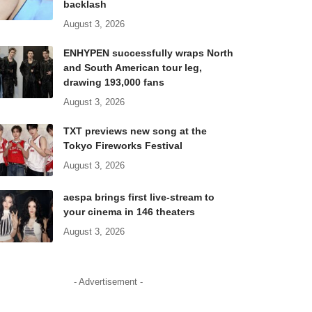
backlash
August 3, 2026
ENHYPEN successfully wraps North
and South American tour leg,
drawing 193,000 fans
August 3, 2026
TXT previews new song at the
Tokyo Fireworks Festival
August 3, 2026
aespa brings first live-stream to
your cinema in 146 theaters
August 3, 2026
- Advertisement -