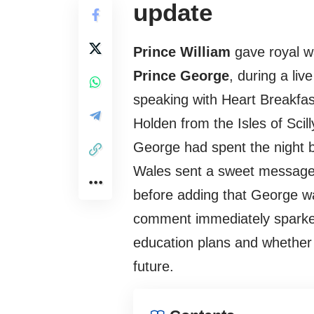
update
Prince William
gave royal w
Prince George
, during a li
speaking with Heart Breakf
Holden from the Isles of Scil
George had spent the night bo
Wales sent a sweet message 
before adding that George w
comment immediately sparked 
education plans and whether h
future.