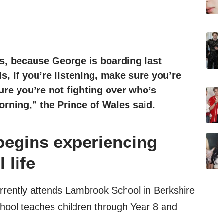
s, because George is boarding last
is, if you’re listening, make sure you’re
ure you’re not fighting over who’s
orning,” the Prince of Wales said.
begins experiencing
 life
rrently attends Lambrook School in Berkshire
chool teaches children through Year 8 and