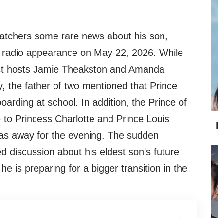
atchers some rare news about his son,
ve radio appearance on May 22, 2026. While
ast hosts Jamie Theakston and Amanda
ly, the father of two mentioned that Prince
arding at school. In addition, the Prince of
to Princess Charlotte and Prince Louis
as away for the evening. The sudden
discussion about his eldest son’s future
e is preparing for a bigger transition in the