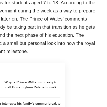
ons for students aged 7 to 13. According to the
vernight during the week as a way to prepare
s later on. The Prince of Wales’ comments
 be taking part in that transition as he gets
and the next phase of his education. The
 a small but personal look into how the royal
ant milestone.
Why is Prince William unlikely to
call Buckingham Palace home?
m interrupts his family’s summer break to