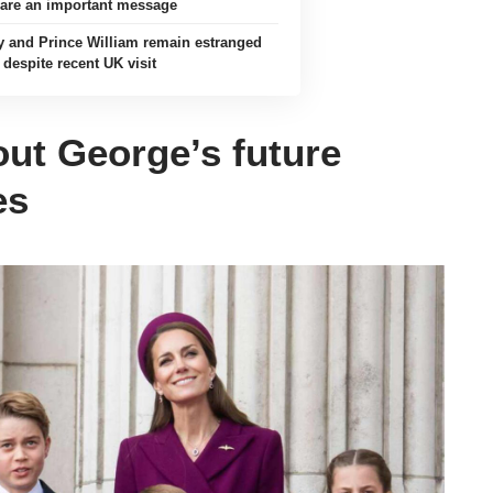
are an important message
y and Prince William remain estranged
despite recent UK visit
out George’s future
es