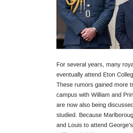
For several years, many roya
eventually attend Eton Colle
These rumors gained more tra
campus with William and Pri
are now also being discussed
studied. Because Marlborough
and Louis to attend George’s 