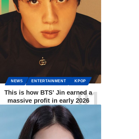
NEWS
ENTERTAINMENT
KPOP
This is how BTS’ Jin earned a
massive profit in early 2026