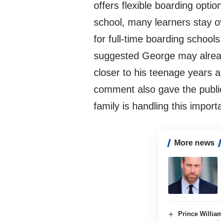
offers flexible boarding opti
school, many learners stay o
for full-time boarding school
suggested George may already
closer to his teenage years 
comment also gave the public
family is handling this import
More news
Prince Willia