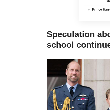
sh
Prince Harr
Speculation ab
school continu