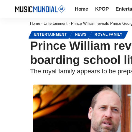
Home
KPOP
Entert
Home
-
Entertainment
-
Prince William reveals Prince George
ENTERTAINMENT
NEWS
ROYAL FAMILY
Prince William rev
boarding school li
The royal family appears to be prep