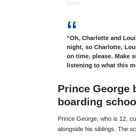
2026
“Oh, Charlotte and Loui
night, so Charlotte, Lou
on time, please. Make s
listening to what this m
Prince George 
boarding school
Prince George, who is 12, cu
alongside his siblings. The s