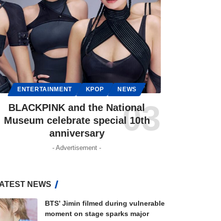
ENTERTAINMENT
KPOP
NEWS
BLACKPINK and the National
Museum celebrate special 10th
anniversary
- Advertisement -
ATEST NEWS
BTS’ Jimin filmed during vulnerable
moment on stage sparks major