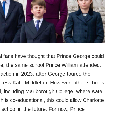
l fans have thought that Prince George could
ge, the same school Prince William attended.
ction in 2023, after George toured the
ncess Kate Middleton. However, other schools
, including Marlborough College, where Kate
 is co-educational, this could allow Charlotte
school in the future. For now, Prince