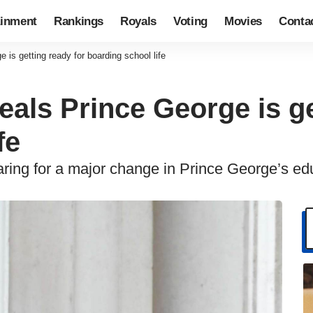
ainment
Rankings
Royals
Voting
Movies
Conta
 is getting ready for boarding school life
eals Prince George is ge
fe
aring for a major change in Prince George’s ed