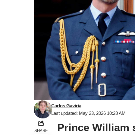
Carlos Gaviria
Last updated: May 23, 2026 10:28 AM
Prince William 
SHARE