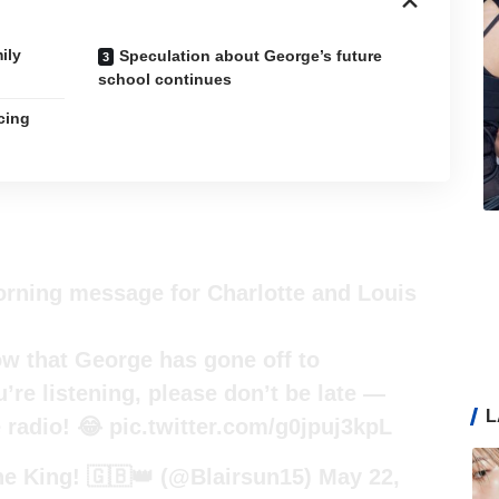
ily
Speculation about George’s future
school continues
cing
orning message for Charlotte and Louis
ow that George has gone off to
’re listening, please don’t be late —
L
e radio! 😂
pic.twitter.com/g0jpuj3kpL
e King! 🇬🇧👑 (@Blairsun15)
May 22,