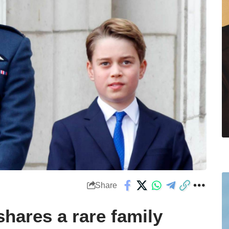
Share
shares a rare family