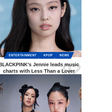
ENTERTAINMENT
KPOP
NEWS
BLACKPINK’s Jennie leads music
charts with Less Than a Lover