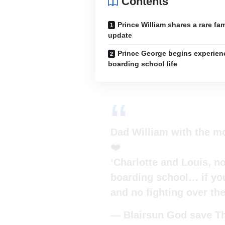
Contents
Prince William shares a rare fam
update
Prince George begins experien
boarding school life
Dad William with the m
❤️
‘Charlotte and Louis, n
boarding school… if you
and no fighting over th
— Blairsun God save Th