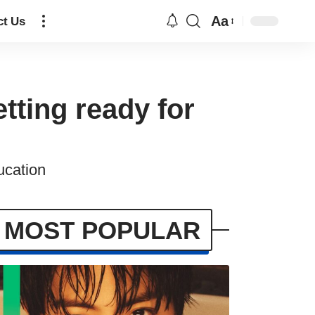
Aa
ct Us
tting ready for
ucation
MOST POPULAR