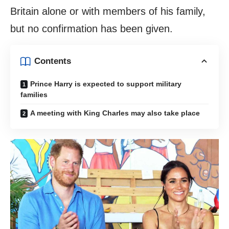
Britain alone or with members of his family,
but no confirmation has been given.
Contents
Prince Harry is expected to support military
families
A meeting with King Charles may also take place