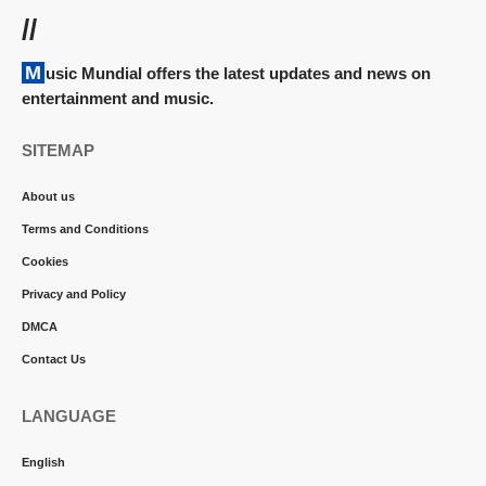
//
Music Mundial offers the latest updates and news on
entertainment and music.
SITEMAP
About us
Terms and Conditions
Cookies
Privacy and Policy
DMCA
Contact Us
LANGUAGE
English