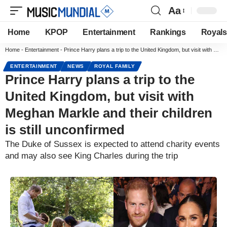
Aa
Home
KPOP
Entertainment
Rankings
Royals
Home
-
Entertainment
-
Prince Harry plans a trip to the United Kingdom, but visit with Meghan Markle and their children is still unconfirmed
ENTERTAINMENT
NEWS
ROYAL FAMILY
Prince Harry plans a trip to the
United Kingdom, but visit with
Meghan Markle and their children
is still unconfirmed
The Duke of Sussex is expected to attend charity events
and may also see King Charles during the trip