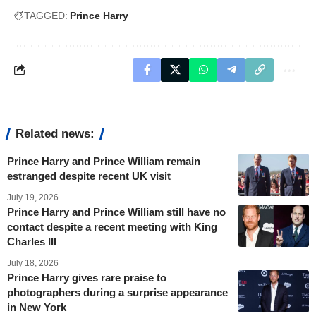
TAGGED:
Prince Harry
Related news:
Prince Harry and Prince William remain
estranged despite recent UK visit
July 19, 2026
Prince Harry and Prince William still have no
contact despite a recent meeting with King
Charles III
July 18, 2026
Prince Harry gives rare praise to
photographers during a surprise appearance
in New York