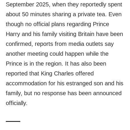
September 2025, when they reportedly spent
about 50 minutes sharing a private tea. Even
though no official plans regarding Prince
Harry and his family visiting Britain have been
confirmed, reports from media outlets say
another meeting could happen while the
Prince is in the region. It has also been
reported that King Charles offered
accommodation for his estranged son and his
family, but no response has been announced
officially.