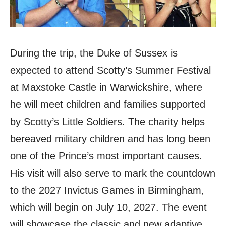
During the trip, the Duke of Sussex is
expected to attend Scotty’s Summer Festival
at Maxstoke Castle in Warwickshire, where
he will meet children and families supported
by Scotty’s Little Soldiers. The charity helps
bereaved military children and has long been
one of the Prince’s most important causes.
His visit will also serve to mark the countdown
to the 2027 Invictus Games in Birmingham,
which will begin on July 10, 2027. The event
will showcase the classic and new adaptive