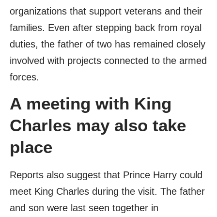
organizations that support veterans and their
families. Even after stepping back from royal
duties, the father of two has remained closely
involved with projects connected to the armed
forces.
A meeting with King
Charles may also take
place
Reports also suggest that Prince Harry could
meet King Charles during the visit. The father
and son were last seen together in