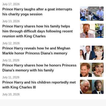
July 17, 2026
Prince Harry laughs after a goat interrupts
his charity yoga session
July 13, 2026
Prince Harry shares how his family helps
him through difficult days following recent
reunion with King Charles
July 12, 2026
Prince Harry reveals how he and Meghan
Markle honor Princess Diana’s memory
July 11, 2026
Prince Harry shares how he honors Princess
Diana’s memory with his family
July 11, 2026
Prince Harry and his children reportedly met
with King Charles III
July 10, 2026