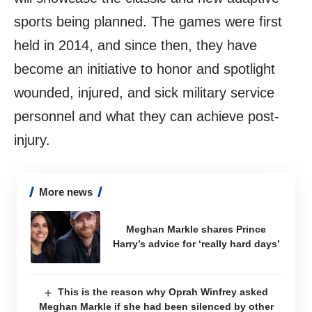
sports being planned. The games were first
held in 2014, and since then, they have
become an initiative to honor and spotlight
wounded, injured, and sick military service
personnel and what they can achieve post-
injury.
More news
Meghan Markle shares Prince
Harry’s advice for ‘really hard days’
This is the reason why Oprah Winfrey asked
Meghan Markle if she had been silenced by other