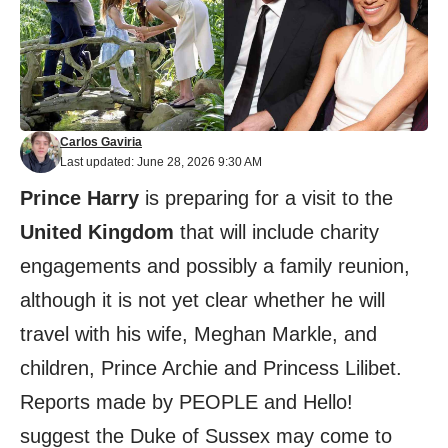
Carlos Gaviria
Last updated: June 28, 2026 9:30 AM
Prince Harry
is preparing for a visit to the
United Kingdom
that will include charity
engagements and possibly a family reunion,
although it is not yet clear whether he will
travel with his wife, Meghan Markle, and
children, Prince Archie and Princess Lilibet.
Reports made by PEOPLE and Hello!
suggest the Duke of Sussex may come to