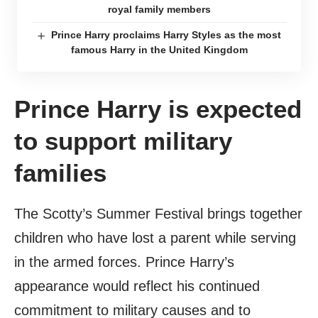
royal family members
Prince Harry proclaims Harry Styles as the most
famous Harry in the United Kingdom
Prince Harry is expected
to support military
families
The Scotty’s Summer Festival brings together
children who have lost a parent while serving
in the armed forces. Prince Harry’s
appearance would reflect his continued
commitment to military causes and to