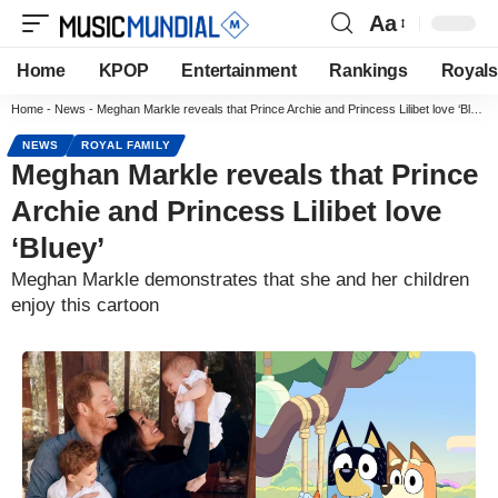
Aa
Home
KPOP
Entertainment
Rankings
Royals
Home
-
News
-
Meghan Markle reveals that Prince Archie and Princess Lilibet love ‘Bluey’
NEWS
ROYAL FAMILY
Meghan Markle reveals that Prince
Archie and Princess Lilibet love
‘Bluey’
Meghan Markle demonstrates that she and her children
enjoy this cartoon