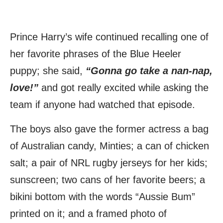
Prince Harry’s wife continued recalling one of
her favorite phrases of the Blue Heeler
puppy; she said,
“Gonna go take a nan-nap,
love!”
and got really excited while asking the
team if anyone had watched that episode.
The boys also gave the former actress a bag
of Australian candy, Minties; a can of chicken
salt; a pair of NRL rugby jerseys for her kids;
sunscreen; two cans of her favorite beers; a
bikini bottom with the words “Aussie Bum”
printed on it; and a framed photo of