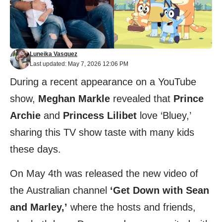
Luneika Vasquez
Last updated: May 7, 2026 12:06 PM
During a recent appearance on a YouTube
show,
Meghan Markle
revealed that
Prince
Archie
and
Princess Lilibet
love ‘Bluey,’
sharing this TV show taste with many kids
these days.
On May 4th was released the new video of
the Australian channel
‘Get Down with Sean
and Marley,’
where the hosts and friends,