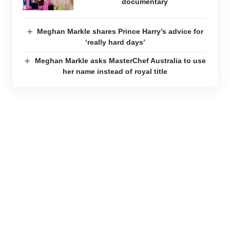
documentary
Meghan Markle shares Prince Harry’s advice for
‘really hard days’
Meghan Markle asks MasterChef Australia to use
her name instead of royal title