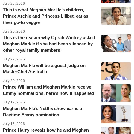
July 26, 2026
This is what Meghan Markle’s children,
Prince Archie and Princess Lilibet, eat as
their go-to veggie
July 25, 2026
This is the reason why Oprah Winfrey asked
Meghan Markle if she had been silenced by
other royal family members
July 22, 2026
Meghan Markle will be a guest judge on
MasterChef Australia
July 20, 2026
Prince William and Meghan Markle receive
Emmy nominations, here’s how it happened
July 17, 2026
Meghan Markle’s Netflix show earns a
Daytime Emmy nomination
July 15, 2026
Prince Harry reveals how he and Meghan