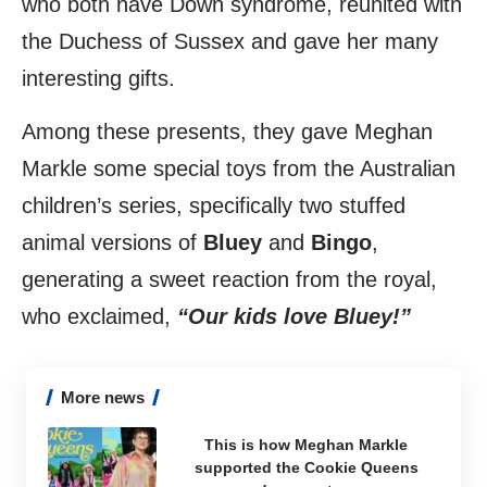
who both have Down syndrome, reunited with
the Duchess of Sussex and gave her many
interesting gifts.
Among these presents, they gave Meghan
Markle some special toys from the Australian
children’s series, specifically two stuffed
animal versions of
Bluey
and
Bingo
,
generating a sweet reaction from the royal,
who exclaimed,
“Our kids love Bluey!”
More news
This is how Meghan Markle
supported the Cookie Queens