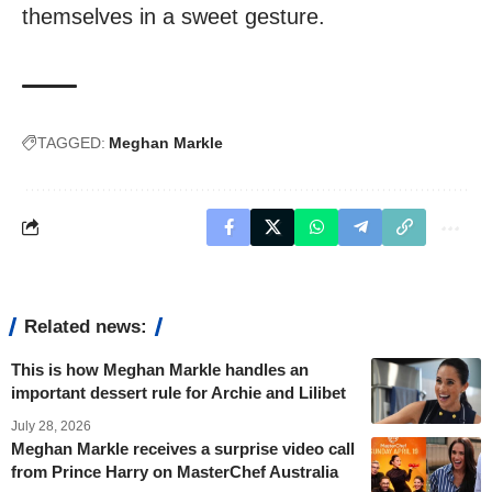
themselves in a sweet gesture.
TAGGED:
Meghan Markle
Related news:
This is how Meghan Markle handles an
important dessert rule for Archie and Lilibet
July 28, 2026
Meghan Markle receives a surprise video call
from Prince Harry on MasterChef Australia