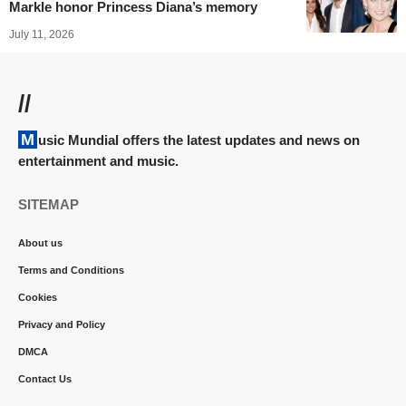
Markle honor Princess Diana’s memory
July 11, 2026
//
Music Mundial offers the latest updates and news on
entertainment and music.
SITEMAP
About us
Terms and Conditions
Cookies
Privacy and Policy
DMCA
Contact Us