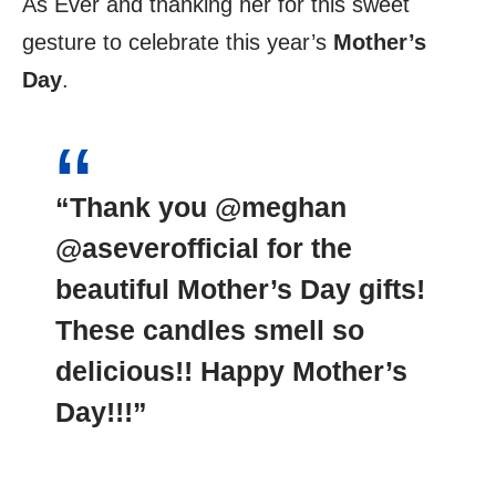
As Ever and thanking her for this sweet
gesture to celebrate this year’s
Mother’s
Day
.
“Thank you @meghan
@aseverofficial for the
beautiful Mother’s Day gifts!
These candles smell so
delicious!! Happy Mother’s
Day!!!”