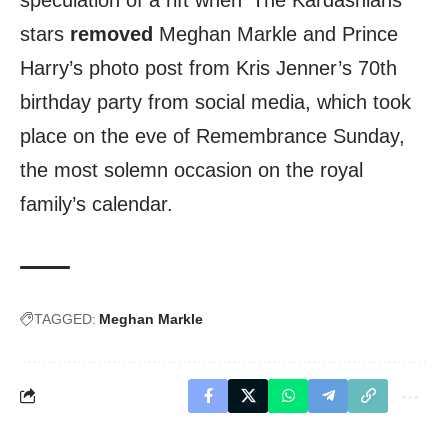
stars
removed
Meghan Markle and Prince
Harry’s photo post from Kris Jenner’s 70th
birthday party from social media, which took
place on the eve of Remembrance Sunday,
the most solemn occasion on the royal
family’s calendar.
TAGGED:
Meghan Markle