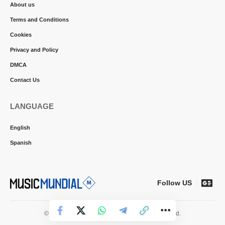
About us
Terms and Conditions
Cookies
Privacy and Policy
DMCA
Contact Us
LANGUAGE
English
Spanish
Follow US
© 2026 Music Mundial News. All Rights Reserved.