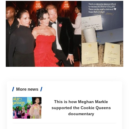
More news
This is how Meghan Markle
supported the Cookie Queens
documentary