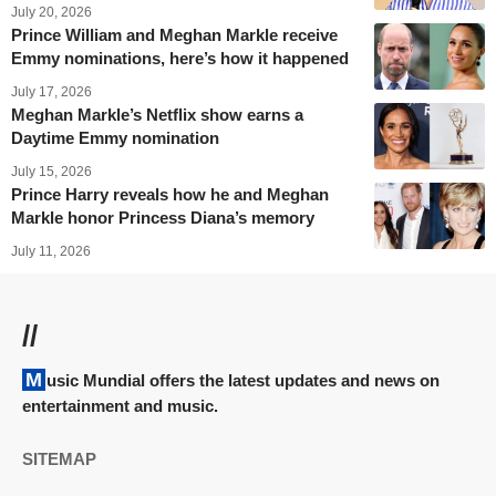
July 20, 2026
Prince William and Meghan Markle receive
Emmy nominations, here’s how it happened
July 17, 2026
Meghan Markle’s Netflix show earns a
Daytime Emmy nomination
July 15, 2026
Prince Harry reveals how he and Meghan
Markle honor Princess Diana’s memory
July 11, 2026
//
Music Mundial offers the latest updates and news on
entertainment and music.
SITEMAP