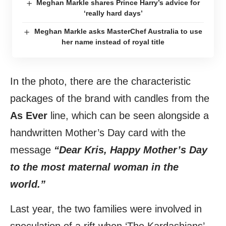
Meghan Markle shares Prince Harry’s advice for
‘really hard days’
Meghan Markle asks MasterChef Australia to use
her name instead of royal title
In the photo, there are the characteristic
packages of the brand with candles from the
As Ever
line, which can be seen alongside a
handwritten Mother’s Day card with the
message
“Dear Kris, Happy Mother’s Day
to the most maternal woman in the
world.”
Last year, the two families were involved in
speculation of a rift when ‘The Kardashians’