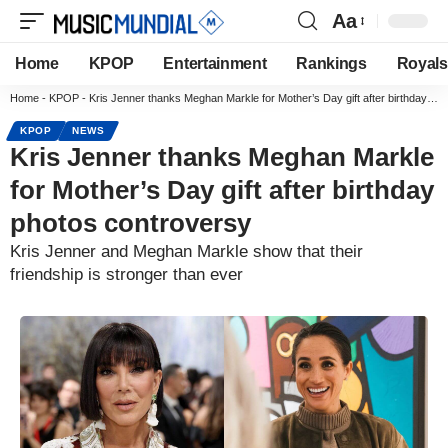
Aa
Home
KPOP
Entertainment
Rankings
Royals
Home
-
KPOP
-
Kris Jenner thanks Meghan Markle for Mother’s Day gift after birthday photos controversy
KPOP
NEWS
Kris Jenner thanks Meghan Markle
for Mother’s Day gift after birthday
photos controversy
Kris Jenner and Meghan Markle show that their
friendship is stronger than ever