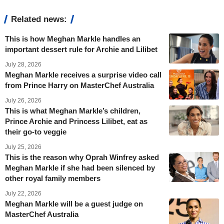
Related news:
This is how Meghan Markle handles an
important dessert rule for Archie and Lilibet
July 28, 2026
Meghan Markle receives a surprise video call
from Prince Harry on MasterChef Australia
July 26, 2026
This is what Meghan Markle’s children,
Prince Archie and Princess Lilibet, eat as
their go-to veggie
July 25, 2026
This is the reason why Oprah Winfrey asked
Meghan Markle if she had been silenced by
other royal family members
July 22, 2026
Meghan Markle will be a guest judge on
MasterChef Australia