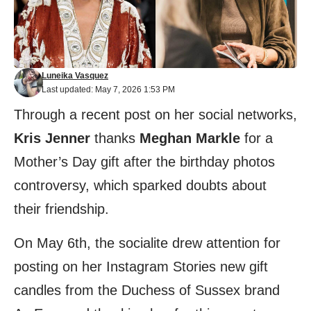
Luneika Vasquez
Last updated: May 7, 2026 1:53 PM
Through a recent post on her social networks,
Kris Jenner
thanks
Meghan Markle
for a
Mother’s Day gift after the birthday photos
controversy, which sparked doubts about
their friendship.
On May 6th, the socialite drew attention for
posting on her Instagram Stories new gift
candles from the Duchess of Sussex brand