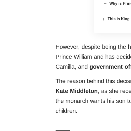
Why is Prin
This is King 
However, despite being the h
Prince William and has deci
Camilla, and
government off
The reason behind this decis
Kate Middleton
, as she rec
the monarch wants his son to
children.