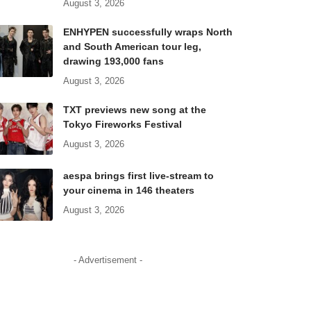
August 3, 2026
ENHYPEN successfully wraps North
and South American tour leg,
drawing 193,000 fans
August 3, 2026
TXT previews new song at the
Tokyo Fireworks Festival
August 3, 2026
aespa brings first live-stream to
your cinema in 146 theaters
August 3, 2026
- Advertisement -