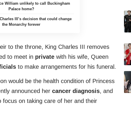
ce William unlikely to call Buckingham
Palace home?
Charles III’s decision that could change
the Monarchy forever
eir to the throne, King Charles III removes
ded to meet in
private
with his wife, Queen
icials
to make arrangements for his funeral.
ion would be the health condition of Princess
ently announced her
cancer diagnosis
, and
 focus on taking care of her and their