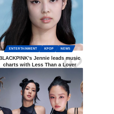
ENTERTAINMENT
KPOP
NEWS
BLACKPINK’s Jennie leads music
charts with Less Than a Lover