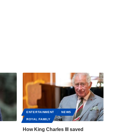
ENTERTAINMENT
NEWS
ROYAL FAMILY
How King Charles III saved