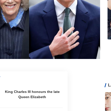
L
King Charles III honours the late
Queen Elizabeth