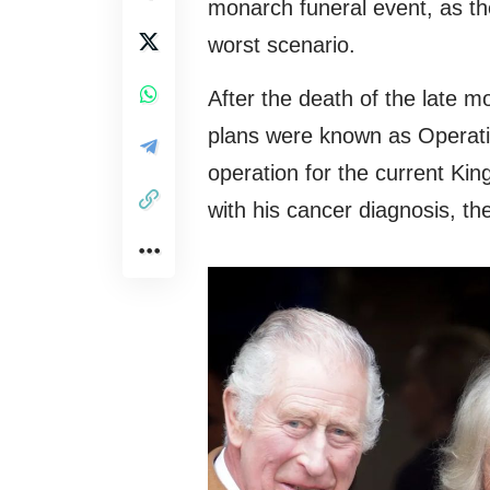
monarch funeral event, as the
worst scenario.
After the death of the late 
plans were known as Operat
operation for the current Ki
with his cancer diagnosis, th