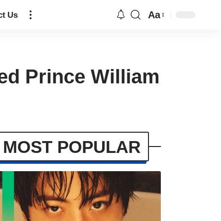
Aa
ct Us
ed Prince William
MOST POPULAR