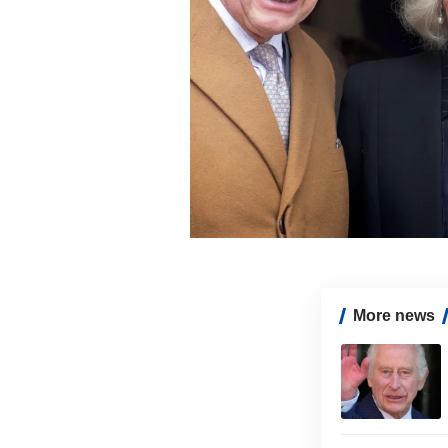
More news