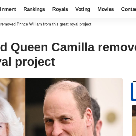
ainment
Rankings
Royals
Voting
Movies
Conta
removed Prince William from this great royal project
and Queen Camilla remov
al project