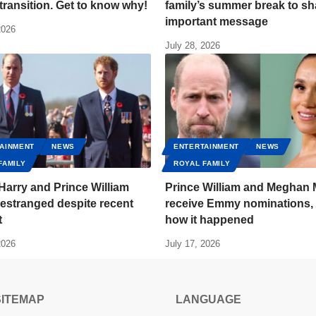
transition. Get to know why!
family’s summer break to sh
important message
2026
July 28, 2026
AINMENT
NEWS
ENTERTAINMENT
NEWS
FAMILY
ROYAL FAMILY
Harry and Prince William
Prince William and Meghan 
estranged despite recent
receive Emmy nominations, 
t
how it happened
2026
July 17, 2026
SITEMAP
LANGUAGE