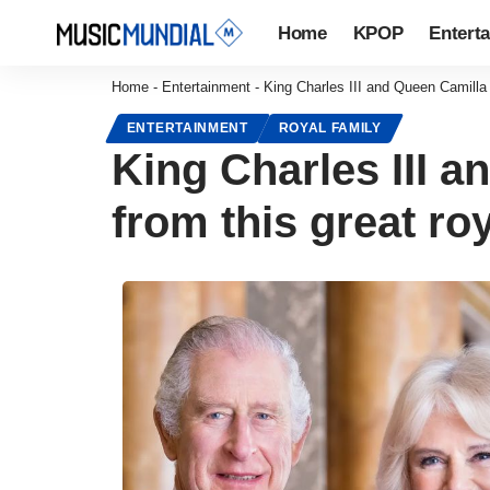
Home
KPOP
Entert
Home
-
Entertainment
-
King Charles III and Queen Camilla 
ENTERTAINMENT
ROYAL FAMILY
King Charles III 
from this great roy