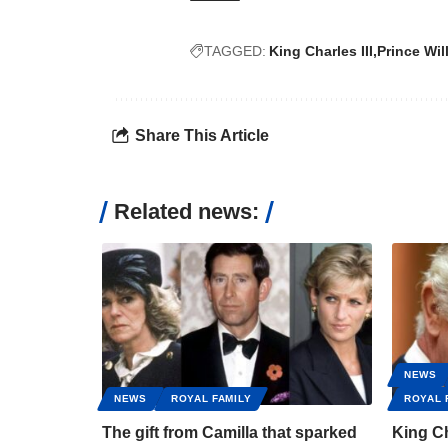
TAGGED:
King Charles III
Prince Wil
Share This Article
Related news:
NEWS
NEWS
ROYAL FAMILY
ROYAL 
The gift from Camilla that sparked
King Ch