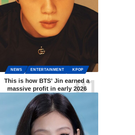
NEWS
ENTERTAINMENT
KPOP
This is how BTS’ Jin earned a
massive profit in early 2026