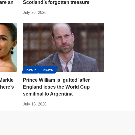
are an
Scotland’s forgotten treasure
July 26, 2026
KPOP
NEWS
Markle
Prince William is ‘gutted’ after
here’s
England loses the World Cup
semifinal to Argentina
July 16, 2026