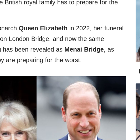
 British royal family has to prepare for the
monarch
Queen Elizabeth
in 2022, her funeral
ion London Bridge, and now the same
ng has been revealed as
Menai Bridge
, as
ey are preparing for the worst.