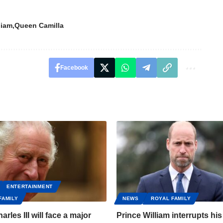
liam
Queen Camilla
Facebook
ENTERTAINMENT
FAMILY
NEWS
ROYAL FAMILY
arles III will face a major
Prince William interrupts his