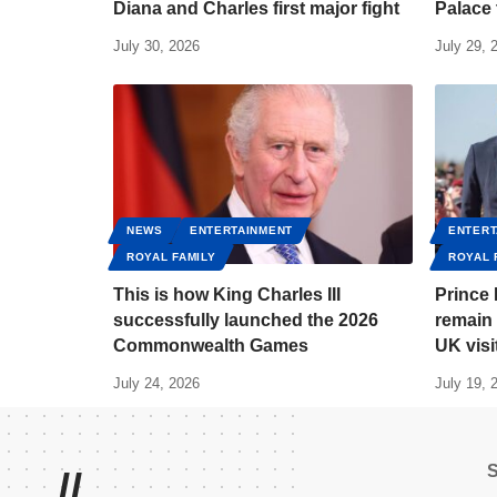
Diana and Charles first major fight
Palace 
July 30, 2026
July 29, 
NEWS
ENTERTAINMENT
ENTERT
ROYAL FAMILY
ROYAL 
This is how King Charles III
Prince 
successfully launched the 2026
remain 
Commonwealth Games
UK visi
July 24, 2026
July 19, 
//