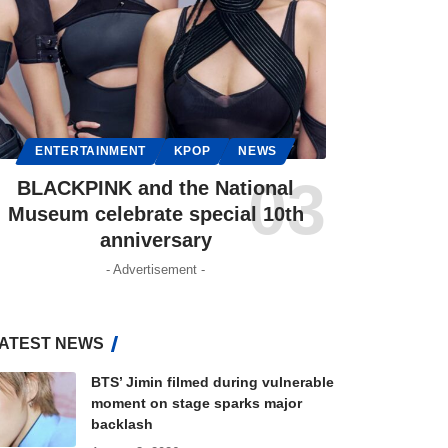
ENTERTAINMENT
KPOP
NEWS
BLACKPINK and the National
Museum celebrate special 10th
anniversary
- Advertisement -
ATEST NEWS
BTS’ Jimin filmed during vulnerable
moment on stage sparks major
backlash