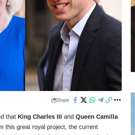
Share
ed that
King Charles III
and
Queen Camilla
 this great royal project, the current