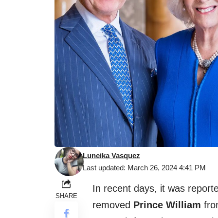
Luneika Vasquez
Last updated: March 26, 2024 4:41 PM
In recent days, it was report
SHARE
removed
Prince William
from