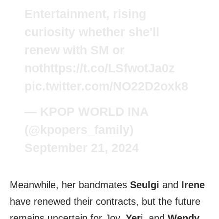
Entertainment, rising
curiosity whether she'll
renew with SM or
not
https://t.co/LSfwotJa0z
pic.twitter.com/NO22D2oxk8
— KPOP WORLD INA
(@kpopers_family)
September 21, 2024
Meanwhile, her bandmates
Seulgi
and
Irene
have renewed their contracts, but the future
remains uncertain for Joy,
Yer
i, and
Wendy
.