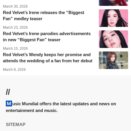
March 30, 2026
Red Velvet’s Irene releases the “Biggest
Fan” medley teaser
March 23, 2026
Red Velvet’s Irene parodies advertisements
in new “Biggest Fan” teaser
March 15, 2026
Red Velvet’s Wendy keeps her promise and
attends the wedding of a fan from her debut
March 8, 2026
//
Music Mundial offers the latest updates and news on
entertainment and music.
SITEMAP