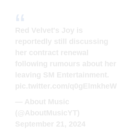
Red Velvet's Joy is
reportedly still discussing
her contract renewal
following rumours about her
leaving SM Entertainment.
pic.twitter.com/q0gElmkheW
— About Music
(@AboutMusicYT)
September 21, 2024