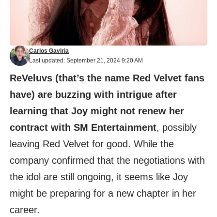
Carlos Gaviria
Last updated: September 21, 2024 9:20 AM
ReVeluvs (that’s the name Red Velvet fans
have) are buzzing with intrigue after
learning that Joy might not renew her
contract with SM Entertainment
, possibly
leaving Red Velvet for good. While the
company confirmed that the negotiations with
the idol are still ongoing, it seems like Joy
might be preparing for a new chapter in her
career.