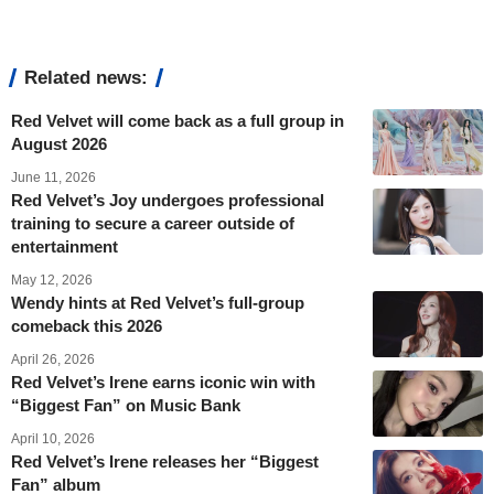
Related news:
Red Velvet will come back as a full group in
August 2026
June 11, 2026
Red Velvet’s Joy undergoes professional
training to secure a career outside of
entertainment
May 12, 2026
Wendy hints at Red Velvet’s full-group
comeback this 2026
April 26, 2026
Red Velvet’s Irene earns iconic win with
“Biggest Fan” on Music Bank
April 10, 2026
Red Velvet’s Irene releases her “Biggest
Fan” album