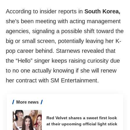
According to insider reports in
South Korea,
she’s been meeting with acting management
agencies, signaling a possible shift toward the
big or small screen, potentially leaving her K-
pop career behind. Starnews revealed that
the “Hello” singer keeps raising curiosity due
to no one actually knowing if she will renew
her contract with SM Entertainment.
More news
Red Velvet shares a sweet first look
at their upcoming official light stick