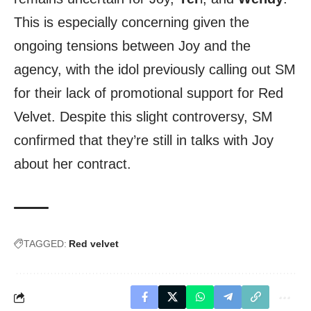
This is especially concerning given the
ongoing tensions between Joy and the
agency, with the idol previously calling out SM
for their lack of promotional support for Red
Velvet. Despite this slight controversy, SM
confirmed that they’re still in talks with Joy
about her contract.
TAGGED:
Red velvet