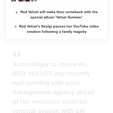
Red Velvet will make their comeback with the
special album ‘Velvet Summer’
Red Velvet’s Seulgi pauses her YouTube video
creation following a family tragedy
Accordingly to Starnews,
RED VELVET Joy recently
had meeting with actor
management agency ahead
of her exclusive contract
renewal season with SM