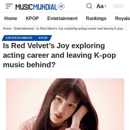
Aa
Home
KPOP
Entertainment
Rankings
Royals
Home
-
Entertainment
-
Is Red Velvet’s Joy exploring acting career and leaving K-pop music behind?
ENTERTAINMENT
KPOP
Is Red Velvet’s Joy exploring
acting career and leaving K-pop
music behind?