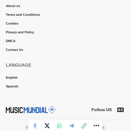
About us
Terms and Conditions
Cookies
Privacy and Policy
DMCA
Contact Us
LANGUAGE
English
Spanish
Follow US
© 2026 Music Mundial News. All Rights Reserved.