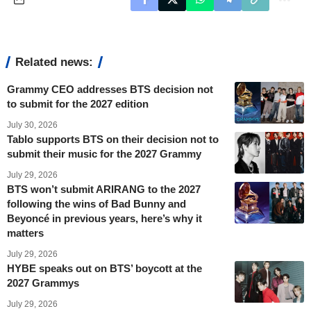
Related news:
Grammy CEO addresses BTS decision not
to submit for the 2027 edition
July 30, 2026
Tablo supports BTS on their decision not to
submit their music for the 2027 Grammy
July 29, 2026
BTS won’t submit ARIRANG to the 2027
following the wins of Bad Bunny and
Beyoncé in previous years, here’s why it
matters
July 29, 2026
HYBE speaks out on BTS’ boycott at the
2027 Grammys
July 29, 2026