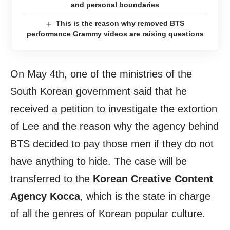
and personal boundaries
This is the reason why removed BTS
performance Grammy videos are raising questions
On May 4th, one of the ministries of the
South Korean government said that he
received a petition to investigate the extortion
of Lee and the reason why the agency behind
BTS decided to pay those men if they do not
have anything to hide. The case will be
transferred to the
Korean Creative Content
Agency Kocca
, which is the state in charge
of all the genres of Korean popular culture.