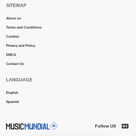
SITEMAP
About us
Terms and Conditions
Cookies
Privacy and Policy
DMCA
Contact Us
LANGUAGE
English
Spanish
Follow US