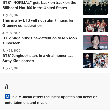
BTS’ “NORMAL” gets back on track on the
Billboard Hot 100 in the United States
July 29, 2026
This is why BTS will not submit music for
Grammy consideration
July 29, 2026
BTS’ Suga brings new attention to Mixsoon
sunscreen
July 28, 2026
BTS’ Jungkook stars in a viral moment at
Stray Kids concert
July 27, 2026
//
Music Mundial offers the latest updates and news on
entertainment and music.