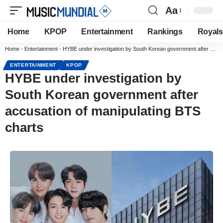
Aa
Home
KPOP
Entertainment
Rankings
Royals
Home
-
Entertainment
-
HYBE under investigation by South Korean government after accusation of manipulating BTS charts
ENTERTAINMENT
KPOP
HYBE under investigation by
South Korean government after
accusation of manipulating BTS
charts