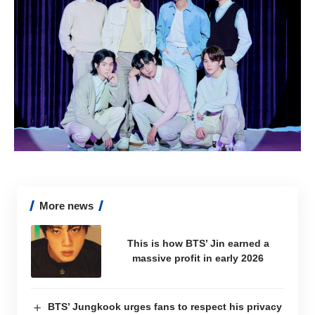
More news
This is how BTS’ Jin earned a
massive profit in early 2026
BTS’ Jungkook urges fans to respect his privacy