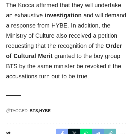
The Kocca affirmed that they will undertake
an exhaustive
investigation
and will demand
a response from HYBE. In addition, the
Ministry of Culture also received a petition
requesting that the recognition of the
Order
of Cultural Merit
granted to the boy group
BTS by the same minister be revoked if the
accusations turn out to be true.
TAGGED:
BTS
HYBE