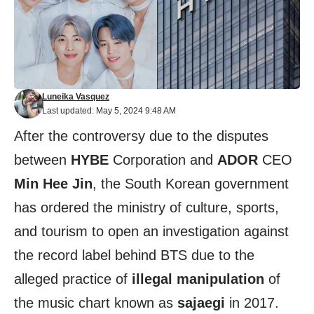
Luneika Vasquez
Last updated: May 5, 2024 9:48 AM
After the controversy due to the disputes
between
HYBE
Corporation and
ADOR
CEO
Min Hee Jin
, the South Korean government
has ordered the ministry of culture, sports,
and tourism to open an investigation against
the record label behind BTS due to the
alleged practice of
illegal manipulation
of
the music chart known as
sajaegi
in 2017.