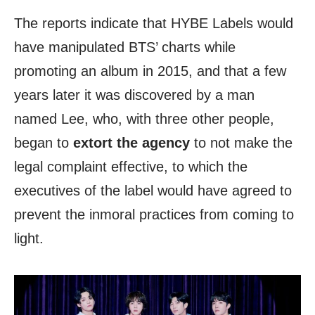
The reports indicate that HYBE Labels would
have manipulated BTS’ charts while
promoting an album in 2015, and that a few
years later it was discovered by a man
named Lee, who, with three other people,
began to
extort the agency
to not make the
legal complaint effective, to which the
executives of the label would have agreed to
prevent the inmoral practices from coming to
light.