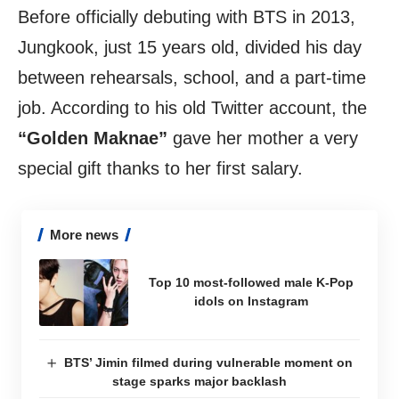
Before officially debuting with BTS in 2013,
Jungkook, just 15 years old, divided his day
between rehearsals, school, and a part-time
job. According to his old Twitter account, the
“Golden Maknae”
gave her mother a very
special gift thanks to her first salary.
More news
Top 10 most-followed male K-Pop
idols on Instagram
BTS’ Jimin filmed during vulnerable moment on
stage sparks major backlash