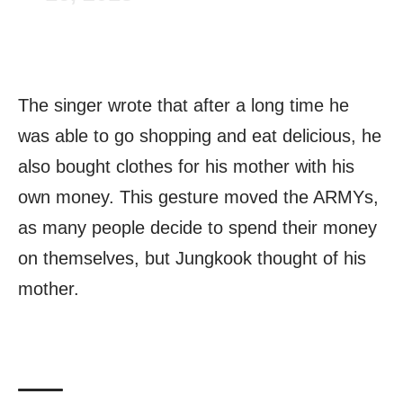
The singer wrote that after a long time he
was able to go shopping and eat delicious, he
also bought clothes for his mother with his
own money. This gesture moved the ARMYs,
as many people decide to spend their money
on themselves, but Jungkook thought of his
mother.