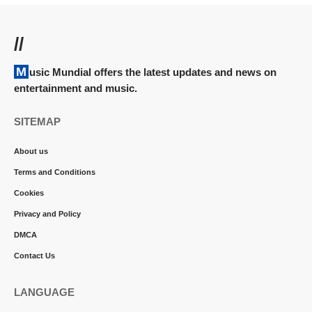
//
Music Mundial offers the latest updates and news on
entertainment and music.
SITEMAP
About us
Terms and Conditions
Cookies
Privacy and Policy
DMCA
Contact Us
LANGUAGE