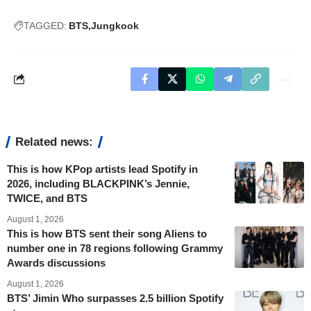
TAGGED:
BTS
Jungkook
Related news:
This is how KPop artists lead Spotify in
2026, including BLACKPINK’s Jennie,
TWICE, and BTS
August 1, 2026
This is how BTS sent their song Aliens to
number one in 78 regions following Grammy
Awards discussions
August 1, 2026
BTS’ Jimin Who surpasses 2.5 billion Spotify