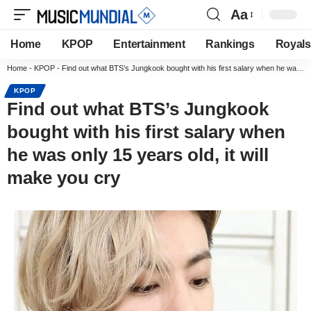
Aa
Home
KPOP
Entertainment
Rankings
Royals
Home
-
KPOP
-
Find out what BTS’s Jungkook bought with his first salary when he was only 15 years old, it will make you cry
KPOP
Find out what BTS’s Jungkook
bought with his first salary when
he was only 15 years old, it will
make you cry