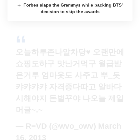
Forbes slaps the Grammys while backing BTS’
decision to skip the awards
오늘하루존나알차당♥ 오랜만에
쇼핑도하구 맛난거먹구 월급받
은거루 엄마옷도 사주고 뿌_듯
캬캬캬캬 자격증다따고 알바다
시해야지 돈벌꾸야 나오늘 제일
머글~.~
— R=VD (@wvo_owv)
March
16, 2013