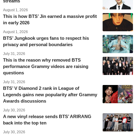
streams
August 1, 2026
This is how BTS’ Jin earned a massive profit
in early 2026
August 1, 2026
BTS’ Jungkook urges fans to respect his
privacy and personal boundaries
July 31, 2026
This is the reason why removed BTS
performance Grammy videos are raising
questions
July 31, 2026
BTS’ V Diamond 2 rank in League of
Legends gains new popularity after Grammy
Awards discussions
July 30, 2026
A new vinyl release sends BTS’ ARIRANG
back into the top ten
July 30, 2026