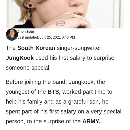
Jhon Soto
Last updated: July 25, 2021 6:46 PM
The
South Korean
singer-songwriter
JungKook
used his first salary to surprise
someone special.
Before joining the band, Jungkook, the
youngest of the
BTS,
worked part time to
help his family and as a grateful son, he
spent part of his first salary on a very special
person, to the surprise of the
ARMY.