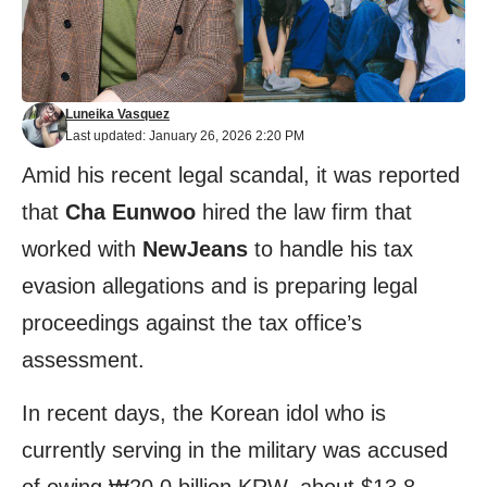
Luneika Vasquez
Last updated: January 26, 2026 2:20 PM
Amid his recent legal scandal, it was reported
that
Cha Eunwoo
hired the law firm that
worked with
NewJeans
to handle his tax
evasion allegations and is preparing legal
proceedings against the tax office’s
assessment.
In recent days, the Korean idol who is
currently serving in the military was accused