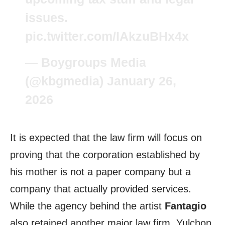
issues.
pic.twitter.com/IAkzuBHx4x
— Boygroups Media
(@kbgmedia)
January 26,
2026
It is expected that the law firm will focus on
proving that the corporation established by
his mother is not a paper company but a
company that actually provided services.
While the agency behind the artist
Fantagio
also retained another major law firm, Yulchon,