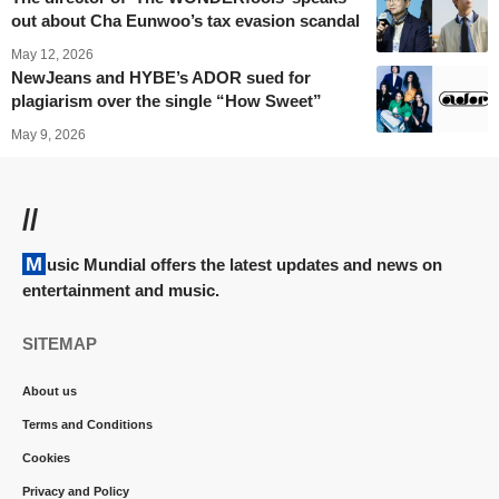
out about Cha Eunwoo’s tax evasion scandal
May 12, 2026
NewJeans and HYBE’s ADOR sued for
plagiarism over the single “How Sweet”
May 9, 2026
//
Music Mundial offers the latest updates and news on
entertainment and music.
SITEMAP
About us
Terms and Conditions
Cookies
Privacy and Policy