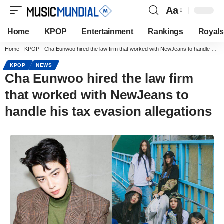
Aa
Home
KPOP
Entertainment
Rankings
Royals
Home
-
KPOP
-
Cha Eunwoo hired the law firm that worked with NewJeans to handle his tax evasion allegations
KPOP
NEWS
Cha Eunwoo hired the law firm
that worked with NewJeans to
handle his tax evasion allegations