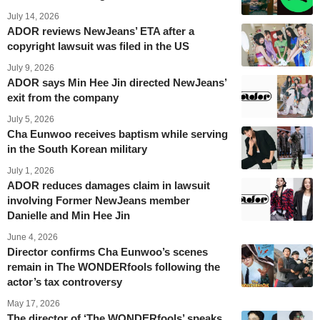
July 14, 2026
ADOR reviews NewJeans’ ETA after a
copyright lawsuit was filed in the US
July 9, 2026
ADOR says Min Hee Jin directed NewJeans’
exit from the company
July 5, 2026
Cha Eunwoo receives baptism while serving
in the South Korean military
July 1, 2026
ADOR reduces damages claim in lawsuit
involving Former NewJeans member
Danielle and Min Hee Jin
June 4, 2026
Director confirms Cha Eunwoo’s scenes
remain in The WONDERfools following the
actor’s tax controversy
May 17, 2026
The director of ‘The WONDERfools’ speaks