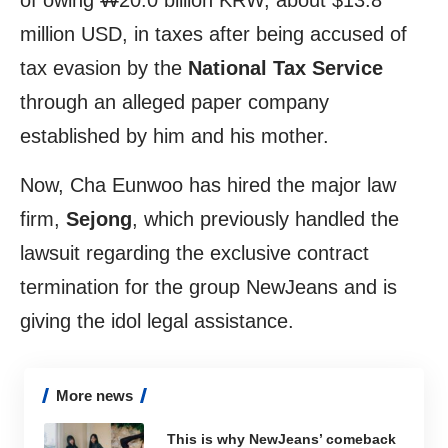
of owing ₩20.0 billion KRW, about $13.8
million USD, in taxes after being accused of
tax evasion by the
National Tax Service
through an alleged paper company
established by him and his mother.
Now, Cha Eunwoo has hired the major law
firm,
Sejong
, which previously handled the
lawsuit regarding the exclusive contract
termination for the group NewJeans and is
giving the idol legal assistance.
More news
This is why NewJeans’ comeback