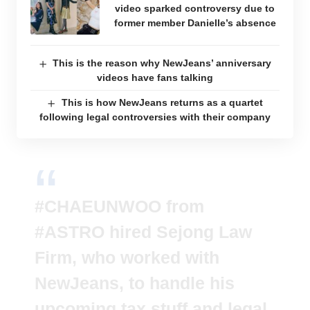
video sparked controversy due to
former member Danielle’s absence
This is the reason why NewJeans’ anniversary
videos have fans talking
This is how NewJeans returns as a quartet
following legal controversies with their company
#CHAEUNWOO
from
#ASTRO
hired Sejong Law
Firm, who worked with
NewJeans, to handle his
upcoming tax stuff and legal