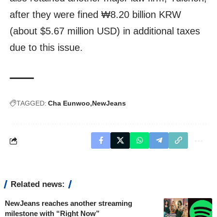
after they were fined ₩8.20 billion KRW
(about $5.67 million USD) in additional taxes
due to this issue.
TAGGED:
Cha Eunwoo
NewJeans
Related news:
NewJeans reaches another streaming
milestone with “Right Now”