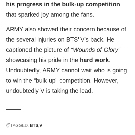
his progress in the bulk-up competition
that sparked joy among the fans.
ARMY also showed their concern because of
the several injuries on BTS’ V’s back. He
captioned the picture of
“Wounds of Glory”
showcasing his pride in the
hard work
.
Undoubtedly, ARMY cannot wait who is going
to win the “bulk-up” competition. However,
undoubtedly V is taking the lead.
TAGGED:
BTS
V