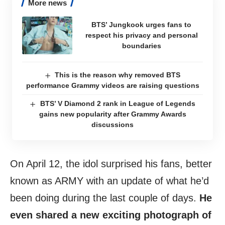
More news
BTS’ Jungkook urges fans to
respect his privacy and personal
boundaries
This is the reason why removed BTS
performance Grammy videos are raising questions
BTS’ V Diamond 2 rank in League of Legends
gains new popularity after Grammy Awards
discussions
On April 12, the idol surprised his fans, better
known as ARMY with an update of what he’d
been doing during the last couple of days.
He
even shared a new exciting photograph of