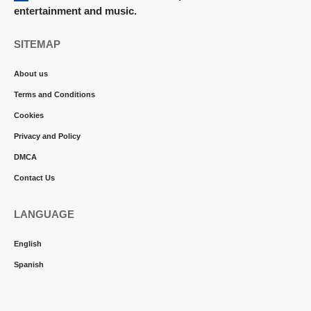
entertainment and music.
SITEMAP
About us
Terms and Conditions
Cookies
Privacy and Policy
DMCA
Contact Us
LANGUAGE
English
Spanish