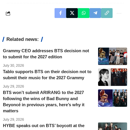
Related news:
Grammy CEO addresses BTS decision not
to submit for the 2027 edition
July 30, 2026
Tablo supports BTS on their decision not to
submit their music for the 2027 Grammy
July 29, 2026
BTS won’t submit ARIRANG to the 2027
following the wins of Bad Bunny and
Beyoncé in previous years, here’s why it
matters
July 29, 2026
HYBE speaks out on BTS’ boycott at the