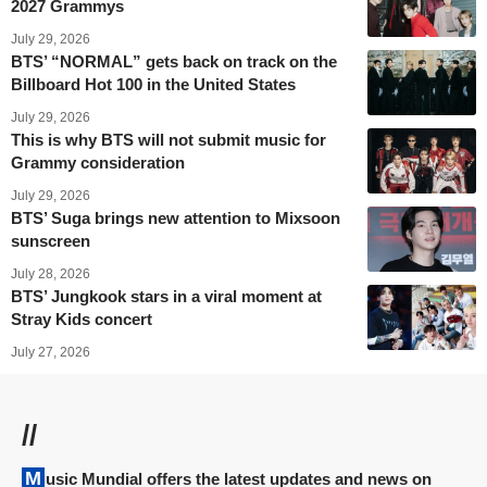
2027 Grammys
July 29, 2026
BTS’ “NORMAL” gets back on track on the
Billboard Hot 100 in the United States
July 29, 2026
This is why BTS will not submit music for
Grammy consideration
July 29, 2026
BTS’ Suga brings new attention to Mixsoon
sunscreen
July 28, 2026
BTS’ Jungkook stars in a viral moment at
Stray Kids concert
July 27, 2026
//
Music Mundial offers the latest updates and news on