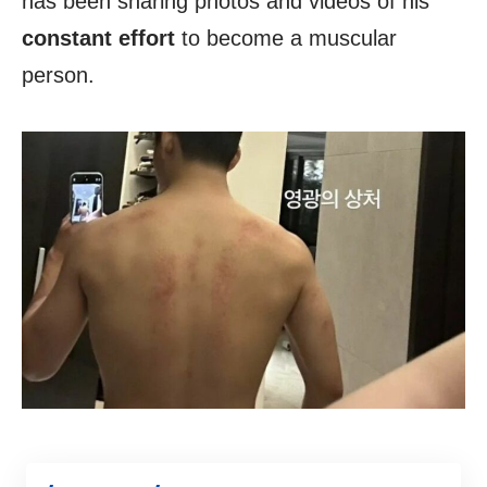
has been sharing photos and videos of his
constant effort
to become a muscular
person.