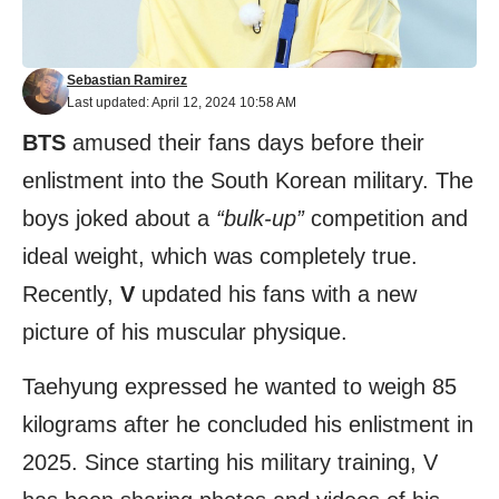
Sebastian Ramirez
Last updated: April 12, 2024 10:58 AM
BTS
amused their fans days before their
enlistment into the South Korean military. The
boys joked about a
“bulk-up”
competition and
ideal weight, which was completely true.
Recently,
V
updated his fans with a new
picture of his muscular physique.
Taehyung expressed he wanted to weigh 85
kilograms after he concluded his enlistment in
2025. Since starting his military training, V