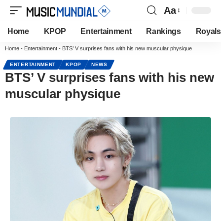
Aa
Home
KPOP
Entertainment
Rankings
Royals
Home
-
Entertainment
-
BTS’ V surprises fans with his new muscular physique
ENTERTAINMENT
KPOP
NEWS
BTS’ V surprises fans with his new
muscular physique