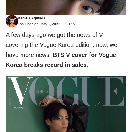
Daniela Aguilera
Last updated: May 1, 2023 11:09 AM
A few days ago we got the news of V
covering the Vogue Korea edition, now, we
have more news.
BTS V cover for Vogue
Korea breaks record in sales.