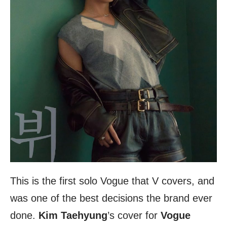
This is the first solo Vogue that V covers, and
was one of the best decisions the brand ever
done.
Kim Taehyung
’s cover for
Vogue