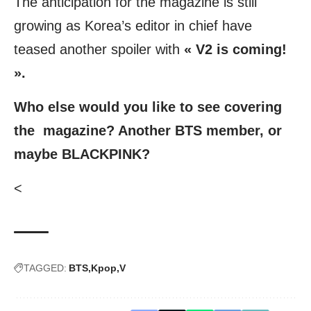
The anticipation for the magazine is still
growing as Korea’s editor in chief have
teased another spoiler with
« V2 is coming!
».
Who else would you like to see covering
the magazine? Another BTS member, or
maybe BLACKPINK?
<
TAGGED:
BTS
Kpop
V