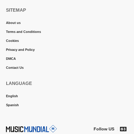
SITEMAP
About us
Terms and Conditions
Cookies
Privacy and Policy
DMCA
Contact Us
LANGUAGE
English
Spanish
Follow US