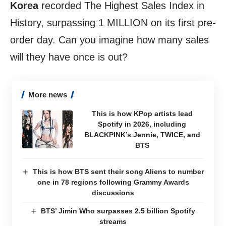
Korea
recorded The Highest Sales Index in
History, surpassing 1 MILLION on its first pre-
order day. Can you imagine how many sales
will they have once is
out
?
More news
This is how KPop artists lead
Spotify in 2026, including
BLACKPINK’s Jennie, TWICE, and
BTS
This is how BTS sent their song Aliens to number
one in 78 regions following Grammy Awards
discussions
BTS’ Jimin Who surpasses 2.5 billion Spotify
streams