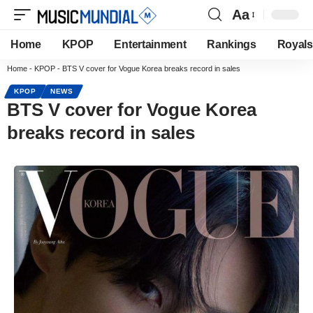
Aa
Home
KPOP
Entertainment
Rankings
Royals
Home
-
KPOP
-
BTS V cover for Vogue Korea breaks record in sales
KPOP
NEWS
BTS V cover for Vogue Korea
breaks record in sales