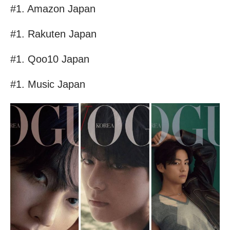
#1. Amazon Japan
#1. Rakuten Japan
#1. Qoo10 Japan
#1. Music Japan