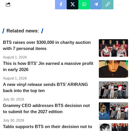
Related news:
BTS raises over $300,000 in charity auction
with 7 personal items
August 1, 2026
This is how BTS’ Jin earned a massive profit
in early 2026
August 1, 2026
A new vinyl release sends BTS’ ARIRANG
back into the top ten
July 30, 2026
Grammy CEO addresses BTS decision not
to submit for the 2027 edition
July 30, 2026
Tablo supports BTS on their decision not to