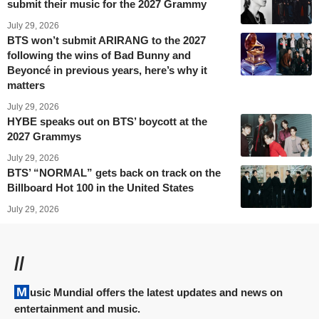
submit their music for the 2027 Grammy
July 29, 2026
BTS won’t submit ARIRANG to the 2027
following the wins of Bad Bunny and
Beyoncé in previous years, here’s why it
matters
July 29, 2026
HYBE speaks out on BTS’ boycott at the
2027 Grammys
July 29, 2026
BTS’ “NORMAL” gets back on track on the
Billboard Hot 100 in the United States
July 29, 2026
//
Music Mundial offers the latest updates and news on
entertainment and music.