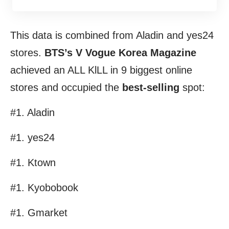
This data is combined from Aladin and yes24
stores.
BTS’s V Vogue Korea Magazine
achieved an ALL KlLL in 9 biggest online
stores and occupied the
best-
selling
spot:
#1. Aladin
#1. yes24
#1. Ktown
#1. Kyobobook
#1. Gmarket