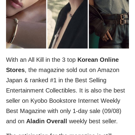
With an All Kill in the 3 top
Korean Online
Stores
, the magazine sold out on Amazon
Japan & ranked #1 in the Best Selling
Entertainment Collectibles. It is also the best
seller on Kyobo Bookstore Internet Weekly
Best Magazine with only 1-day sale (09/08)
and on
Aladin Overall
weekly best seller.