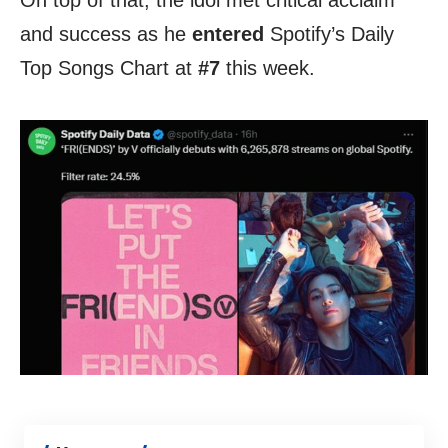
On top of that, the idol met critical acclaim
and success as he
entered
Spotify’s Daily
Top Songs Chart at
#7
this week.