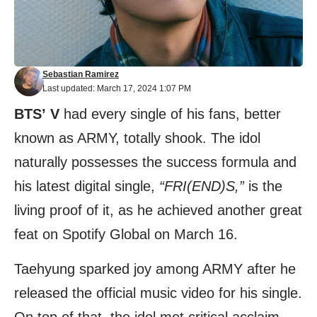
Sebastian Ramirez
Last updated: March 17, 2024 1:07 PM
BTS’
V
had every single of his fans, better
known as ARMY, totally shook. The idol
naturally possesses the success formula and
his latest digital single,
“FRI(END)S,”
is the
living proof of it, as he achieved another great
feat on Spotify Global on March 16.
Taehyung sparked joy among ARMY after he
released the official music video for his single.