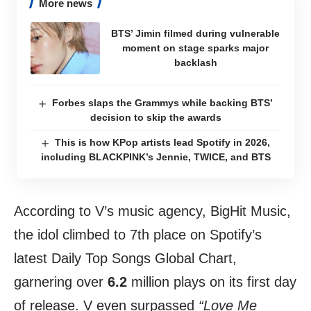
More news
BTS’ Jimin filmed during vulnerable
moment on stage sparks major
backlash
Forbes slaps the Grammys while backing BTS’
decision to skip the awards
This is how KPop artists lead Spotify in 2026,
including BLACKPINK’s Jennie, TWICE, and BTS
According to V’s music agency, BigHit Music,
the idol climbed to 7th place on Spotify’s
latest Daily Top Songs Global Chart,
garnering over
6.2
million plays on its first day
of release. V even surpassed
“Love Me