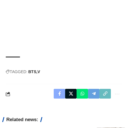
TAGGED:
BTS
V
Related news: