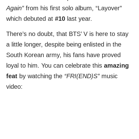
Again”
from his first solo album, “Layover”
which debuted at
#10
last year.
There’s no doubt, that BTS’ V is here to stay
a little longer, despite being enlisted in the
South Korean army, his fans have proved
loyal to him. You can celebrate this
amazing
feat
by watching the
“FRI(END)S”
music
video: