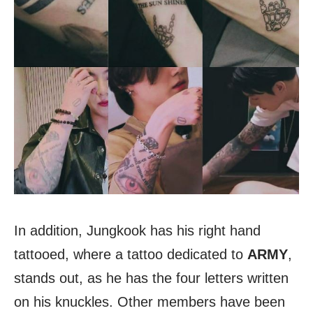
In addition, Jungkook has his right hand
tattooed, where a tattoo dedicated to
ARMY
,
stands out, as he has the four letters written
on his knuckles. Other members have been