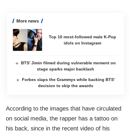
More news
Top 10 most-followed male K-Pop
idols on Instagram
BTS’ Jimin filmed during vulnerable moment on
stage sparks major backlash
Forbes slaps the Grammys while backing BTS’
decision to skip the awards
According to the images that have circulated
on social media, the rapper has a tattoo on
his back, since in the recent video of his