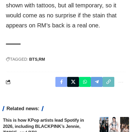
shown with tattoos, but all temporary, so it
would come as no surprise if the stain that
appears on RM’s back is a real one.
TAGGED:
BTS
RM
Related news:
This is how KPop artists lead Spotify in
2026, including BLACKPINK’s Jennie,