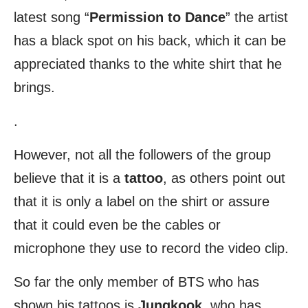
latest song “
Permission to Dance
” the artist
has a black spot on his back, which it can be
appreciated thanks to the white shirt that he
brings.
.
However, not all the followers of the group
believe that it is a
tattoo
, as others point out
that it is only a label on the shirt or assure
that it could even be the cables or
microphone they use to record the video clip.
So far the only member of BTS who has
shown his tattoos is
Jungkook
, who has