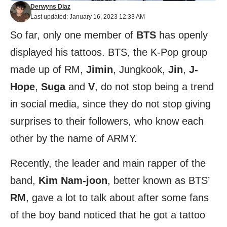
Derwyns Diaz
Last updated: January 16, 2023 12:33 AM
So far, only one member of
BTS
has openly
displayed his tattoos. BTS, the K-Pop group
made up of RM,
Jimin
, Jungkook,
Jin
,
J-
Hope
,
Suga
and
V
, do not stop being a trend
in social media, since they do not stop giving
surprises to their followers, who know each
other by the name of ARMY.
Recently, the leader and main rapper of the
band,
Kim Nam-joon
, better known as BTS’
RM
, gave a lot to talk about after some fans
of the boy band noticed that he got a tattoo