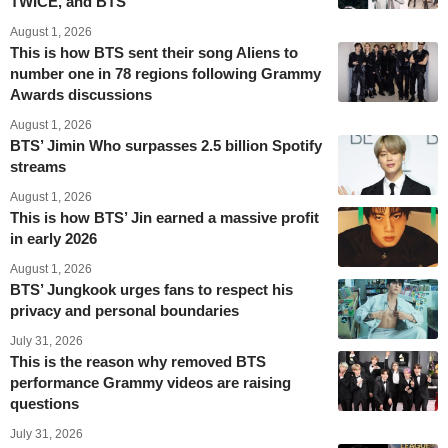
TWICE, and BTS
August 1, 2026
This is how BTS sent their song Aliens to
number one in 78 regions following Grammy
Awards discussions
August 1, 2026
BTS’ Jimin Who surpasses 2.5 billion Spotify
streams
August 1, 2026
This is how BTS’ Jin earned a massive profit
in early 2026
August 1, 2026
BTS’ Jungkook urges fans to respect his
privacy and personal boundaries
July 31, 2026
This is the reason why removed BTS
performance Grammy videos are raising
questions
July 31, 2026