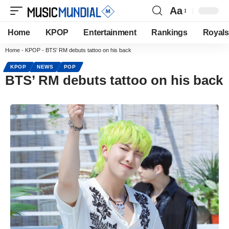
Aa
Home
KPOP
Entertainment
Rankings
Royals
Home
-
KPOP
-
BTS’ RM debuts tattoo on his back
KPOP
NEWS
POP
BTS’ RM debuts tattoo on his back