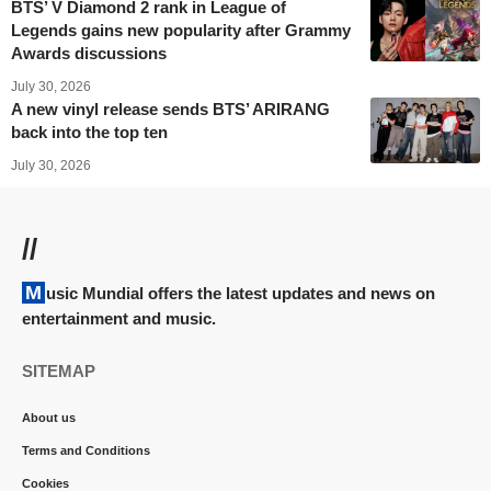
BTS’ V Diamond 2 rank in League of
Legends gains new popularity after Grammy
Awards discussions
July 30, 2026
A new vinyl release sends BTS’ ARIRANG
back into the top ten
July 30, 2026
//
Music Mundial offers the latest updates and news on
entertainment and music.
SITEMAP
About us
Terms and Conditions
Cookies