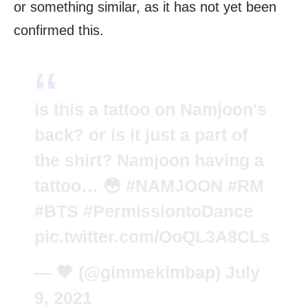
or something similar, as it has not yet been
confirmed this.
is this a tattoo on Namjoon's
back? or is it just a part of
the shirt? Namjoon having a
tattoo… 😳
#NAMJOON
#RM
#BTS
#PermissiontoDance
pic.twitter.com/OoQL3A8CLs
— 🖤 (@gimmekimbap)
July
9, 2021