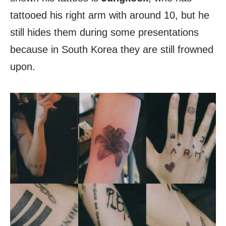
tattooed his right arm with around 10, but he
still hides them during some presentations
because in South Korea they are still frowned
upon.