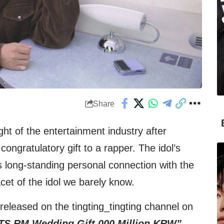
Share
ight of the entertainment industry after
ngratulatory gift to a rapper. The idol’s
s long-standing personal connection with the
acet of the idol we barely know.
eleased on the tingting_tingting channel on
TS RM Wedding Gift 000 Million KRW”