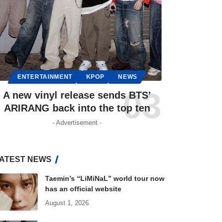
ENTERTAINMENT
KPOP
NEWS
A new vinyl release sends BTS’
ARIRANG back into the top ten
- Advertisement -
ATEST NEWS
Taemin’s “LiMiNaL” world tour now
has an official website
August 1, 2026