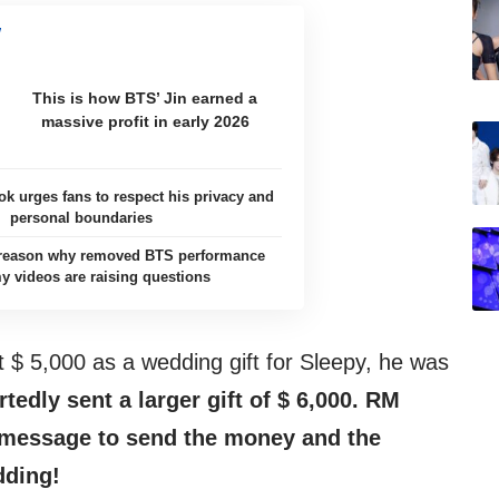
This is how BTS’ Jin earned a
massive profit in early 2026
k urges fans to respect his privacy and
personal boundaries
e reason why removed BTS performance
 videos are raising questions
 $ 5,000 as a wedding gift for Sleepy, he was
edly sent a larger gift of $ 6,000. RM
 message to send the money and the
dding!