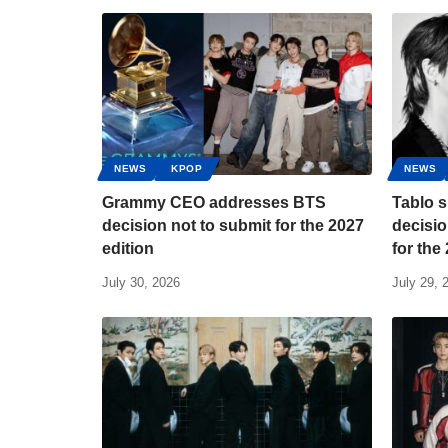
NEWS
KPOP
NEWS
Grammy CEO addresses BTS
Tablo s
decision not to submit for the 2027
decisio
edition
for th
July 30, 2026
July 29, 