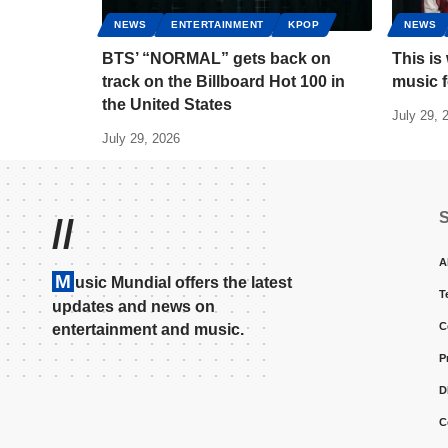
NEWS
ENTERTAINMENT
KPOP
NEWS
BTS’ “NORMAL” gets back on
This is
track on the Billboard Hot 100 in
music 
the United States
July 29, 
July 29, 2026
//
A
M
usic Mundial offers the latest
T
updates and news on
C
entertainment and music.
P
D
C