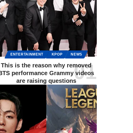
ENTERTAINMENT
KPOP
NEWS
This is the reason why removed
BTS performance Grammy videos
are raising questions