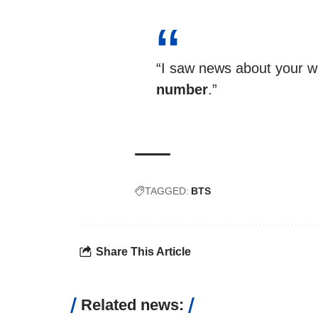
“I saw news about your w
number
.”
TAGGED:
BTS
Share This Article
Related news: