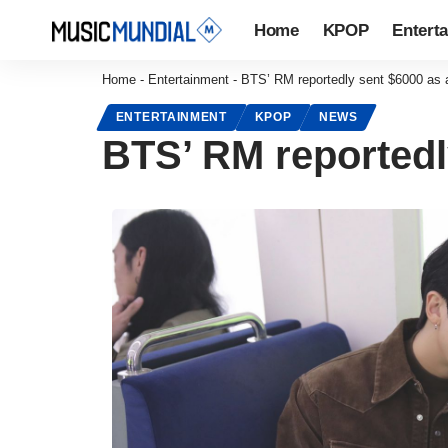
Home
KPOP
Entert
Home
-
Entertainment
-
BTS’ RM reportedly sent $6000 as a
ENTERTAINMENT
KPOP
NEWS
BTS’ RM reportedl