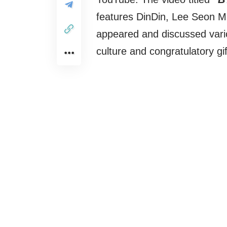
features DinDin, Lee Seon M
appeared and discussed vario
culture and congratulatory gif