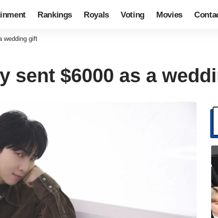
ainment
Rankings
Royals
Voting
Movies
Conta
 wedding gift
y sent $6000 as a weddi