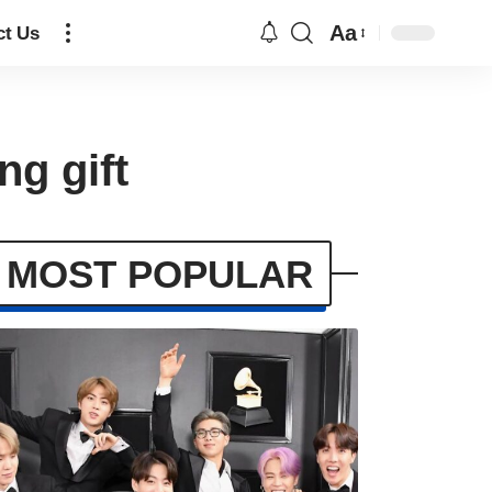
Aa
ct Us
ng gift
MOST POPULAR