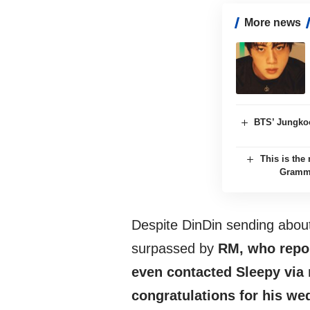
More news
BTS’ Jungkoo
This is th
Grammy
Despite DinDin sending about
surpassed by
RM, who report
even contacted Sleepy via
congratulations for his we