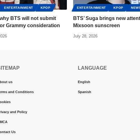
ENTERTAINMENT
KPOP
ENTERTAINMENT
KPOP
NEW
 why BTS will not submit
BTS’ Suga brings new attent
for Grammy consideration
Mixsoon sunscreen
2026
July 28, 2026
SITEMAP
LANGUAGE
bout us
English
erms and Conditions
Spanish
ookies
rivacy and Policy
MCA
ontact Us