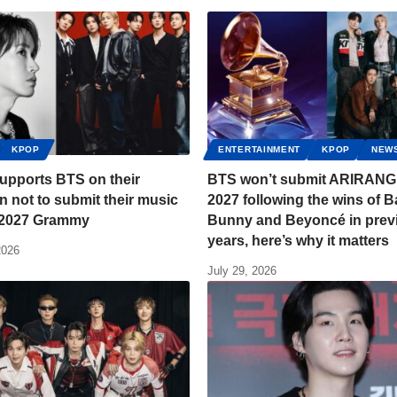
KPOP
ENTERTAINMENT
KPOP
NEW
upports BTS on their
BTS won’t submit ARIRANG 
n not to submit their music
2027 following the wins of 
e 2027 Grammy
Bunny and Beyoncé in prev
years, here’s why it matters
2026
July 29, 2026