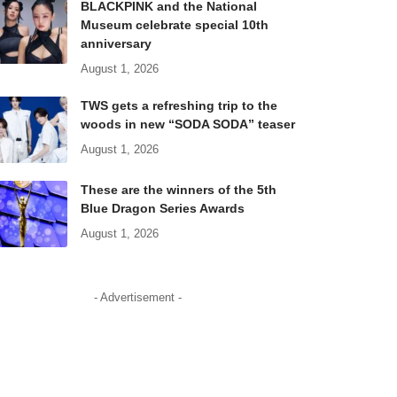
BLACKPINK and the National
Museum celebrate special 10th
anniversary
August 1, 2026
TWS gets a refreshing trip to the
woods in new “SODA SODA” teaser
August 1, 2026
These are the winners of the 5th
Blue Dragon Series Awards
August 1, 2026
- Advertisement -