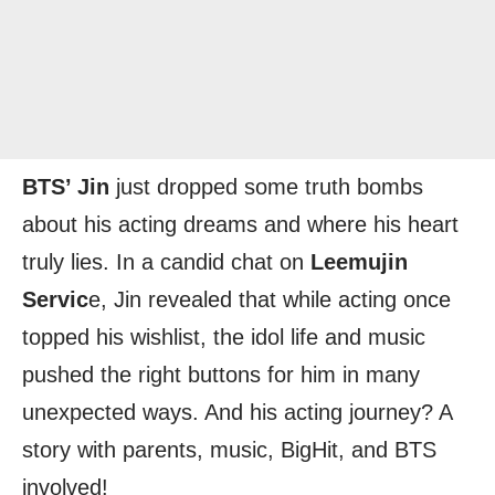
BTS’ Jin
just dropped some truth bombs
about his acting dreams and where his heart
truly lies. In a candid chat on
Leemujin
Servic
e, Jin revealed that while acting once
topped his wishlist, the idol life and music
pushed the right buttons for him in many
unexpected ways. And his acting journey? A
story with parents, music, BigHit, and BTS
involved!