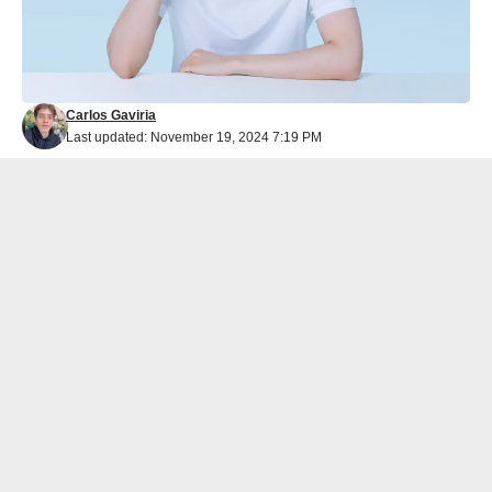
Carlos Gaviria
Last updated: November 19, 2024 7:19 PM