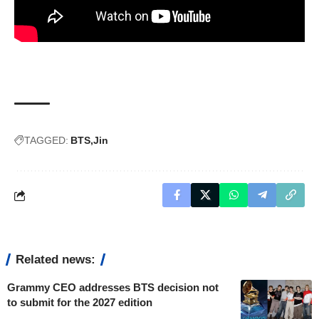
TAGGED:
BTS
Jin
Related news:
Grammy CEO addresses BTS decision not
to submit for the 2027 edition