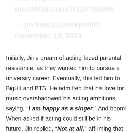
pic.twitter.com/7r12oSMwlW
— jin files (@seokjinfile)
November 19, 2024
Initially, Jin’s dream of acting faced parental
resistance, as they wanted him to pursue a
university career. Eventually, this led him to
BigHit and BTS. He admitted that his love for
music overshadowed his acting ambitions,
saying, “
I am happy as a singer
.” And boom!
When asked if acting could still be in his
future, Jin replied, “
Not at all,
” affirming that