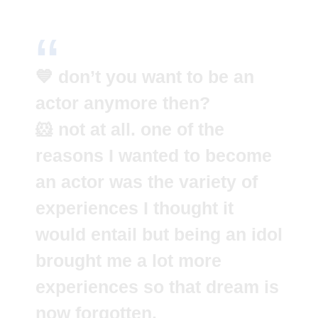
💙 don’t you want to be an
actor anymore then?
🐹 not at all. one of the
reasons I wanted to become
an actor was the variety of
experiences I thought it
would entail but being an idol
brought me a lot more
experiences so that dream is
now forgotten.