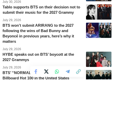
July 30, 2026
Tablo supports BTS on their decision not to
submit their music for the 2027 Grammy
July 29, 2026
BTS won’t submit ARIRANG to the 2027
following the wins of Bad Bunny and
Beyoncé in previous years, here’s why it
matters
July 29, 2026
HYBE speaks out on BTS’ boycott at the
2027 Grammys
July 29, 2026
BTS’ “NORMAL” gets back on track on the
Billboard Hot 100 in the United States
July 29, 2026
This is why BTS will not submit music for
Grammy consideration
July 29, 2026
BTS’ Suga brings new attention to Mixsoon