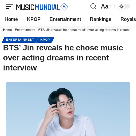
Aa
Home
KPOP
Entertainment
Rankings
Royals
Home
-
Entertainment
-
BTS’ Jin reveals he chose music over acting dreams in recent interview
ENTERTAINMENT
KPOP
BTS’ Jin reveals he chose music
over acting dreams in recent
interview