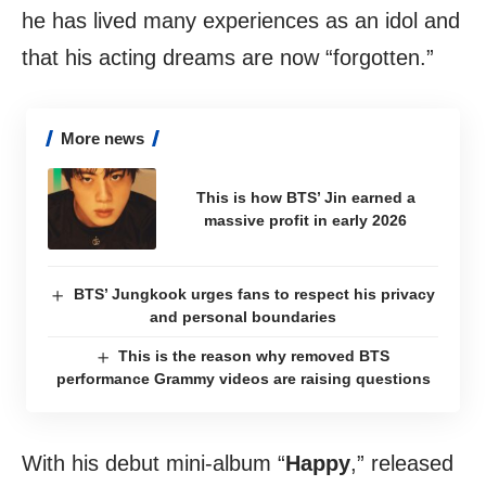
he has lived many experiences as an idol and
that his acting dreams are now “forgotten.”
More news
This is how BTS’ Jin earned a
massive profit in early 2026
BTS’ Jungkook urges fans to respect his privacy
and personal boundaries
This is the reason why removed BTS
performance Grammy videos are raising questions
With his debut mini-album “
Happy
,” released