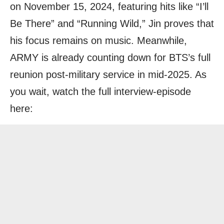
on November 15, 2024, featuring hits like “I’ll
Be There” and “Running Wild,” Jin proves that
his focus remains on music. Meanwhile,
ARMY is already counting down for BTS’s full
reunion post-military service in mid-2025. As
you wait, watch the full interview-episode
here: