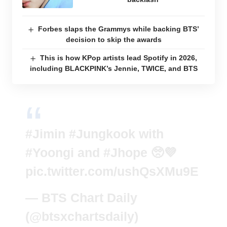
Forbes slaps the Grammys while backing BTS’
decision to skip the awards
This is how KPop artists lead Spotify in 2026,
including BLACKPINK’s Jennie, TWICE, and BTS
#Jimin
#Jungkook
with
#Yoongi
and
#Jhope
🥺💜
pic.twitter.com/ushQsXMu9E
— BTS Chart Daily
(@btsxchartsdaily)