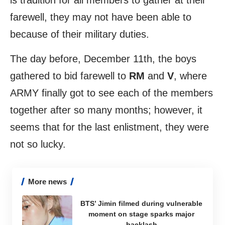
is tradition for all members to gather at their
farewell, they may not have been able to
because of their military duties.
The day before, December 11th, the boys
gathered to bid farewell to
RM
and
V
, where
ARMY finally got to see each of the members
together after so many months; however, it
seems that for the last enlistment, they were
not so lucky.
More news
BTS’ Jimin filmed during vulnerable
moment on stage sparks major
backlash