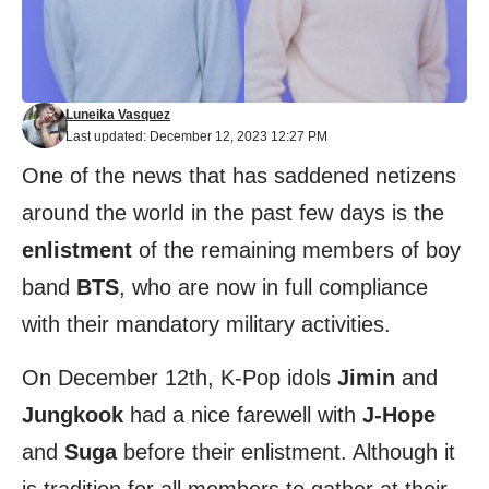
Luneika Vasquez
Last updated: December 12, 2023 12:27 PM
One of the news that has saddened netizens
around the world in the past few days is the
enlistment
of the remaining members of boy
band
BTS
, who are now in full compliance
with their mandatory military activities.
On December 12th, K-Pop idols
Jimin
and
Jungkook
had a nice farewell with
J-Hope
and
Suga
before their enlistment. Although it