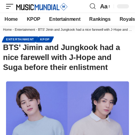
Aa
Home
KPOP
Entertainment
Rankings
Royals
Home
-
Entertainment
-
BTS’ Jimin and Jungkook had a nice farewell with J-Hope and Suga before their enlistment
ENTERTAINMENT
KPOP
BTS’ Jimin and Jungkook had a
nice farewell with J-Hope and
Suga before their enlistment