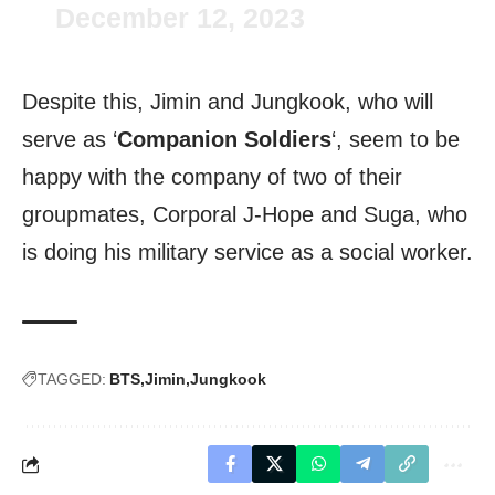
December 12, 2023
Despite this, Jimin and Jungkook, who will
serve as ‘
Companion Soldiers
‘, seem to be
happy with the company of two of their
groupmates, Corporal J-Hope and Suga, who
is doing his military service as a social worker.
TAGGED:
BTS
Jimin
Jungkook