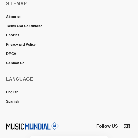
SITEMAP
About us
Terms and Conditions
Cookies
Privacy and Policy
DMCA
Contact Us
LANGUAGE
English
Spanish
Follow US