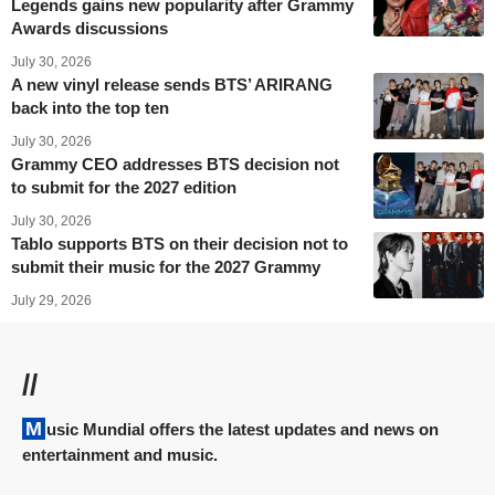
Legends gains new popularity after Grammy
Awards discussions
July 30, 2026
A new vinyl release sends BTS’ ARIRANG
back into the top ten
July 30, 2026
Grammy CEO addresses BTS decision not
to submit for the 2027 edition
July 30, 2026
Tablo supports BTS on their decision not to
submit their music for the 2027 Grammy
July 29, 2026
//
Music Mundial offers the latest updates and news on
entertainment and music.