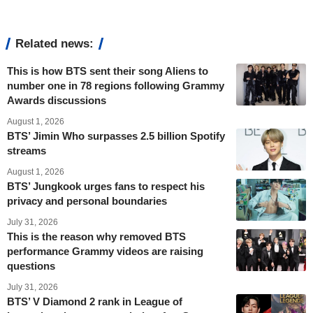
Related news:
This is how BTS sent their song Aliens to
number one in 78 regions following Grammy
Awards discussions
August 1, 2026
BTS’ Jimin Who surpasses 2.5 billion Spotify
streams
August 1, 2026
BTS’ Jungkook urges fans to respect his
privacy and personal boundaries
July 31, 2026
This is the reason why removed BTS
performance Grammy videos are raising
questions
July 31, 2026
BTS’ V Diamond 2 rank in League of