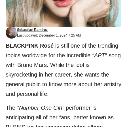
Sebastian Ramirez
Last updated: December 1, 2024 7:25 AM
BLACKPINK Rosé
is still one of the trending
topics worldwide for the incredible
“APT”
song
with Bruno Mars. While the idol is
skyrocketing in her career, she wants the
general public to know more about her artistry
and personal life.
The
“Number One Girl”
performer is
anticipating all of her fans, better known as