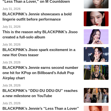
“Less Than a Lover,” on M Countdown
July 31, 2026
BLACKPINK’s Jennie showcases a bold
lingerie outfit before performance
July 31, 2026
This is the reason why BLACKPINK’s Jisoo
created a full-solo album
July 30, 2026
BLACKPINK’s Jisoo spark excitement in a
new Hot Ones teaser
July 29, 2026
BLACKPINK’s Jennie earns second number
one hit for KPop on Billboard’s Adult Pop
Airplay chart
July 28, 2026
BLACKPINK’s “DDU-DU DDU-DU” reaches
a new milestone on YouTube
July 25, 2026
BLACKPINK’s Jennie’s “Less Than a Lover”