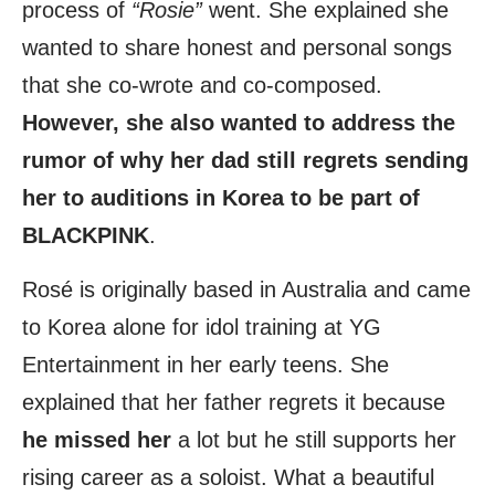
process of
“Rosie”
went. She explained she
wanted to share honest and personal songs
that she co-wrote and co-composed.
However, she also wanted to address the
rumor of why her dad still regrets sending
her to auditions in Korea to be part of
BLACKPINK
.
Rosé is originally based in Australia and came
to Korea alone for idol training at YG
Entertainment in her early teens. She
explained that her father regrets it because
he missed her
a lot but he still supports her
rising career as a soloist. What a beautiful