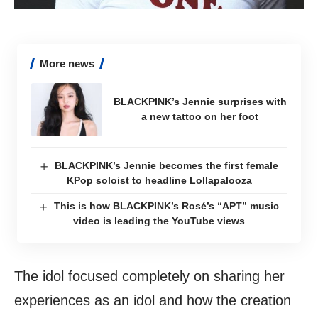
More news
BLACKPINK’s Jennie surprises with
a new tattoo on her foot
BLACKPINK’s Jennie becomes the first female
KPop soloist to headline Lollapalooza
This is how BLACKPINK’s Rosé’s “APT” music
video is leading the YouTube views
The idol focused completely on sharing her
experiences as an idol and how the creation