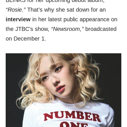
BLINKS for her upcoming debut album,
“Rosie.”
That’s why she sat down for an
interview
in her latest public appearance on
the JTBC’s show,
“Newsroom,”
broadcasted
on December 1.