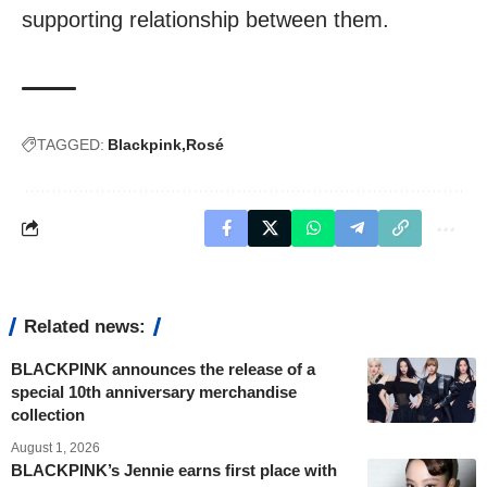
supporting relationship between them.
TAGGED:
Blackpink
Rosé
Related news:
BLACKPINK announces the release of a
special 10th anniversary merchandise
collection
August 1, 2026
BLACKPINK’s Jennie earns first place with