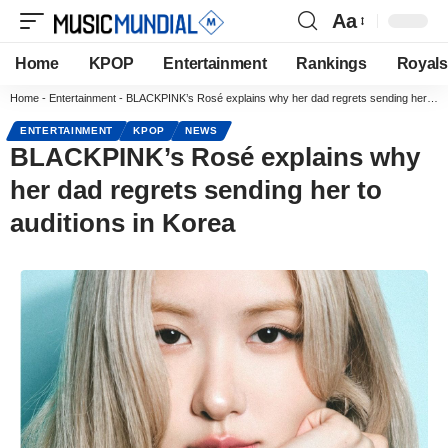
Aa
Home
KPOP
Entertainment
Rankings
Royals
Home
-
Entertainment
-
BLACKPINK’s Rosé explains why her dad regrets sending her to auditions in Korea
ENTERTAINMENT
KPOP
NEWS
BLACKPINK’s Rosé explains why
her dad regrets sending her to
auditions in Korea