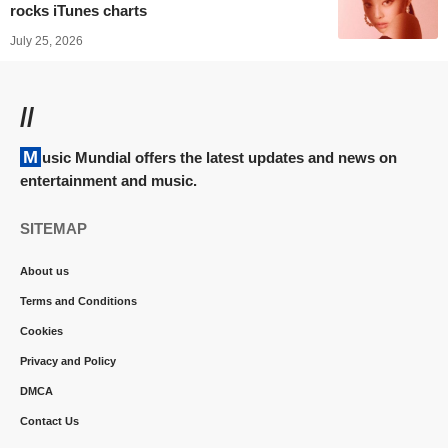
rocks iTunes charts
July 25, 2026
//
Music Mundial offers the latest updates and news on
entertainment and music.
SITEMAP
About us
Terms and Conditions
Cookies
Privacy and Policy
DMCA
Contact Us