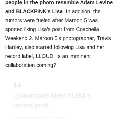
people in the photo resemble Adam Levine
and BLACKPINK’s Lisa
. In addition, the
rumors were fueled after Maroon 5 was
spotted liking Lisa’s post from Coachella
Weekend 2. Maroon 5’s photographer, Travis
Hartley, also started following Lisa and her
record label, LLOUD. Is an imminent
collaboration coming?
.
@maroon5
liked
#LISA
’s
recent post.