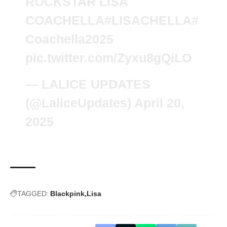
ROCKSTAR LISA
COACHELLA
#LISACHELLA
#
Coachella2025
pic.twitter.com/Zyxu8gQiLO
— LALICE UPDATES
(@LaliceUpdates)
April 20,
2025
TAGGED:
Blackpink
Lisa