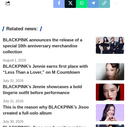
Related news:
BLACKPINK announces the release of a
special 10th anniversary merchandise
collection
August 1, 2026
BLACKPINK’s Jennie earns first place with
“Less Than a Lover,” on M Countdown
July 31, 2026
BLACKPINK’s Jennie showcases a bold
lingerie outfit before performance
July 31, 2026
This is the reason why BLACKPINK’s Jisoo
created a full-solo album
July 30, 2026