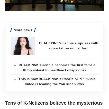
More news
BLACKPINK’s Jennie surprises with
a new tattoo on her foot
BLACKPINK’s Jennie becomes the first female
KPop soloist to headline Lollapalooza
This is how BLACKPINK’s Rosé’s “APT” music
video is leading the YouTube views
Tens of K-Netizens believe the mysterious