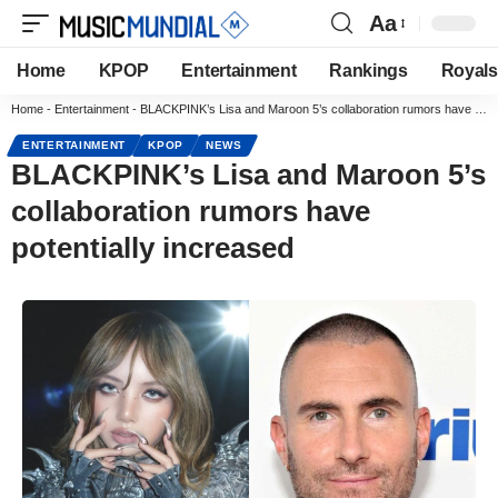
Aa
Home
KPOP
Entertainment
Rankings
Royals
Home
-
Entertainment
-
BLACKPINK’s Lisa and Maroon 5’s collaboration rumors have potentially increased
ENTERTAINMENT
KPOP
NEWS
BLACKPINK’s Lisa and Maroon 5’s
collaboration rumors have
potentially increased