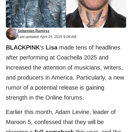
Sebastian Ramirez
Last updated: April 25, 2025 9:08 AM
BLACKPINK
’s
Lisa
made tens of headlines
after performing at Coachella 2025 and
increased the attention of musicians, writers,
and producers in America. Particularly, a new
rumor of a potential release is gaining
strength in the Online forums.
Earlier this month, Adam Levine, leader of
Maroon 5, confessed that they will be