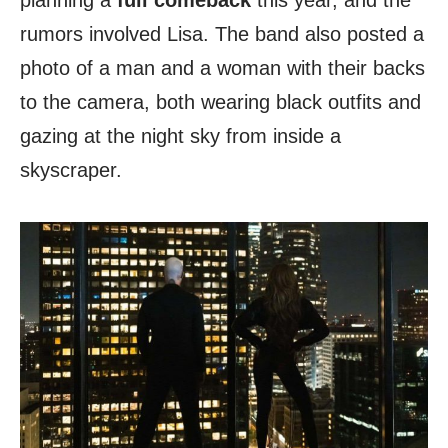
planning a
full comeback
this year, and the
rumors involved Lisa. The band also posted a
photo of a man and a woman with their backs
to the camera, both wearing black outfits and
gazing at the night sky from inside a
skyscraper.