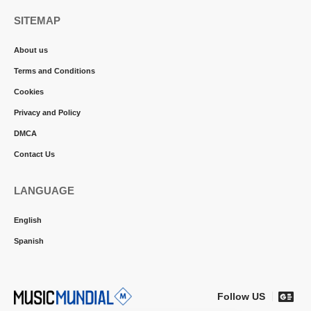
SITEMAP
About us
Terms and Conditions
Cookies
Privacy and Policy
DMCA
Contact Us
LANGUAGE
English
Spanish
Follow US