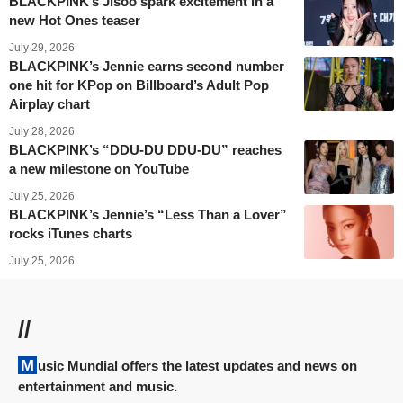
BLACKPINK’s Jisoo spark excitement in a
new Hot Ones teaser
July 29, 2026
BLACKPINK’s Jennie earns second number
one hit for KPop on Billboard’s Adult Pop
Airplay chart
July 28, 2026
BLACKPINK’s “DDU-DU DDU-DU” reaches
a new milestone on YouTube
July 25, 2026
BLACKPINK’s Jennie’s “Less Than a Lover”
rocks iTunes charts
July 25, 2026
//
Music Mundial offers the latest updates and news on
entertainment and music.