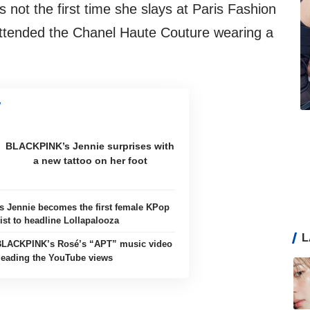
is not the first time she slays at Paris Fashion
ttended the Chanel Haute Couture wearing a
BLACKPINK’s Jennie surprises with
a new tattoo on her foot
 Jennie becomes the first female KPop
ist to headline Lollapalooza
L
BLACKPINK’s Rosé’s “APT” music video
 leading the YouTube views