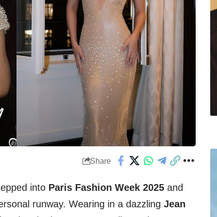
Share
tepped into
Paris Fashion Week 2025
and
personal runway. Wearing in a dazzling
Jean