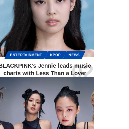
ENTERTAINMENT
KPOP
NEWS
BLACKPINK’s Jennie leads music
charts with Less Than a Lover