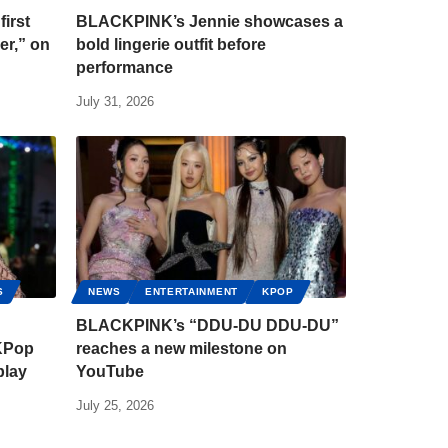
irst
BLACKPINK’s Jennie showcases a
er,” on
bold lingerie outfit before
performance
July 31, 2026
S
NEWS
ENTERTAINMENT
KPOP
BLACKPINK’s “DDU-DU DDU-DU”
 KPop
reaches a new milestone on
play
YouTube
July 25, 2026