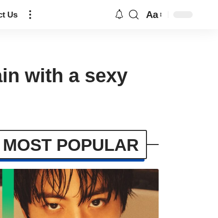
Aa
ct Us
in with a sexy
MOST POPULAR