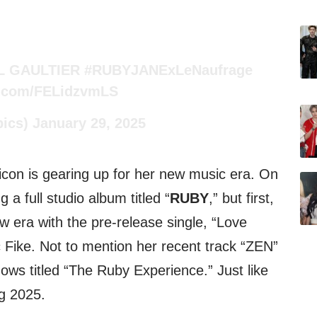
L GAULTIER
#RUBYJANExLeNaufrage
er.com/FELidzvmLS
pics)
January 29, 2025
on is gearing up for her new music era. On
a full studio album titled “
RUBY
,” but first,
ew era with the pre-release single, “Love
 Fike. Not to mention her recent track “ZEN”
ows titled “The Ruby Experience.” Just like
g 2025.