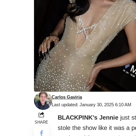
Carlos Gaviria
Last updated: January 30, 2025 6:10 AM
BLACKPINK’s Jennie
just s
SHARE
stole the show like it was a 