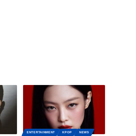
ENTERTAINMENT
KPOP
NEWS