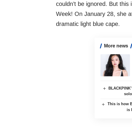
couldn’t be ignored. But this 
Week! On January 28, she a
dramatic light blue cape.
More news
BLACKPINK’s
solo
This is how 
is