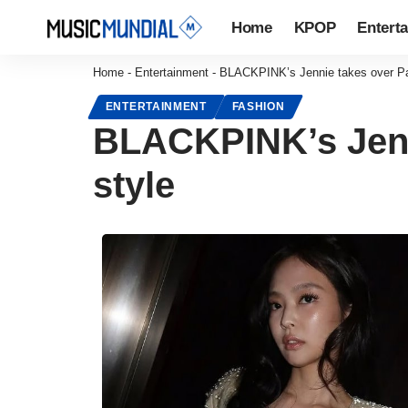
Home
KPOP
Entert
Home
-
Entertainment
-
BLACKPINK’s Jennie takes over Par
ENTERTAINMENT
FASHION
BLACKPINK’s Jenni
style