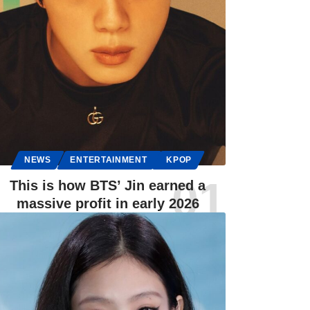
NEWS
ENTERTAINMENT
KPOP
This is how BTS’ Jin earned a
massive profit in early 2026