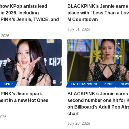
 how KPop artists lead
BLACKPINK’s Jennie earns f
 in 2026, including
place with “Less Than a Lov
INK’s Jennie, TWICE, and
M Countdown
July 31, 2026
, 2026
KPOP
ENTERTAINMENT
KPOP
NEW
INK’s Jisoo spark
BLACKPINK’s Jennie earns
ent in a new Hot Ones
second number one hit for
on Billboard’s Adult Pop Air
chart
2026
July 28, 2026