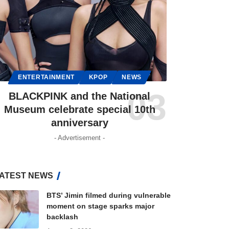
ENTERTAINMENT
KPOP
NEWS
BLACKPINK and the National
Museum celebrate special 10th
anniversary
- Advertisement -
ATEST NEWS
BTS’ Jimin filmed during vulnerable
moment on stage sparks major
backlash