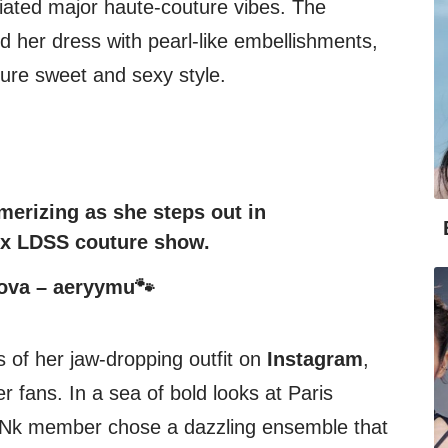
ated major haute-couture vibes. The
er dress with pearl-like embellishments,
ture sweet and sexy style.
erizing as she steps out in
G x LDSS couture show.
ova – aeryymu🐾
 of her jaw-dropping outfit on
Instagram
,
er fans. In a sea of bold looks at Paris
Nk member chose a dazzling ensemble that