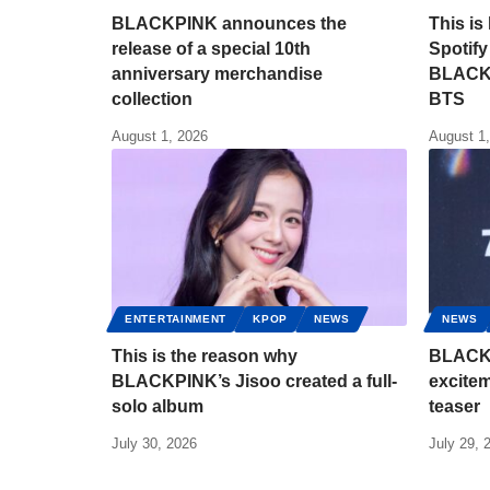
BLACKPINK announces the
This is
release of a special 10th
Spotify
anniversary merchandise
BLACKP
collection
BTS
August 1, 2026
August 1
ENTERTAINMENT
KPOP
NEWS
NEWS
This is the reason why
BLACKP
BLACKPINK’s Jisoo created a full-
excitem
solo album
teaser
July 30, 2026
July 29, 