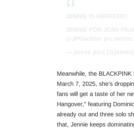
JENNIE IS HEREEEE!!
JENNIE FOR JEAN PAU
@JPGaultier
pic.twitt
— jennie pics (@jennie
Meanwhile, the BLACKPINK ic
March 7, 2025, she’s dropping 
fans will get a taste of her n
Hangover,” featuring Dominic
already out and three solo sh
that, Jennie keeps dominatin