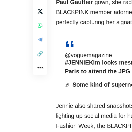
Paul Gaultier
gown, she radi
BLACKPINK member adorned h
perfectly capturing her signa
@voguemagazine
#JENNIEKim
looks mesm
Paris to attend the JP
♬ Some kind of supern
Jennie also shared snapshots
lighting up social media for h
Fashion Week, the BLACKPI