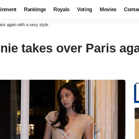
ainment
Rankings
Royals
Voting
Movies
Conta
is again with a sexy style
e takes over Paris aga