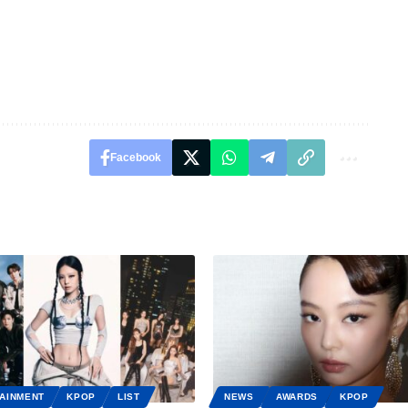
Facebook
AINMENT
KPOP
LIST
NEWS
AWARDS
KPOP