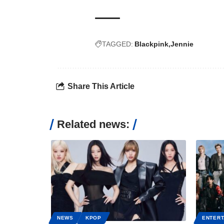
TAGGED:
Blackpink
Jennie
Share This Article
Related news:
NEWS
KPOP
ENTERT