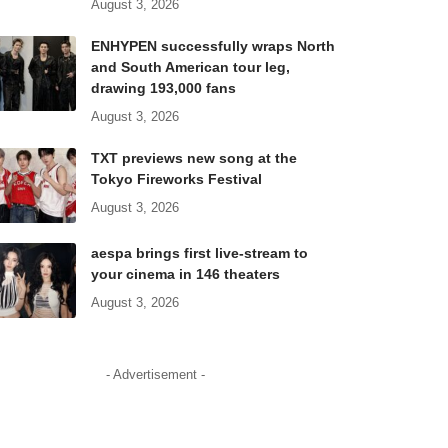
August 3, 2026
ENHYPEN successfully wraps North
and South American tour leg,
drawing 193,000 fans
August 3, 2026
TXT previews new song at the
Tokyo Fireworks Festival
August 3, 2026
aespa brings first live-stream to
your cinema in 146 theaters
August 3, 2026
- Advertisement -