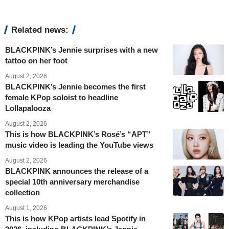
Related news:
BLACKPINK’s Jennie surprises with a new
tattoo on her foot
August 2, 2026
BLACKPINK’s Jennie becomes the first
female KPop soloist to headline
Lollapalooza
August 2, 2026
This is how BLACKPINK’s Rosé’s “APT”
music video is leading the YouTube views
August 2, 2026
BLACKPINK announces the release of a
special 10th anniversary merchandise
collection
August 1, 2026
This is how KPop artists lead Spotify in