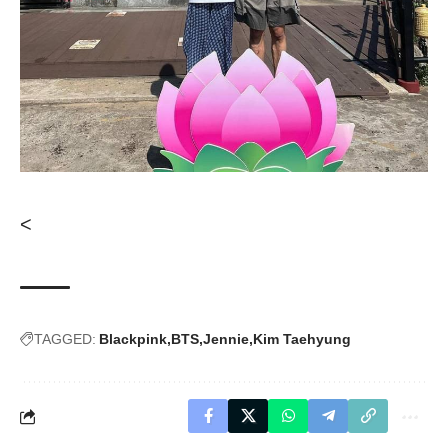
<
TAGGED:
Blackpink
BTS
Jennie
Kim Taehyung