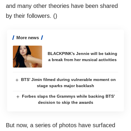
and many other theories have been shared
by their followers. ()
More news
BLACKPINK’s Jennie will be taking
a break from her musical activities
BTS’ Jimin filmed during vulnerable moment on
stage sparks major backlash
Forbes slaps the Grammys while backing BTS’
decision to skip the awards
But now, a series of photos have surfaced