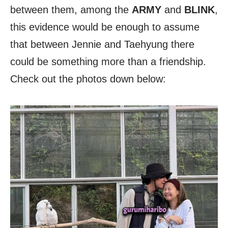
between them, among the
ARMY
and
BLINK
,
this evidence would be enough to assume
that between Jennie and Taehyung there
could be something more than a friendship.
Check out the photos down below: