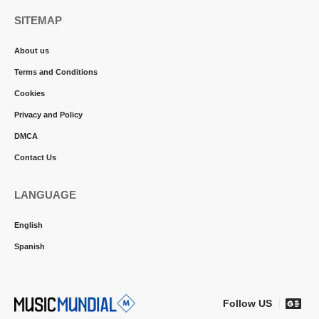
SITEMAP
About us
Terms and Conditions
Cookies
Privacy and Policy
DMCA
Contact Us
LANGUAGE
English
Spanish
Follow US