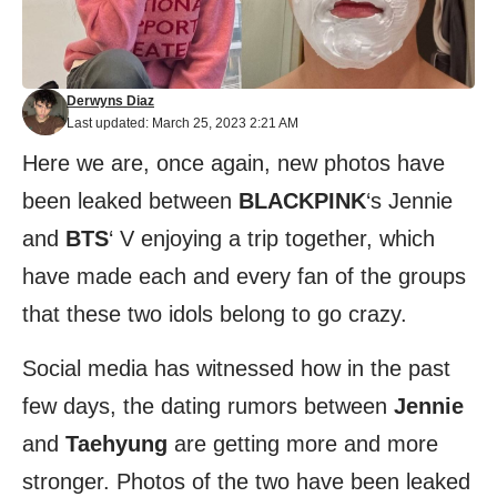
Derwyns Diaz
Last updated: March 25, 2023 2:21 AM
Here we are, once again, new photos have
been leaked between
BLACKPINK
‘s Jennie
and
BTS
‘ V enjoying a trip together, which
have made each and every fan of the groups
that these two idols belong to go crazy.
Social media has witnessed how in the past
few days, the dating rumors between
Jennie
and
Taehyung
are getting more and more
stronger. Photos of the two have been leaked