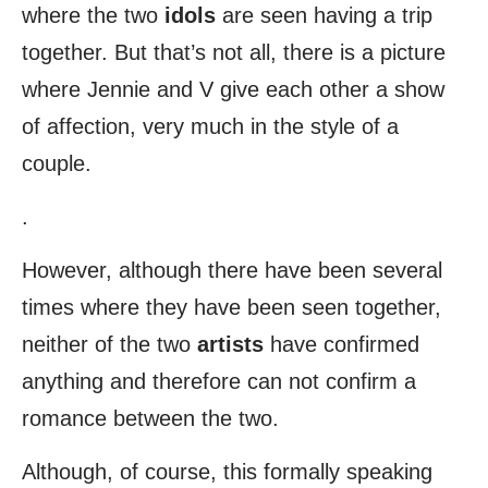
where the two
idols
are seen having a trip
together. But that’s not all, there is a picture
where Jennie and V give each other a show
of affection, very much in the style of a
couple.
.
However, although there have been several
times where they have been seen together,
neither of the two
artists
have confirmed
anything and therefore can not confirm a
romance between the two.
Although, of course, this formally speaking