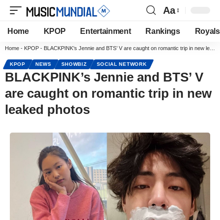
Aa
Home
KPOP
Entertainment
Rankings
Royals
Home
-
KPOP
-
BLACKPINK’s Jennie and BTS’ V are caught on romantic trip in new leaked photos
KPOP
NEWS
SHOWBIZ
SOCIAL NETWORK
BLACKPINK’s Jennie and BTS’ V
are caught on romantic trip in new
leaked photos