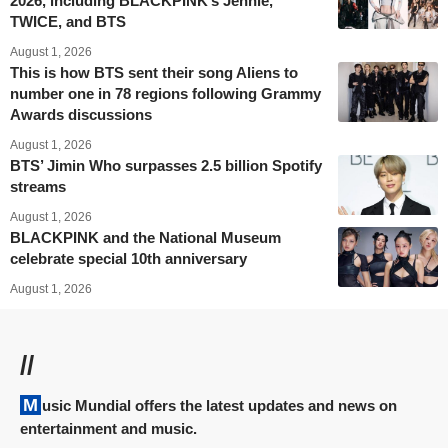
2026, including BLACKPINK’s Jennie,
TWICE, and BTS
August 1, 2026
This is how BTS sent their song Aliens to
number one in 78 regions following Grammy
Awards discussions
August 1, 2026
BTS’ Jimin Who surpasses 2.5 billion Spotify
streams
August 1, 2026
BLACKPINK and the National Museum
celebrate special 10th anniversary
August 1, 2026
//
Music Mundial offers the latest updates and news on
entertainment and music.