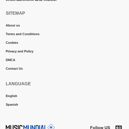
SITEMAP
About us
Terms and Conditions
Cookies
Privacy and Policy
DMCA
Contact Us
LANGUAGE
English
Spanish
Follow US