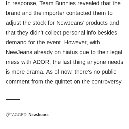
In response, Team Bunnies revealed that the
brand and the importer contacted them to
adjust the stock for NewJeans’ products and
that they didn’t collect personal info besides
demand for the event. However, with
NewJeans already on hiatus due to their legal
mess with ADOR, the last thing anyone needs
is more drama. As of now, there’s no public
comment from the quintet on the controversy.
TAGGED:
NewJeans