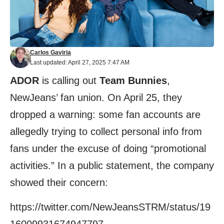
Carlos Gaviria
Last updated: April 27, 2025 7:47 AM
ADOR
is calling out
Team Bunnies
,
NewJeans’ fan union. On April 25, they
dropped a warning: some fan accounts are
allegedly trying to collect personal info from
fans under the excuse of doing “promotional
activities.” In a public statement, the company
showed their concern:
https://twitter.com/NewJeansSTRM/status/19