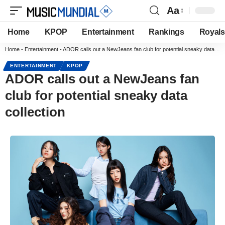
Aa
Home
KPOP
Entertainment
Rankings
Royals
Home
-
Entertainment
-
ADOR calls out a NewJeans fan club for potential sneaky data collection
ENTERTAINMENT
KPOP
ADOR calls out a NewJeans fan
club for potential sneaky data
collection