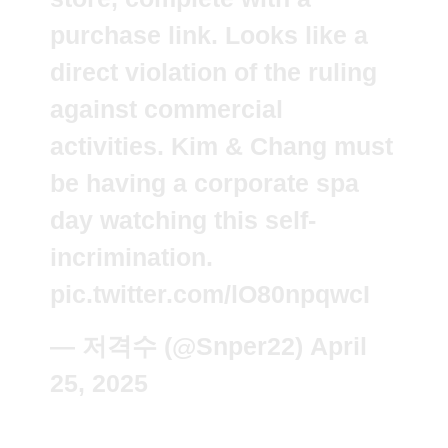
purchase link. Looks like a
direct violation of the ruling
against commercial
activities. Kim & Chang must
be having a corporate spa
day watching this self-
incrimination.
pic.twitter.com/lO80npqwcI
— 저격수 (@Snper22)
April
25, 2025