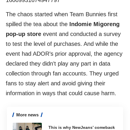
16009931674947797
The chaos started when Team Bunnies first
spilled the tea about the
Indomie Migoreng
pop-up store
event and conducted a survey
to test the level of purchases. And while the
event had ADOR’s prior approval, the agency
declared they didn’t play any part in data
collection through fan accounts. They urged
fans to stay alert and avoid giving their
information in ways that could cause harm.
More news
This is why NewJeans’ comeback