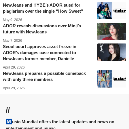
NewJeans and HYBE’s ADOR sued for
plagiarism over the single “How Sweet”
May 9, 2026
ADOR reveals discussions over Minji’s
future with NewJeans
May 7, 2026
Seoul court approves asset freeze in
ADOR’s damages case connected to
NewJeans former member, Danielle
April 29, 2026
NewJeans prepares a possible comeback
with only three members
April 29, 2026
//
Music Mundial offers the latest updates and news on
entertainment and music.