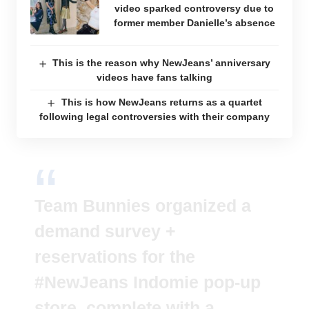
video sparked controversy due to
former member Danielle’s absence
This is the reason why NewJeans’ anniversary
videos have fans talking
This is how NewJeans returns as a quartet
following legal controversies with their company
Team Bunnies organized a
demand survey +
reservations for the
#NewJeans
Indomie pop-up
store, complete with a