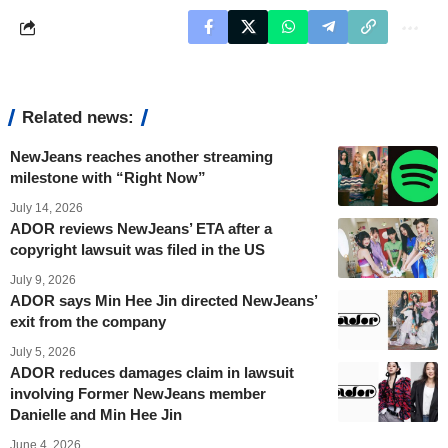
Related news:
NewJeans reaches another streaming
milestone with “Right Now”
July 14, 2026
ADOR reviews NewJeans’ ETA after a
copyright lawsuit was filed in the US
July 9, 2026
ADOR says Min Hee Jin directed NewJeans’
exit from the company
July 5, 2026
ADOR reduces damages claim in lawsuit
involving Former NewJeans member
Danielle and Min Hee Jin
June 4, 2026