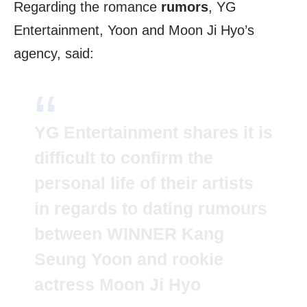
Regarding the romance
rumors
, YG
Entertainment, Yoon and Moon Ji Hyo’s
agency, said:
YG Entertainment shares it is
difficult to confirm the
personal life of their artists
in regards to dating rumours
between WINNER Kang
Seung Yoon and rookie
actress Moon Ji Hyo