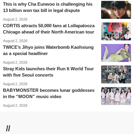
This is why Cha Eunwoo is challenging his
13 billion won tax bill in legal dispute
August 2, 2026
CORTIS attracts 50,000 fans at Lollapalooza
Chicago ahead of their North American tour
August 2, 2026
TWICE’s Jihyo joins Waterbomb Kaohsiung
as a special headliner
August 2, 2026
Stray Kids launches their Run It World Tour
with five Seoul concerts
August 2, 2026
BABYMONSTER becomes lunar goddesses
in the “MOON” music video
August 2, 2026
//