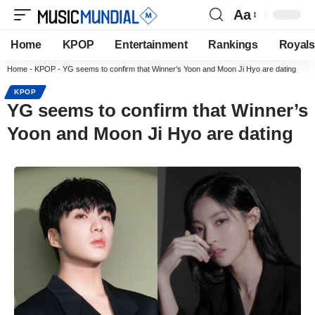
Aa
Home
KPOP
Entertainment
Rankings
Royals
Home
-
KPOP
-
YG seems to confirm that Winner’s Yoon and Moon Ji Hyo are dating
KPOP
YG seems to confirm that Winner’s
Yoon and Moon Ji Hyo are dating