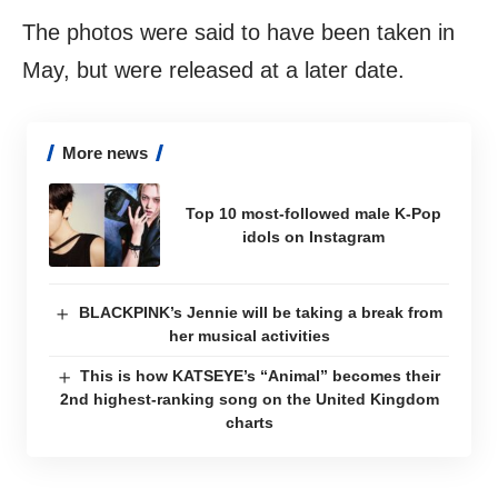
The photos were said to have been taken in
May, but were released at a later date.
More news
Top 10 most-followed male K-Pop
idols on Instagram
BLACKPINK’s Jennie will be taking a break from
her musical activities
This is how KATSEYE’s “Animal” becomes their
2nd highest-ranking song on the United Kingdom
charts