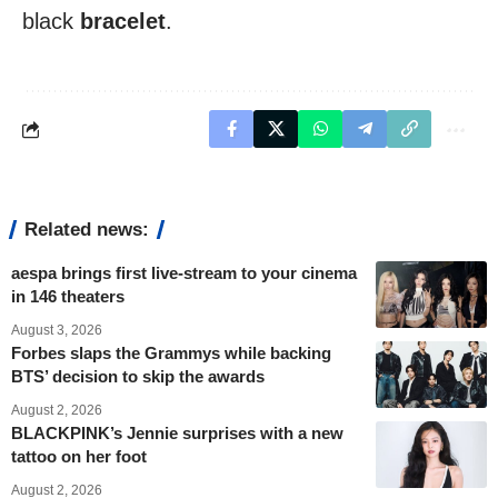
black
bracelet
.
Related news:
aespa brings first live-stream to your cinema
in 146 theaters
August 3, 2026
Forbes slaps the Grammys while backing
BTS’ decision to skip the awards
August 2, 2026
BLACKPINK’s Jennie surprises with a new
tattoo on her foot
August 2, 2026