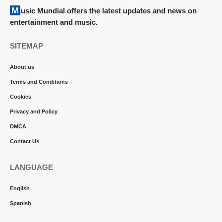
Music Mundial offers the latest updates and news on
entertainment and music.
SITEMAP
About us
Terms and Conditions
Cookies
Privacy and Policy
DMCA
Contact Us
LANGUAGE
English
Spanish