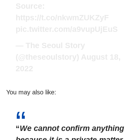
Source:
https://t.co/nkwmZUKZyF
pic.twitter.com/a9vupUjEuS
— The Seoul Story
(@theseoulstory)
August 18,
2022
You may also like:
“
We cannot confirm anything
because it is a private matter