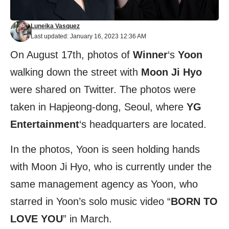
Luneika Vasquez
Last updated: January 16, 2023 12:36 AM
On August 17th, photos of
Winner
‘s
Yoon
walking down the street with
Moon Ji Hyo
were shared on Twitter. The photos were
taken in Hapjeong-dong, Seoul, where
YG
Entertainment
‘s headquarters are located.
In the photos, Yoon is seen holding hands
with Moon Ji Hyo, who is currently under the
same management agency as Yoon, who
starred in Yoon’s solo music video “
BORN TO
LOVE YOU
” in March.