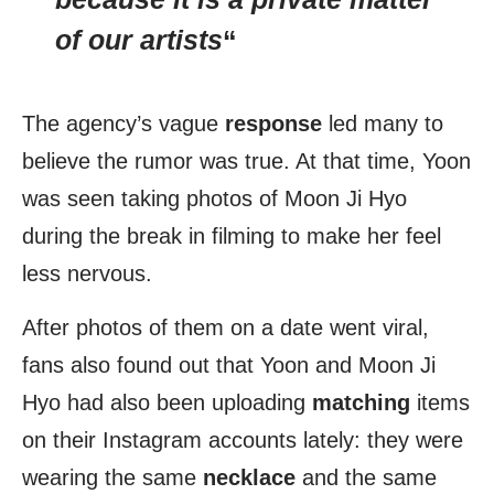
of our artists
“
The agency’s vague
response
led many to
believe the rumor was true. At that time, Yoon
was seen taking photos of Moon Ji Hyo
during the break in filming to make her feel
less nervous.
After photos of them on a date went viral,
fans also found out that Yoon and Moon Ji
Hyo had also been uploading
matching
items
on their Instagram accounts lately: they were
wearing the same
necklace
and the same