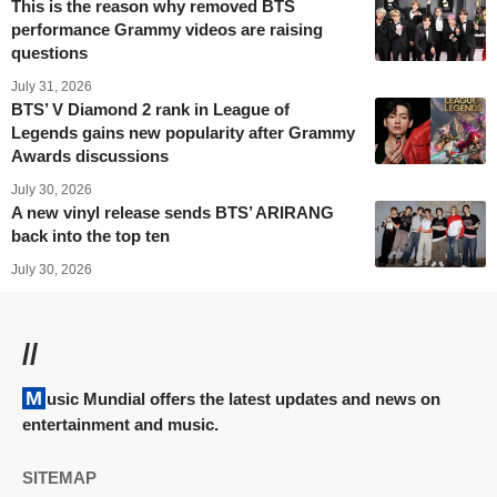
This is the reason why removed BTS
performance Grammy videos are raising
questions
July 31, 2026
BTS’ V Diamond 2 rank in League of
Legends gains new popularity after Grammy
Awards discussions
July 30, 2026
A new vinyl release sends BTS’ ARIRANG
back into the top ten
July 30, 2026
//
Music Mundial offers the latest updates and news on
entertainment and music.
SITEMAP