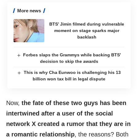
More news
BTS’ Jimin filmed during vulnerable
moment on stage sparks major
backlash
Forbes slaps the Grammys while backing BTS’
decision to skip the awards
This is why Cha Eunwoo is challenging his 13
billion won tax bill in legal dispute
Now,
the fate of these two guys has been
intertwined after a user of the social
network X created a rumor that they are in
a romantic relationship
, the reasons? Both