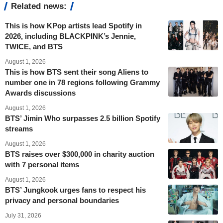
Related news:
This is how KPop artists lead Spotify in
2026, including BLACKPINK’s Jennie,
TWICE, and BTS
August 1, 2026
This is how BTS sent their song Aliens to
number one in 78 regions following Grammy
Awards discussions
August 1, 2026
BTS’ Jimin Who surpasses 2.5 billion Spotify
streams
August 1, 2026
BTS raises over $300,000 in charity auction
with 7 personal items
August 1, 2026
BTS’ Jungkook urges fans to respect his
privacy and personal boundaries
July 31, 2026