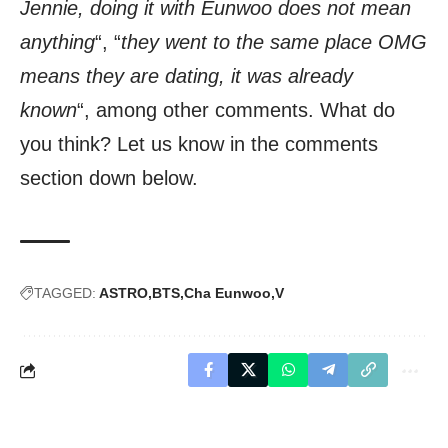
Jennie, doing it with Eunwoo does not mean
anything
“, “
they went to the same place OMG
means they are dating, it was already
known
“, among other comments. What do
you think? Let us know in the comments
section down below.
TAGGED:
ASTRO
BTS
Cha Eunwoo
V