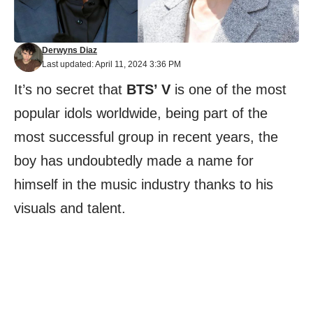
Derwyns Diaz
Last updated: April 11, 2024 3:36 PM
It’s no secret that
BTS’ V
is one of the most
popular idols worldwide, being part of the
most successful group in recent years, the
boy has undoubtedly made a name for
himself in the music industry thanks to his
visuals and talent.