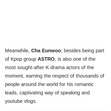
Meanwhile,
Cha Eunwoo
, besides being part
of Kpop group
ASTRO
, is also one of the
most sought-after K-drama actors of the
moment, earning the respect of thousands of
people around the world for his romantic
leads, captivating way of speaking and
youtube vlogs.