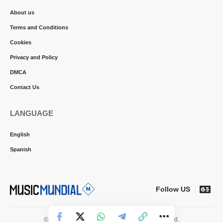
About us
Terms and Conditions
Cookies
Privacy and Policy
DMCA
Contact Us
LANGUAGE
English
Spanish
Follow US
© 2026 Music Mundial News. All Rights Reserved.