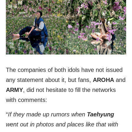
The companies of both idols have not issued
any statement about it, but fans,
AROHA
and
ARMY
, did not hesitate to fill the networks
with comments:
“
If they made up rumors when
Taehyung
went out in photos and places like that with