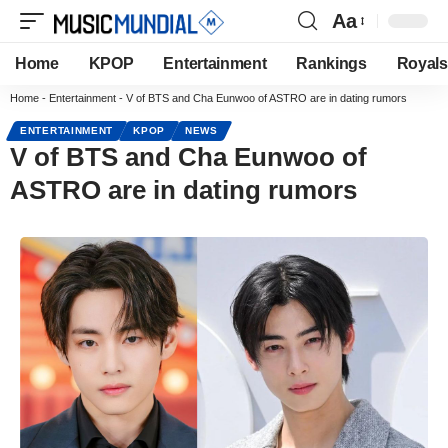
Aa
Home
KPOP
Entertainment
Rankings
Royals
Home
-
Entertainment
-
V of BTS and Cha Eunwoo of ASTRO are in dating rumors
ENTERTAINMENT
KPOP
NEWS
V of BTS and Cha Eunwoo of
ASTRO are in dating rumors