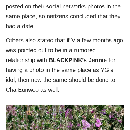
posted on their social networks photos in the
same place, so netizens concluded that they
had a date.
Others also stated that if V a few months ago
was pointed out to be in a rumored
relationship with
BLACKPINK’s
Jennie
for
having a photo in the same place as YG’s
idol, then now the same should be done to
Cha Eunwoo as well.