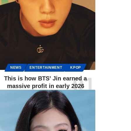
NEWS
ENTERTAINMENT
KPOP
This is how BTS’ Jin earned a
massive profit in early 2026