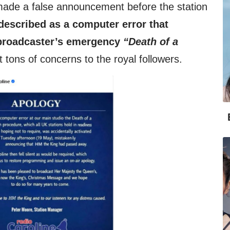
ade a false announcement before the station
escribed as a computer error that
e broadcaster’s emergency
“Death of a
tons of concerns to the royal followers.