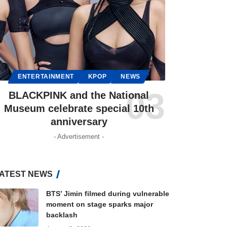
ENTERTAINMENT
KPOP
NEWS
BLACKPINK and the National
Museum celebrate special 10th
anniversary
- Advertisement -
ATEST NEWS
BTS’ Jimin filmed during vulnerable
moment on stage sparks major
backlash