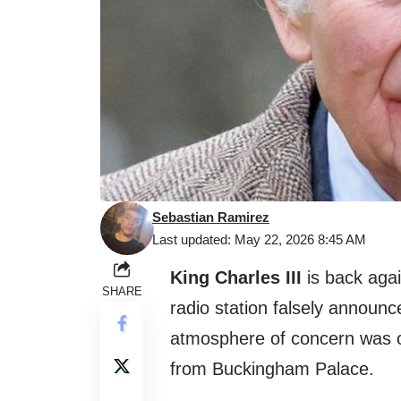
Sebastian Ramirez
Last updated: May 22, 2026 8:45 AM
King Charles III
is back again
SHARE
radio station falsely announc
atmosphere of concern was ove
from Buckingham Palace.