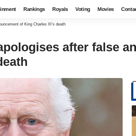
ainment
Rankings
Royals
Voting
Movies
Conta
ouncement of King Charles III’s death
apologises after false 
death