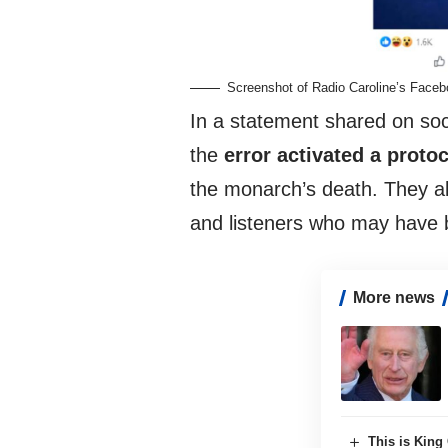
Screenshot of Radio Caroline’s Face
In a statement shared on so
the
error activated a proto
the monarch’s death. They al
and listeners who may have 
More news
This is King 