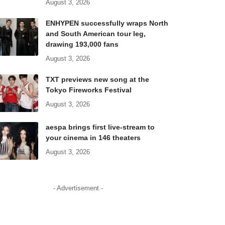
August 3, 2026
ENHYPEN successfully wraps North
and South American tour leg,
drawing 193,000 fans
August 3, 2026
TXT previews new song at the
Tokyo Fireworks Festival
August 3, 2026
aespa brings first live-stream to
your cinema in 146 theaters
August 3, 2026
- Advertisement -