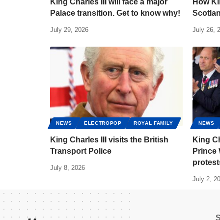
King Charles III will face a major
How Kin
Palace transition. Get to know why!
Scotlan
July 29, 2026
July 26, 
NEWS
ELECTROPOP
ROYAL FAMILY
NEWS
King Charles III visits the British
King Ch
Transport Police
Prince 
protest
July 8, 2026
July 2, 2