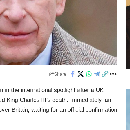
Share
 in the international spotlight after a UK
ed King Charles III’s death. Immediately, an
r Britain, waiting for an official confirmation