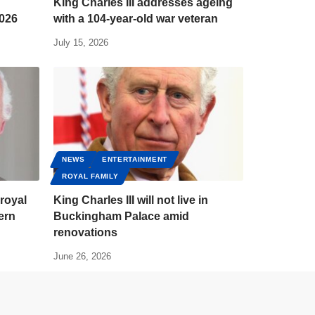
King Charles III addresses ageing
2026
with a 104-year-old war veteran
July 15, 2026
NEWS
ENTERTAINMENT
ROYAL FAMILY
 royal
King Charles III will not live in
ern
Buckingham Palace amid
renovations
June 26, 2026