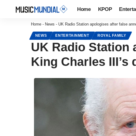
Home
KPOP
Entert
Home
-
News
-
UK Radio Station apologises after false ann
NEWS
ENTERTAINMENT
ROYAL FAMILY
UK Radio Station 
King Charles III’s 