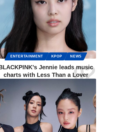
ENTERTAINMENT
KPOP
NEWS
BLACKPINK’s Jennie leads music
charts with Less Than a Lover