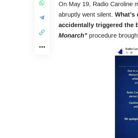
On May 19, Radio Caroline m
abruptly went silent.
What’s d
accidentally triggered th
Monarch”
procedure brought 