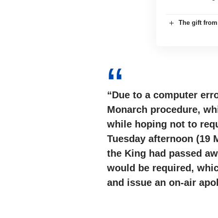
The gift fro
“Due to a computer erro
Monarch procedure, whic
while hoping not to req
Tuesday afternoon (19 
the King had passed awa
would be required, whi
and issue an on-air apo