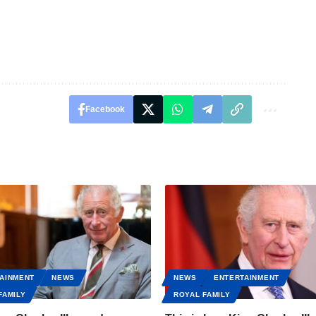
Facebook
AINMENT
NEWS
NEWS
ENTERTAINMENT
FAMILY
ROYAL FAMILY