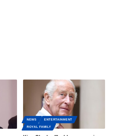
NEWS
ENTERTAINMENT
ROYAL FAMILY