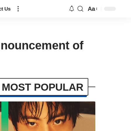
Aa
ct Us
announcement of
MOST POPULAR