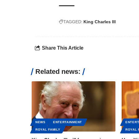
TAGGED:
King Charles III
Share This Article
Related news:
NEWS
ENTERTAINMENT
ENTERT
ROYAL FAMILY
ROYAL 