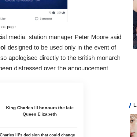
book page
cial media, station manager Peter Moore said
col
designed to be used only in the event of
so apologised directly to the British monarch
been distressed over the announcement.
L
King Charles III honours the late
Queen Elizabeth
Charles III’s decision that could change