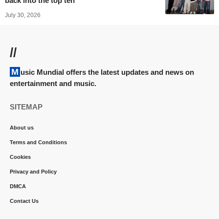
back into the top ten
July 30, 2026
//
Music Mundial offers the latest updates and news on
entertainment and music.
SITEMAP
About us
Terms and Conditions
Cookies
Privacy and Policy
DMCA
Contact Us