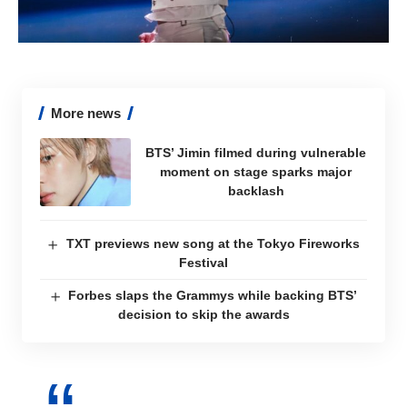
More news
BTS’ Jimin filmed during vulnerable
moment on stage sparks major
backlash
TXT previews new song at the Tokyo Fireworks
Festival
Forbes slaps the Grammys while backing BTS’
decision to skip the awards