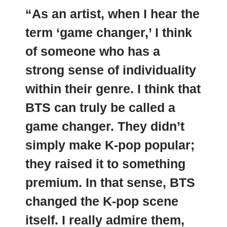
“As an artist, when I hear the
term ‘game changer,’ I think
of someone who has a
strong sense of individuality
within their genre. I think that
BTS can truly be called a
game changer.
They didn’t
simply make K-pop popular;
they raised it to something
premium
. In that sense, BTS
changed the K-pop scene
itself. I really admire them,