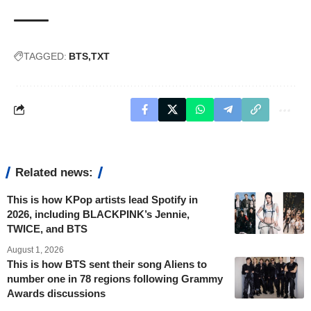
TAGGED:
BTS
TXT
Related news:
This is how KPop artists lead Spotify in
2026, including BLACKPINK’s Jennie,
TWICE, and BTS
August 1, 2026
This is how BTS sent their song Aliens to
number one in 78 regions following Grammy
Awards discussions