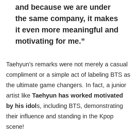
and because we are under
the same company, it makes
it even more meaningful and
motivating for me.”
Taehyun’s remarks were not merely a casual
compliment or a simple act of labeling BTS as
the ultimate game changers. In fact, a junior
artist like
Taehyun has worked motivated
by his idol
s, including BTS, demonstrating
their influence and standing in the Kpop
scene!