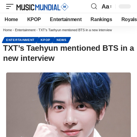
Aa
Home
KPOP
Entertainment
Rankings
Royals
Home
-
Entertainment
-
TXT’s Taehyun mentioned BTS in a new interview
ENTERTAINMENT
KPOP
NEWS
TXT’s Taehyun mentioned BTS in a
new interview