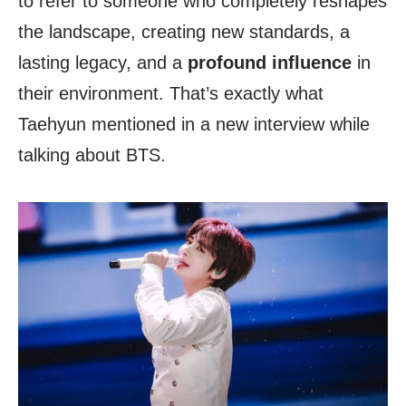
to refer to someone who completely reshapes
the landscape, creating new standards, a
lasting legacy, and a
profound influence
in
their environment. That’s exactly what
Taehyun mentioned in a new interview while
talking about BTS.