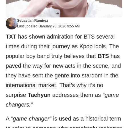
Sebastian Ramirez
Last updated: January 28, 2026 9:55 AM
TXT
has shown admiration for BTS several
times during their journey as Kpop idols. The
popular boy band truly believes that
BTS
has
paved the way for new acts in the scene, and
they have sent the genre into stardom in the
international market. That’s why it’s no
surprise
Taehyun
addresses them as
“game
changers.”
A “
game changer”
is used as a historical term