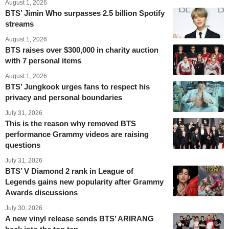
August 1, 2026
BTS’ Jimin Who surpasses 2.5 billion Spotify
streams
August 1, 2026
BTS raises over $300,000 in charity auction
with 7 personal items
August 1, 2026
BTS’ Jungkook urges fans to respect his
privacy and personal boundaries
July 31, 2026
This is the reason why removed BTS
performance Grammy videos are raising
questions
July 31, 2026
BTS’ V Diamond 2 rank in League of
Legends gains new popularity after Grammy
Awards discussions
July 30, 2026
A new vinyl release sends BTS’ ARIRANG