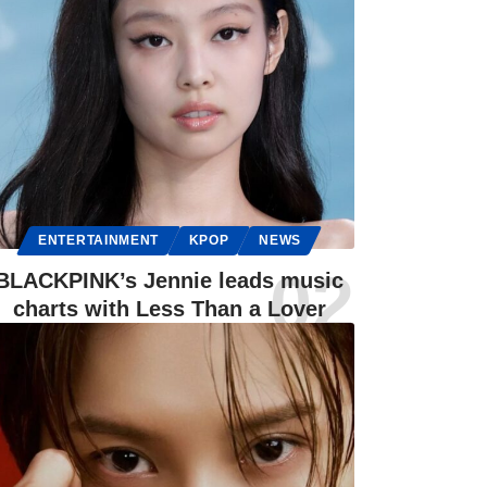
ENTERTAINMENT
KPOP
NEWS
BLACKPINK’s Jennie leads music
charts with Less Than a Lover