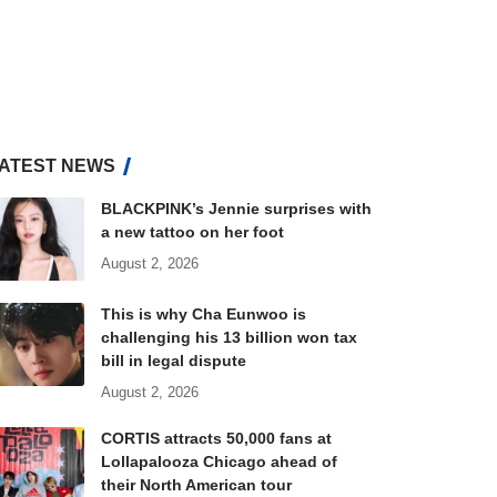
ATEST NEWS
BLACKPINK’s Jennie surprises with
a new tattoo on her foot
August 2, 2026
This is why Cha Eunwoo is
challenging his 13 billion won tax
bill in legal dispute
August 2, 2026
CORTIS attracts 50,000 fans at
Lollapalooza Chicago ahead of
their North American tour