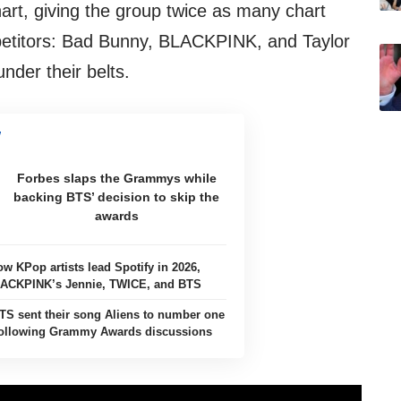
hart, giving the group twice as many chart
mpetitors: Bad Bunny, BLACKPINK, and Taylor
nder their belts.
Forbes slaps the Grammys while
backing BTS’ decision to skip the
awards
ow KPop artists lead Spotify in 2026,
LACKPINK’s Jennie, TWICE, and BTS
TS sent their song Aliens to number one
 following Grammy Awards discussions