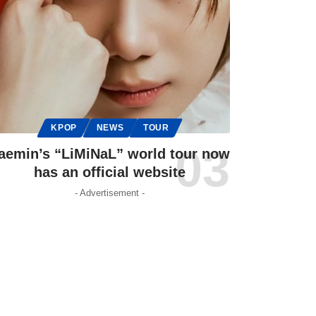
KPOP
NEWS
TOUR
aemin’s “LiMiNaL” world tour now
has an official website
- Advertisement -