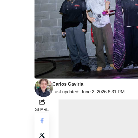
Carlos Gaviria
Last updated: June 2, 2026 6:31 PM
SHARE