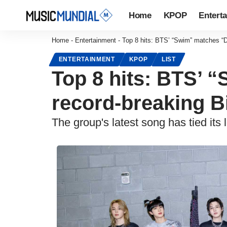
Home
KPOP
Entert
Home
-
Entertainment
-
Top 8 hits: BTS’ “Swim” matches “D
ENTERTAINMENT
KPOP
LIST
Top 8 hits: BTS’ 
record-breaking B
The group's latest song has tied its 