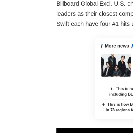
Billboard Global Excl. U.S. c
leaders as their closest co
Swift each have four #1 hits u
More news
This is h
including B
This is how B
in 78 regions