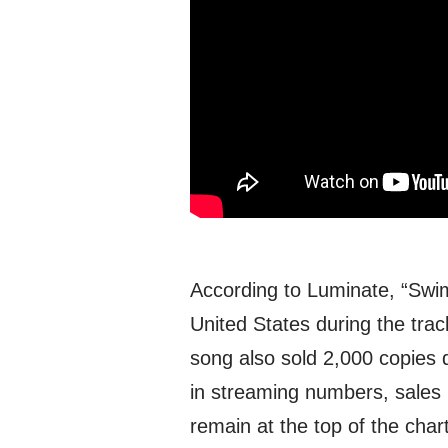
According to Luminate, “Swim
United States during the tra
song also sold 2,000 copies 
in streaming numbers, sales 
remain at the top of the cha