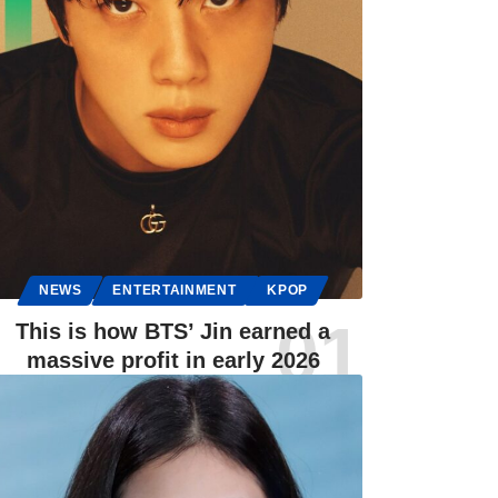
NEWS
ENTERTAINMENT
KPOP
This is how BTS’ Jin earned a
massive profit in early 2026