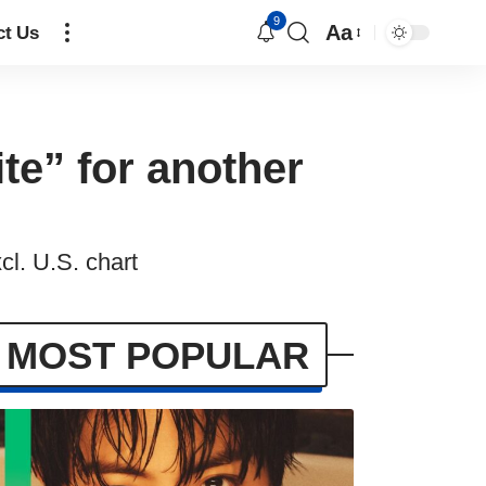
9
Aa
ct Us
te” for another
cl. U.S. chart
MOST POPULAR