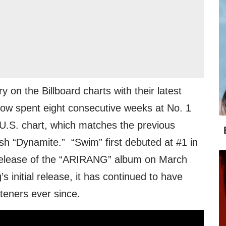
 on the Billboard charts with their latest
 now spent eight consecutive weeks at No. 1
. U.S. chart, which matches the previous
sh “Dynamite.” “Swim” first debuted at #1 in
e release of the “ARIRANG” album on March
s initial release, it has continued to have
steners ever since.