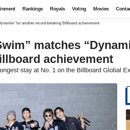
ainment
Rankings
Royals
Voting
Movies
Conta
ynamite” for another record-breaking Billboard achievement
“Swim” matches “Dynami
illboard achievement
longest stay at No. 1 on the Billboard Global Ex