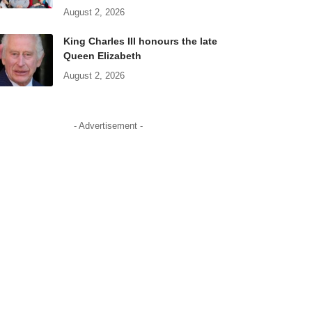
August 2, 2026
King Charles III honours the late
Queen Elizabeth
August 2, 2026
- Advertisement -