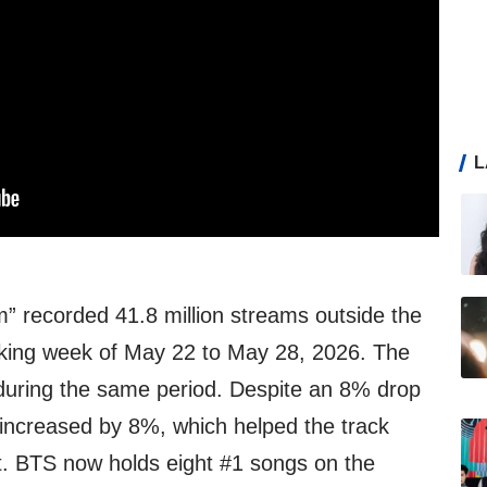
L
” recorded 41.8 million streams outside the
cking week of May 22 to May 28, 2026. The
during the same period. Despite an 8% drop
increased by 8%, which helped the track
rt. BTS now holds eight #1 songs on the