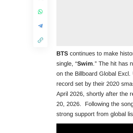
BTS
continues to make history
single, “
Swim
.” The hit has
on the Billboard Global Excl
record set by their 2020 sma
April 2026, shortly after th
20, 2026. Following the song’
strong support from global li