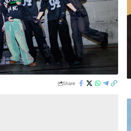
Share