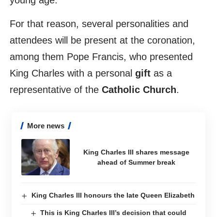
young age.
For that reason, several personalities and
attendees will be present at the coronation,
among them Pope Francis, who presented
King Charles with a personal
gift
as a
representative of the
Catholic Church
.
More news
King Charles III shares message
ahead of Summer break
King Charles III honours the late Queen Elizabeth
This is King Charles III’s decision that could