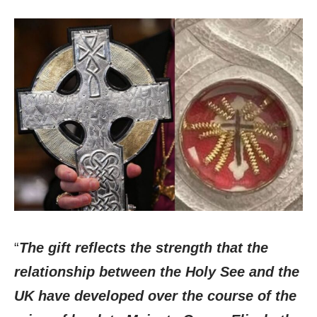
“
The gift reflects the strength that the
relationship between the Holy See and the
UK have developed over the course of the