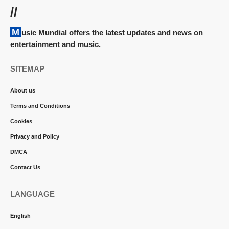
//
Music Mundial offers the latest updates and news on
entertainment and music.
SITEMAP
About us
Terms and Conditions
Cookies
Privacy and Policy
DMCA
Contact Us
LANGUAGE
English