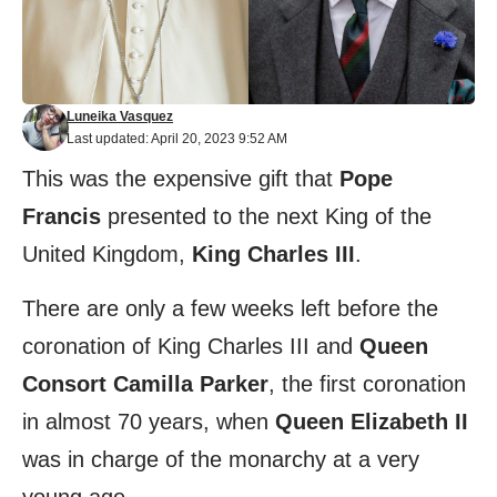
Luneika Vasquez
Last updated: April 20, 2023 9:52 AM
This was the expensive gift that
Pope
Francis
presented to the next King of the
United Kingdom,
King Charles III
.
There are only a few weeks left before the
coronation of King Charles III and
Queen
Consort Camilla Parker
, the first coronation
in almost 70 years, when
Queen Elizabeth II
was in charge of the monarchy at a very