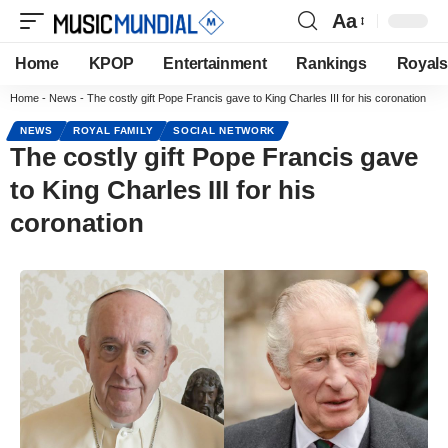
Aa
Home
KPOP
Entertainment
Rankings
Royals
Home
-
News
-
The costly gift Pope Francis gave to King Charles III for his coronation
NEWS
ROYAL FAMILY
SOCIAL NETWORK
The costly gift Pope Francis gave
to King Charles III for his
coronation