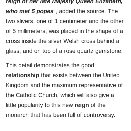
reign of her late Majesty Queen Elizabeth,
who met 5 popes
“, added the source. The
two slivers, one of 1 centimeter and the other
of 5 millimeters, was placed in the shape of a
cross inside the silver Welsh cross behind a
glass, and on top of a rose quartz gemstone.
This detail demonstrates the good
relationship
that exists between the United
Kingdom and the maximum representative of
the Catholic Church, which will also give a
little popularity to this new
reign
of the
monarch that has been full of controversy.