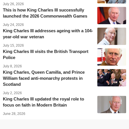
July 26, 2026
This is how King Charles III successfully
launched the 2026 Commonwealth Games
July 24, 2026
King Charles III addresses ageing with a 104-
year-old war veteran
July 15, 2026
King Charles III visits the British Transport
Police
July 8, 2026
King Charles, Queen Camilla, and Prince
William faced anti-monarchy protests in
Scotland
July 2, 2026
King Charles III updated the royal role to
focus on faith in Modern Britain
June 28, 2026