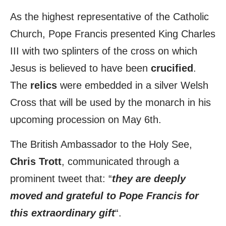
As the highest representative of the Catholic
Church, Pope Francis presented King Charles
III with two splinters of the cross on which
Jesus is believed to have been
crucified
.
The
relics
were embedded in a silver Welsh
Cross that will be used by the monarch in his
upcoming procession on May 6th.
The British Ambassador to the Holy See,
Chris Trott
, communicated through a
prominent tweet that: “
they are deeply
moved and grateful to Pope Francis for
this extraordinary gift
“.