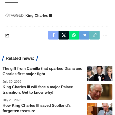
TAGGED:
King Charles III
Related news:
The gift from Camilla that sparked Diana and
Charles first major fight
July 30, 2026
King Charles III will face a major Palace
transition. Get to know why!
July 29, 2026
How King Charles III saved Scotland’s
forgotten treasure