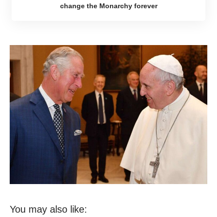
change the Monarchy forever
You may also like: