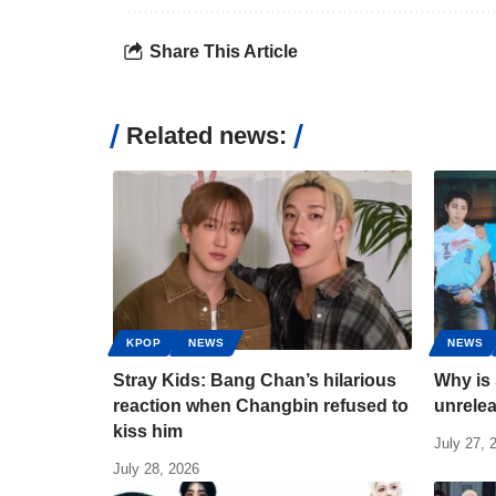
Share This Article
Related news:
KPOP
NEWS
NEWS
Stray Kids: Bang Chan’s hilarious
Why is 
reaction when Changbin refused to
unrele
kiss him
July 27, 
July 28, 2026