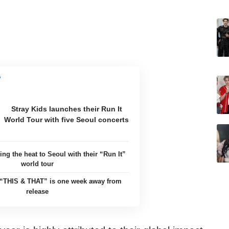
Stray Kids launches their Run It
World Tour with five Seoul concerts
ing the heat to Seoul with their “Run It”
world tour
’ “THIS & THAT” is one week away from
release