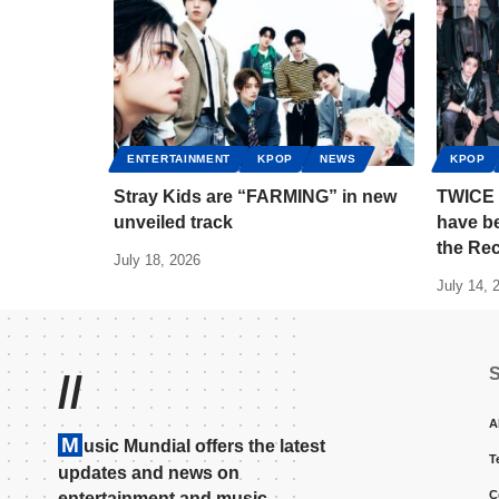
ENTERTAINMENT
KPOP
NEWS
KPOP
Stray Kids are “FARMING” in new
TWICE 
unveiled track
have b
the Re
July 18, 2026
July 14, 
//
A
M
usic Mundial offers the latest
T
updates and news on
C
entertainment and music.