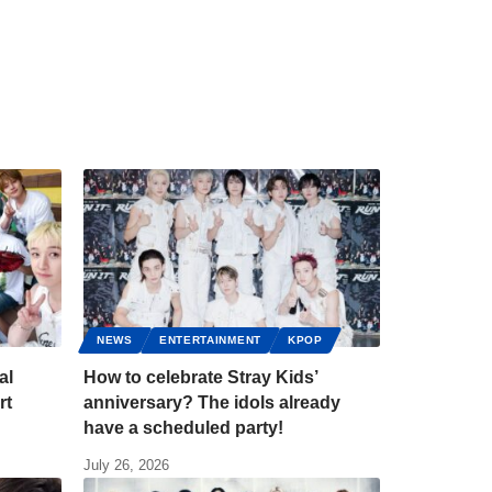
NEWS
ENTERTAINMENT
KPOP
al
How to celebrate Stray Kids’
rt
anniversary? The idols already
have a scheduled party!
July 26, 2026