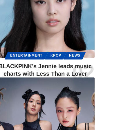
ENTERTAINMENT
KPOP
NEWS
BLACKPINK’s Jennie leads music
charts with Less Than a Lover