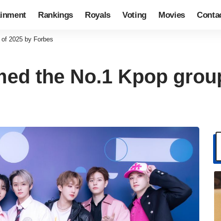
ainment
Rankings
Royals
Voting
Movies
Conta
 of 2025 by Forbes
med the No.1 Kpop grou