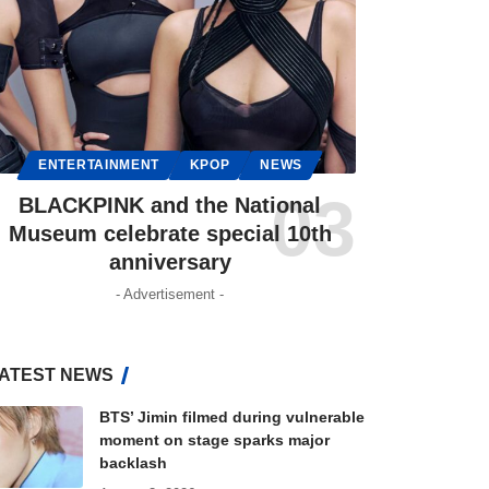
ENTERTAINMENT
KPOP
NEWS
BLACKPINK and the National
Museum celebrate special 10th
anniversary
- Advertisement -
ATEST NEWS
BTS’ Jimin filmed during vulnerable
moment on stage sparks major
backlash