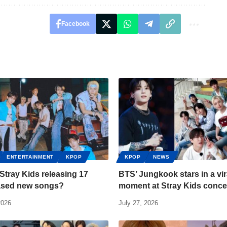
Facebook
ENTERTAINMENT
KPOP
KPOP
NEWS
Stray Kids releasing 17
BTS’ Jungkook stars in a vir
ased new songs?
moment at Stray Kids conce
2026
July 27, 2026