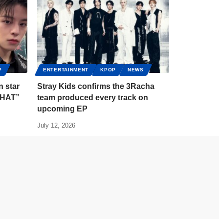
P
ENTERTAINMENT
KPOP
NEWS
n star
Stray Kids confirms the 3Racha
 THAT”
team produced every track on
upcoming EP
July 12, 2026