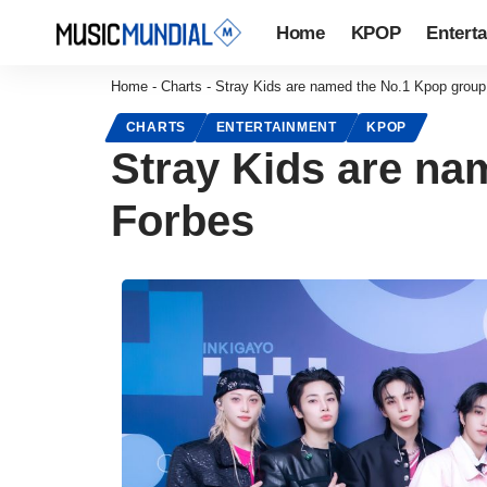
Home
KPOP
Entert
Home
-
Charts
-
Stray Kids are named the No.1 Kpop group
CHARTS
ENTERTAINMENT
KPOP
Stray Kids are na
Forbes