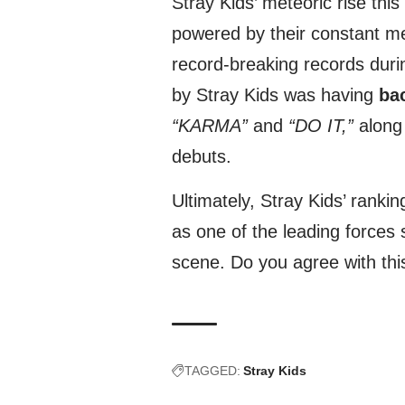
Stray Kids’ meteoric rise this 
powered by their constant 
record-breaking records dur
by Stray Kids was having
bac
“KARMA”
and
“DO IT,”
along 
debuts.
Ultimately, Stray Kids’ rankin
as one of the leading forces
scene. Do you agree with thi
TAGGED:
Stray Kids