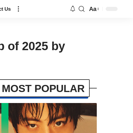
Aa
ct Us
p of 2025 by
MOST POPULAR