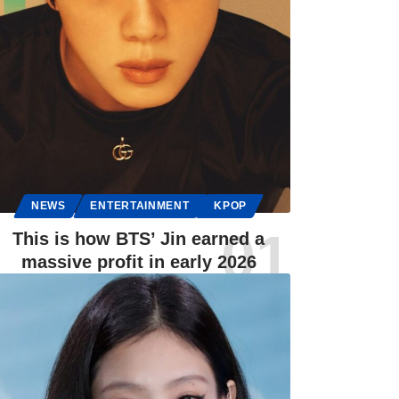
NEWS
ENTERTAINMENT
KPOP
This is how BTS’ Jin earned a
massive profit in early 2026