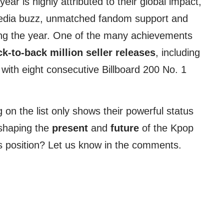
year is highly attributed to their global impact,
media buzz, unmatched fandom support and
ing the year. One of the many achievements
k-to-back million seller releases
, including
with eight consecutive Billboard 200 No. 1
g on the list only shows their powerful status
 shaping the
present
and
future
of the Kpop
s position? Let us know in the comments.