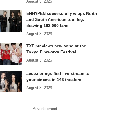
August 3, 2026
ENHYPEN successfully wraps North
and South American tour leg,
drawing 193,000 fans
August 3, 2026
TXT previews new song at the
Tokyo Fireworks Festival
August 3, 2026
aespa brings first live-stream to
your cinema in 146 theaters
August 3, 2026
- Advertisement -