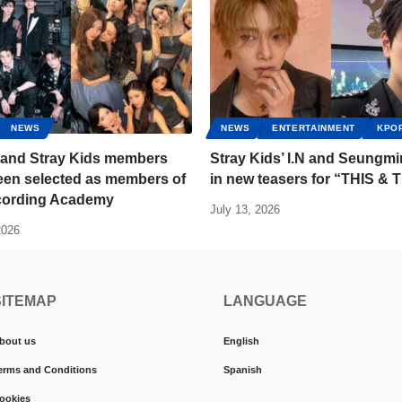
NEWS
NEWS
ENTERTAINMENT
KPO
and Stray Kids members
Stray Kids’ I.N and Seungmi
een selected as members of
in new teasers for “THIS &
cording Academy
July 13, 2026
2026
SITEMAP
LANGUAGE
bout us
English
erms and Conditions
Spanish
ookies