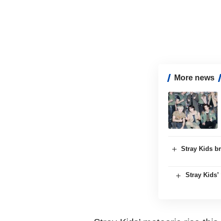
More news
Stray Kids br
Stray Kids