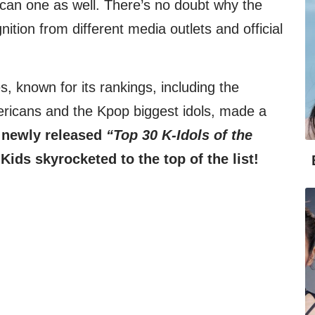
can one as well. There’s no doubt why the
ition from different media outlets and official
known for its rankings, including the
mericans and the Kpop biggest idols, made a
e newly released
“Top 30 K-Idols of the
Kids skyrocketed to the top of the list!