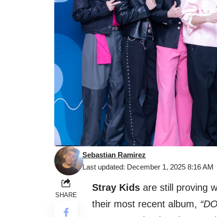
Sebastian Ramirez
Last updated: December 1, 2025 8:16 AM
Stray Kids
are still proving 
SHARE
their most recent album,
“DO