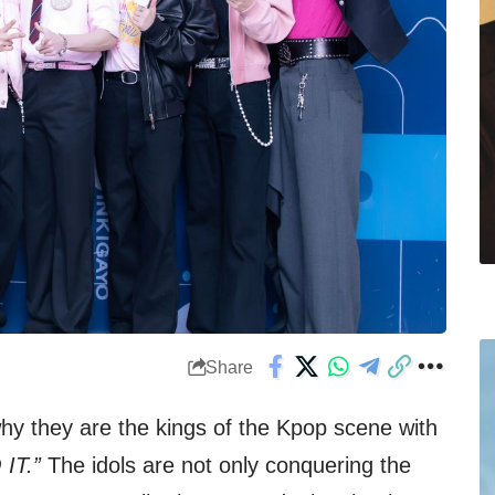
Share
why they are the kings of the Kpop scene with
 IT.”
The idols are not only conquering the