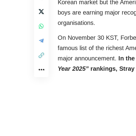
Korean market but the Ameri
boys are earning major recogn
organisations.
On November 30 KST, Forbes, 
famous list of the richest A
major announcement.
In th
Year 2025”
rankings, Stray 