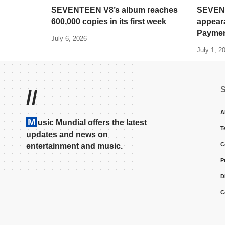
SEVENTEEN V8’s album reaches
SEVENT
600,000 copies in its first week
appear
Paymen
July 6, 2026
July 1, 2
//
A
M
usic Mundial offers the latest
T
updates and news on
C
entertainment and music.
P
D
C