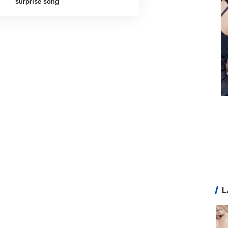
surprise song
L