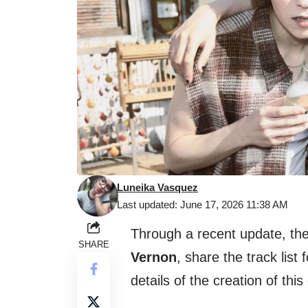
Luneika Vasquez
Last updated: June 17, 2026 11:38 AM
Through a recent update, t
SHARE
Vernon
, share the track list 
details of the creation of this