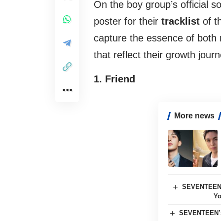
On the boy group’s official s
poster for their
tracklist
of t
capture the essence of both
that reflect their growth journ
1. Friend
More news
SEVENTEEN’s
Yo
SEVENTEEN’s 