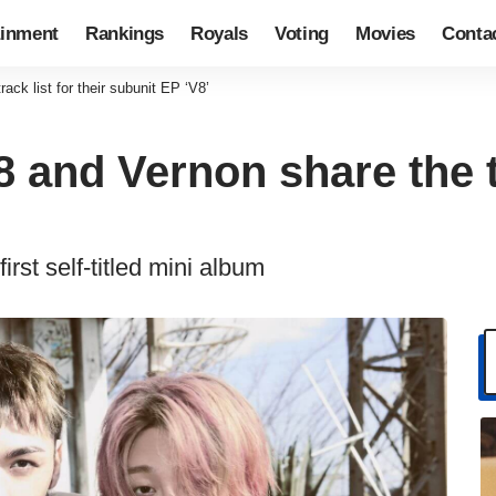
ainment
Rankings
Royals
Voting
Movies
Conta
k list for their subunit EP ‘V8’
nd Vernon share the tra
irst self-titled mini album