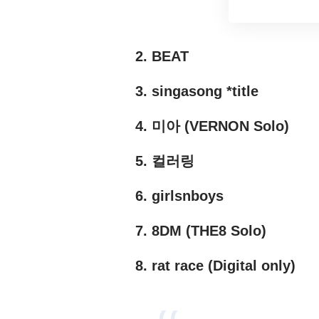
2. BEAT
3. singasong *title
4. 미아 (VERNON Solo)
5. 컬러링
6. girlsnboys
7. 8DM (THE8 Solo)
8. rat race (Digital only)