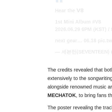
Hear the 𝗩𝟴
1st Mini Album
#V8
2026.06.29 6PM (KST) /
next gear… 06.18
pic.t
— 세븐틴(SEVENTEEN) (
The credits revealed that b
extensively to the songwritin
alongside renowned music art
MECHATOK
, to bring fans t
The poster revealing the trac