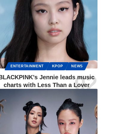
ENTERTAINMENT
KPOP
NEWS
BLACKPINK’s Jennie leads music
charts with Less Than a Lover