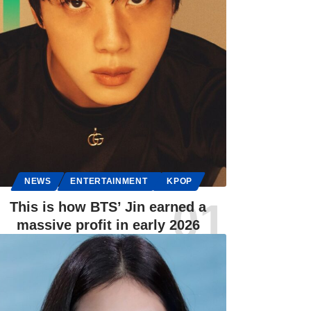
NEWS
ENTERTAINMENT
KPOP
This is how BTS’ Jin earned a
massive profit in early 2026