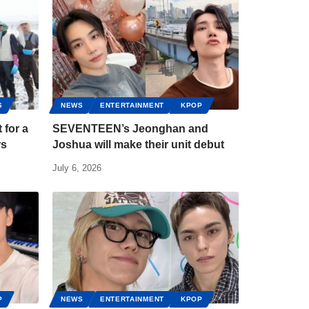
S
NEWS
ENTERTAINMENT
KPOP
for a
SEVENTEEN’s Jeonghan and
rs
Joshua will make their unit debut
July 6, 2026
P
NEWS
ENTERTAINMENT
KPOP