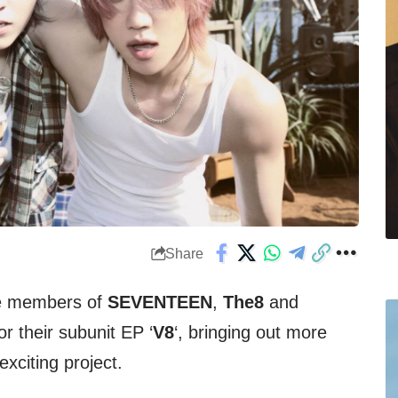
Share
he members of
SEVENTEEN
,
The8
and
for their subunit EP ‘
V8
‘, bringing out more
 exciting project.