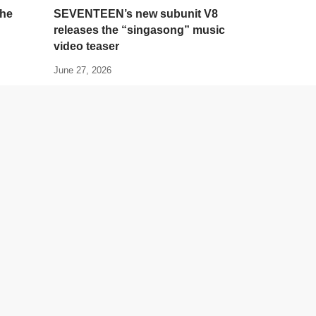
the
SEVENTEEN’s new subunit V8
releases the “singasong” music
video teaser
June 27, 2026