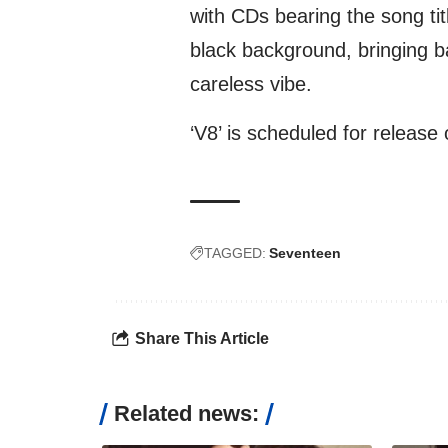
with CDs bearing the song tit
black background, bringing ba
careless vibe.
‘V8’ is scheduled for release
TAGGED:
Seventeen
Share This Article
Related news: