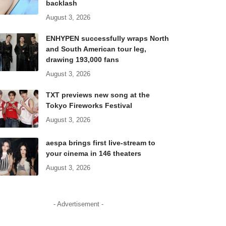
backlash
August 3, 2026
ENHYPEN successfully wraps North
and South American tour leg,
drawing 193,000 fans
August 3, 2026
TXT previews new song at the
Tokyo Fireworks Festival
August 3, 2026
aespa brings first live-stream to
your cinema in 146 theaters
August 3, 2026
- Advertisement -