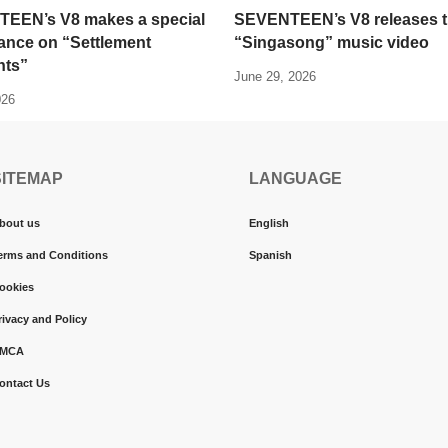
EEN’s V8 makes a special
SEVENTEEN’s V8 releases 
ance on “Settlement
“Singasong” music video
ts”
June 29, 2026
026
SITEMAP
LANGUAGE
bout us
English
erms and Conditions
Spanish
ookies
rivacy and Policy
MCA
ontact Us