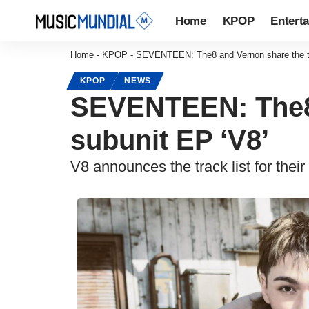
Home
KPOP
Entert
Home
-
KPOP
-
SEVENTEEN: The8 and Vernon share the trac
KPOP
NEWS
SEVENTEEN: The8 a
subunit EP ‘V8’
V8 announces the track list for their f