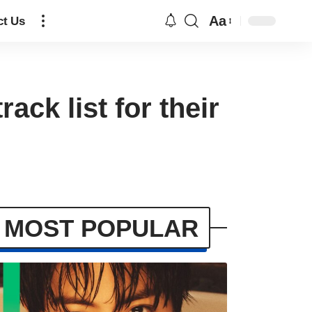
Aa
ct Us
ck list for their
MOST POPULAR