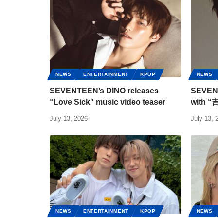
NEWS
ENTERTAINMENT
KPOP
NEWS
SEVENTEEN’s DINO releases
SEVENT
“Love Sick” music video teaser
with “
July 13, 2026
July 13, 
NEWS
ENTERTAINMENT
KPOP
NEWS