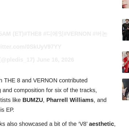
 5AM (ET)
#THE8
#디에잇
#VERNON
#버논
witter.com/0SkUyV97YY
@pledis_17)
June 16, 2026
oth THE 8 and VERNON contributed
g and composition for six of the tracks,
ists like
BUMZU
,
Pharrell Williams
, and
his EP.
ks also showcased a bit of the ‘V8’
aesthetic
,