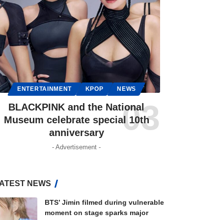
ENTERTAINMENT
KPOP
NEWS
BLACKPINK and the National
Museum celebrate special 10th
anniversary
- Advertisement -
ATEST NEWS
BTS’ Jimin filmed during vulnerable
moment on stage sparks major