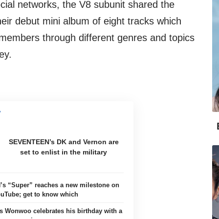
ocial networks, the V8 subunit shared the
heir debut mini album of eight tracks which
 members through different genres and topics
ey.
SEVENTEEN’s DK and Vernon are
set to enlist in the military
 “Super” reaches a new milestone on
uTube; get to know which
Wonwoo celebrates his birthday with a