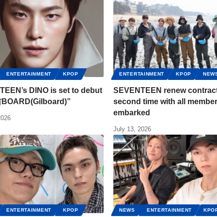
ENTERTAINMENT
KPOP
ENTERTAINMENT
KPOP
NEW
EEN’s DINO is set to debut
SEVENTEEN renew contract 
吉BOARD(Gilboard)”
second time with all membe
embarked
2026
July 13, 2026
ENTERTAINMENT
KPOP
NEWS
ENTERTAINMENT
KPO