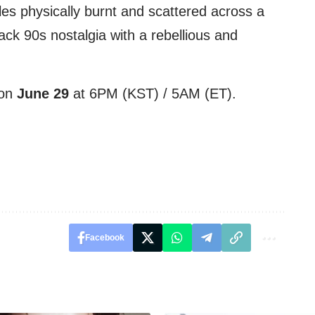
les physically burnt and scattered across a
ck 90s nostalgia with a rebellious and
 on
June 29
at 6PM (KST) / 5AM (ET).
Facebook