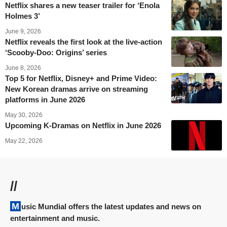
Netflix shares a new teaser trailer for ‘Enola
Holmes 3’
June 9, 2026
Netflix reveals the first look at the live-action
‘Scooby-Doo: Origins’ series
June 8, 2026
Top 5 for Netflix, Disney+ and Prime Video:
New Korean dramas arrive on streaming
platforms in June 2026
May 30, 2026
Upcoming K-Dramas on Netflix in June 2026
May 22, 2026
//
Music Mundial offers the latest updates and news on
entertainment and music.