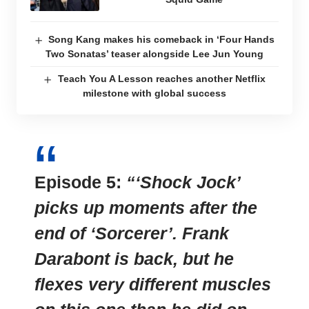
Song Kang makes his comeback in ‘Four Hands
Two Sonatas’ teaser alongside Lee Jun Young
Teach You A Lesson reaches another Netflix
milestone with global success
Episode 5:
“‘Shock Jock’
picks up moments after the
end of ‘Sorcerer’. Frank
Darabont is back, but he
flexes very different muscles