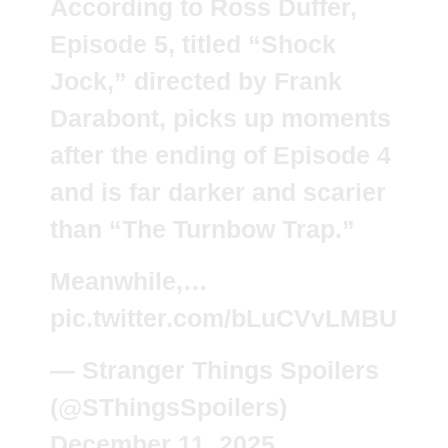
According to Ross Duffer,
Episode 5, titled “Shock
Jock,” directed by Frank
Darabont, picks up moments
after the ending of Episode 4
and is far darker and scarier
than “The Turnbow Trap.”
Meanwhile,…
pic.twitter.com/bLuCVvLMBU
— Stranger Things Spoilers
(@SThingsSpoilers)
December 11, 2025