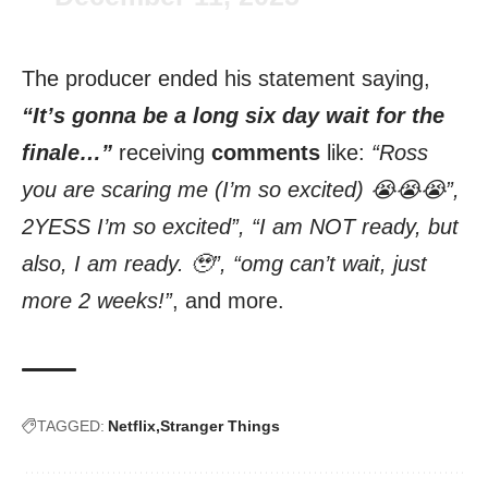
The producer ended his statement saying,
“It’s gonna be a long six day wait for the
finale…”
receiving
comments
like:
“Ross
you are scaring me (I’m so excited) 😭😭😭”,
2YESS I’m so excited”, “I am NOT ready, but
also, I am ready. 🥹”, “omg can’t wait, just
more 2 weeks!”
, and more.
TAGGED:
Netflix
Stranger Things