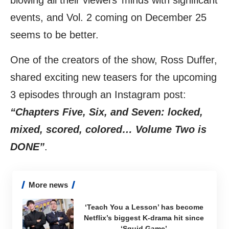
blowing all their viewers’ minds with significant
events, and Vol. 2 coming on December 25
seems to be better.
One of the creators of the show, Ross Duffer,
shared exciting new teasers for the upcoming
3 episodes through an
Instagram
post:
“Chapters Five, Six, and Seven: locked,
mixed, scored, colored… Volume Two is
DONE”
.
More news
‘Teach You a Lesson’ has become
Netflix’s biggest K-drama hit since
‘Squid Game’