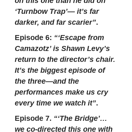
on this one than he did on
‘Turnbow Trap’— it’s far
darker, and far scarier”
.
Episode 6:
“‘Escape from
Camazotz’ is Shawn Levy’s
return to the director’s chair.
It’s the biggest episode of
the three—and the
performances make us cry
every time we watch it”
.
Episode 7.
“‘The Bridge’…
we co-directed this one with