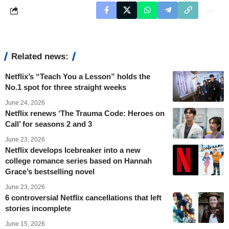
Related news:
Netflix’s “Teach You a Lesson” holds the
No.1 spot for three straight weeks
June 24, 2026
Netflix renews ‘The Trauma Code: Heroes on
Call’ for seasons 2 and 3
June 23, 2026
Netflix develops Icebreaker into a new
college romance series based on Hannah
Grace’s bestselling novel
June 23, 2026
6 controversial Netflix cancellations that left
stories incomplete
June 15, 2026