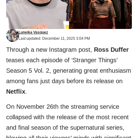
Luneika Vasquez
Last updated: December 11, 2025 3:04 PM
Through a new Instagram post,
Ross Duffer
teases each episode of ‘Stranger Things’
Season 5 Vol. 2, generating great enthusiasm
among fans just days before its release on
Netflix
.
On November 26th the streaming service
collapsed with the release of the most recent
and final season of the supernatural series,