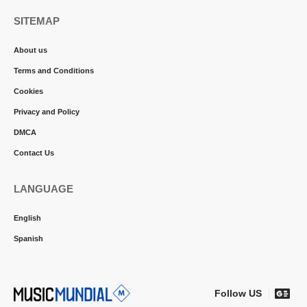
SITEMAP
About us
Terms and Conditions
Cookies
Privacy and Policy
DMCA
Contact Us
LANGUAGE
English
Spanish
Follow US