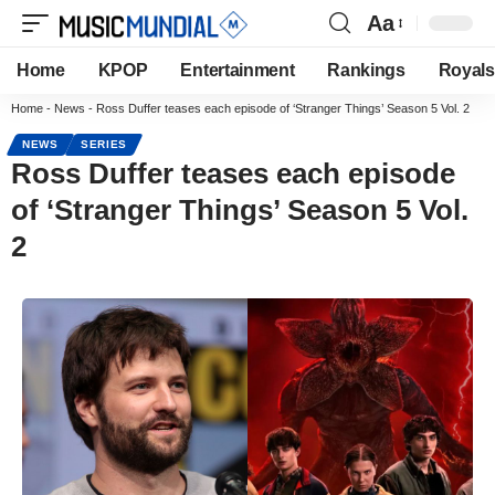
Aa
Home
KPOP
Entertainment
Rankings
Royals
Home
-
News
-
Ross Duffer teases each episode of ‘Stranger Things’ Season 5 Vol. 2
NEWS
SERIES
Ross Duffer teases each episode
of ‘Stranger Things’ Season 5 Vol.
2