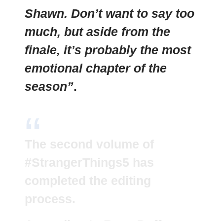
Shawn. Don’t want to say too
much, but aside from the
finale, it’s probably the most
emotional chapter of the
season”
.
The second volume of
#StrangerThings5
has
completed the editing
process.