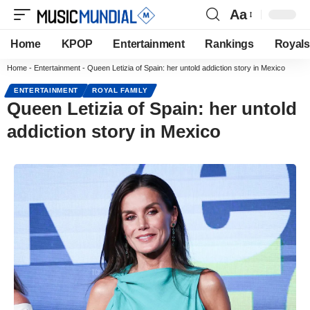
Aa
Home
KPOP
Entertainment
Rankings
Royals
Home
-
Entertainment
-
Queen Letizia of Spain: her untold addiction story in Mexico
ENTERTAINMENT
ROYAL FAMILY
Queen Letizia of Spain: her untold
addiction story in Mexico