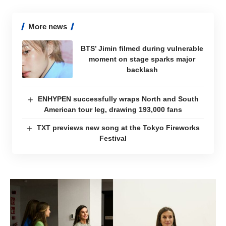
More news
BTS’ Jimin filmed during vulnerable
moment on stage sparks major
backlash
ENHYPEN successfully wraps North and South
American tour leg, drawing 193,000 fans
TXT previews new song at the Tokyo Fireworks
Festival