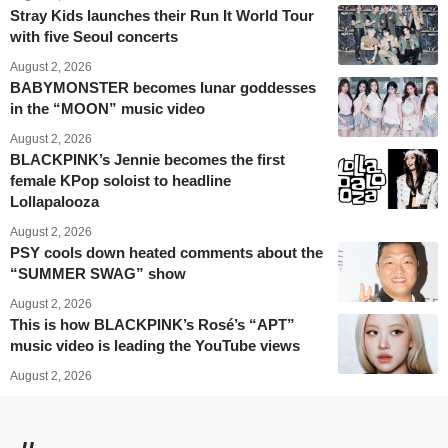
Stray Kids launches their Run It World Tour
with five Seoul concerts
August 2, 2026
BABYMONSTER becomes lunar goddesses
in the “MOON” music video
August 2, 2026
BLACKPINK’s Jennie becomes the first
female KPop soloist to headline
Lollapalooza
August 2, 2026
PSY cools down heated comments about the
“SUMMER SWAG” show
August 2, 2026
This is how BLACKPINK’s Rosé’s “APT”
music video is leading the YouTube views
August 2, 2026