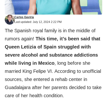
Carlos Gaviria
Last updated: July 12, 2024 2:22 PM
The Spanish royal family is in the middle of
rumors again!
This time, it’s been said that
Queen Letizia of Spain struggled with
severe alcohol and substance addictions
while living in Mexico
, long before she
married King Felipe VI. According to unofficial
sources, she entered a rehab center in
Guadalajara after her parents decided to take
care of her health condition.