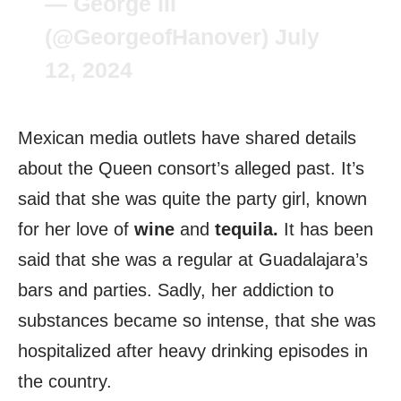
— George III
(@GeorgeofHanover)
July
12, 2024
Mexican media outlets have shared details
about the Queen consort’s alleged past. It’s
said that she was quite the party girl, known
for her love of
wine
and
tequila.
It has been
said that she was a regular at Guadalajara’s
bars and parties. Sadly, her addiction to
substances became so intense, that she was
hospitalized after heavy drinking episodes in
the country.