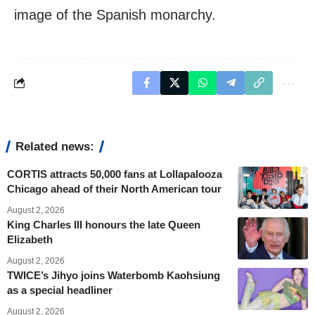
image of the Spanish monarchy.
Related news:
CORTIS attracts 50,000 fans at Lollapalooza
Chicago ahead of their North American tour
August 2, 2026
King Charles III honours the late Queen
Elizabeth
August 2, 2026
TWICE’s Jihyo joins Waterbomb Kaohsiung
as a special headliner
August 2, 2026