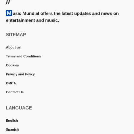
//
Music Mundial offers the latest updates and news on
entertainment and music.
SITEMAP
About us
Terms and Conditions
Cookies
Privacy and Policy
DMCA
Contact Us
LANGUAGE
English
Spanish