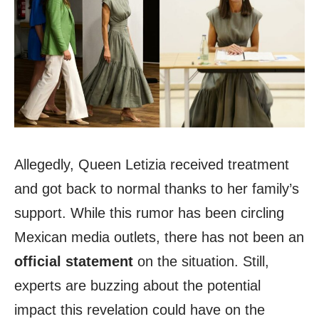
Allegedly, Queen Letizia received treatment
and got back to normal thanks to her family’s
support. While this rumor has been circling
Mexican media outlets, there has not been an
official statement
on the situation. Still,
experts are buzzing about the potential
impact this revelation could have on the