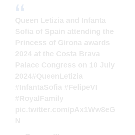
Queen Letizia and Infanta
Sofia of Spain attending the
Princess of Girona awards
2024 at the Costa Brava
Palace Congress on 10 July
2024
#QueenLetizia
#InfantaSofia
#FelipeVI
#RoyalFamily
pic.twitter.com/pAx1Ww8eG
N