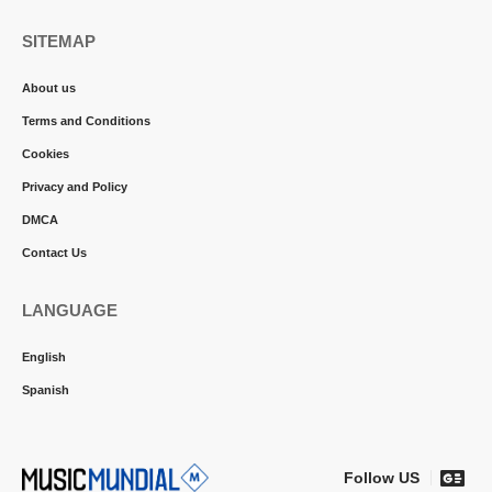
SITEMAP
About us
Terms and Conditions
Cookies
Privacy and Policy
DMCA
Contact Us
LANGUAGE
English
Spanish
Follow US