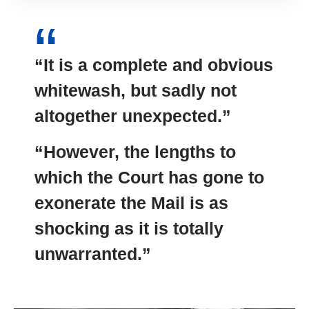
“It is a complete and obvious
whitewash, but sadly not
altogether unexpected.”
“However, the lengths to
which the Court has gone to
exonerate the Mail is as
shocking as it is totally
unwarranted.”