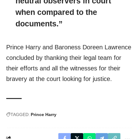
neutral observers in court
when compared to the
documents.”
Prince Harry and Baroness Doreen Lawrence
concluded by thanking their legal team for
their efforts and all the witnesses for their
bravery at the court looking for justice.
TAGGED:
Prince Harry