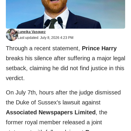
Luneika Vasquez
Last updated: July 8, 2026 4:23 PM
Through a recent statement,
Prince Harry
breaks his silence after suffering a major legal
setback, claiming he did not find justice in this
verdict.
On July 7th, hours after the judge dismissed
the Duke of Sussex’s lawsuit against
Associated Newspapers Limited
, the
former royal member released a joint