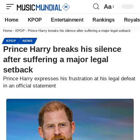
Aa
Home
KPOP
Entertainment
Rankings
Royals
Home
-
KPOP
-
Prince Harry breaks his silence after suffering a major legal setback
KPOP
NEWS
Prince Harry breaks his silence
after suffering a major legal
setback
Prince Harry expresses his frustration at his legal defeat
in an official statement