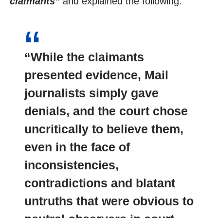
claimants”
and explained the following:
“While the claimants
presented evidence, Mail
journalists simply gave
denials, and the court chose
uncritically to believe them,
even in the face of
inconsistencies,
contradictions and blatant
untruths that were obvious to