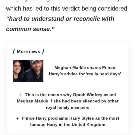
which has led to this verdict being considered
“hard to understand or reconcile with
common sense.”
More news
Meghan Markle shares Prince
Harry’s advice for ‘really hard days’
This is the reason why Oprah Winfrey asked
Meghan Markle if she had been silenced by other
royal family members
Prince Harry proclaims Harry Styles as the most
famous Harry in the United Kingdom