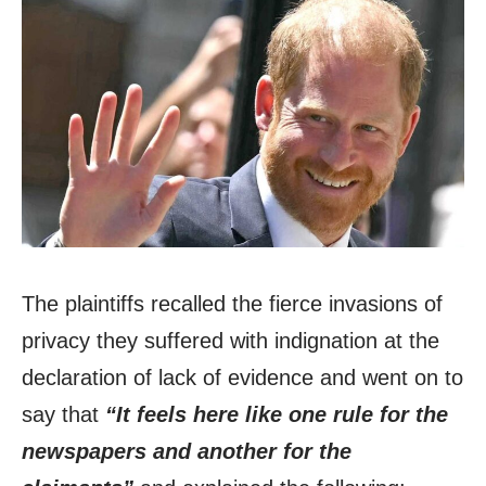
The plaintiffs recalled the fierce invasions of
privacy they suffered with indignation at the
declaration of lack of evidence and went on to
say that
“It feels here like one rule for the
newspapers and another for the