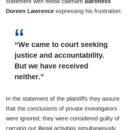
statement with fellow claimant
Baroness
Doreen Lawrence
expressing his frustration:
“We came to court seeking
justice and accountability.
But we have received
neither.”
In the statement of the plaintiffs they assure
that the conclusions of private investigators
were ignored; they were considered guilty of
carrying out illegal activities simultaneously,