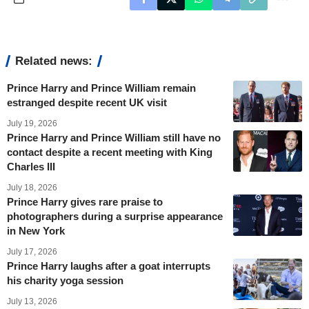
Related news:
Prince Harry and Prince William remain
estranged despite recent UK visit
July 19, 2026
Prince Harry and Prince William still have no
contact despite a recent meeting with King
Charles III
July 18, 2026
Prince Harry gives rare praise to
photographers during a surprise appearance
in New York
July 17, 2026
Prince Harry laughs after a goat interrupts
his charity yoga session
July 13, 2026