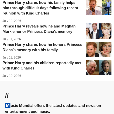
Prince Harry shares how his family helps
him through difficult days following recent
reunion with King Charles
July 12, 2026
Prince Harry reveals how he and Meghan
Markle honor Princess Diana’s memory
July 11, 2026
Prince Harry shares how he honors Princess
Diana’s memory with his family
July 11, 2026
Prince Harry and his children reportedly met
with King Charles III
July 10, 2026
//
Music Mundial offers the latest updates and news on
entertainment and music.