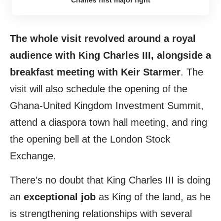
The whole visit revolved around a royal
audience with King Charles III, alongside a
breakfast meeting with Keir Starmer
. The
visit will also schedule the opening of the
Ghana-United Kingdom Investment Summit,
attend a diaspora town hall meeting, and ring
the opening bell at the London Stock
Exchange.
There’s no doubt that King Charles III is doing
an
exceptional job
as King of the land, as he
is strengthening relationships with several