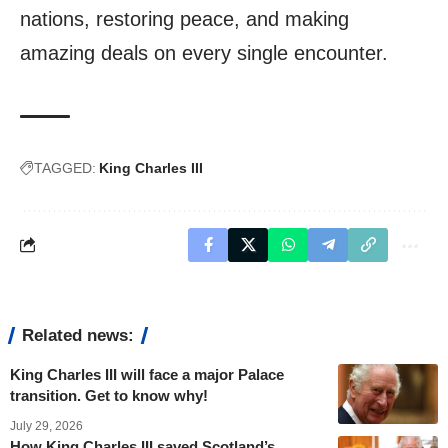
nations, restoring peace, and making
amazing deals on every single encounter.
TAGGED:
King Charles III
Related news:
King Charles III will face a major Palace
transition. Get to know why!
July 29, 2026
How King Charles III saved Scotland’s