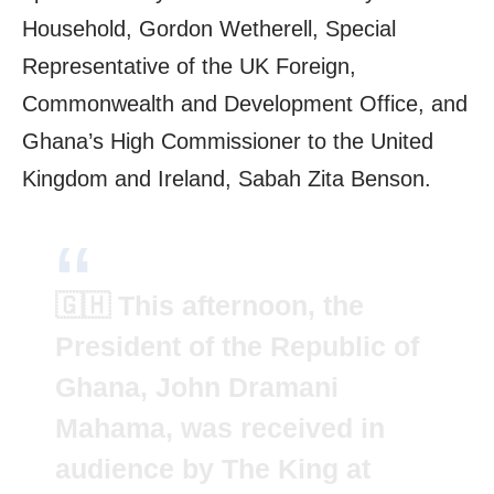
Household, Gordon Wetherell, Special
Representative of the UK Foreign,
Commonwealth and Development Office, and
Ghana’s High Commissioner to the United
Kingdom and Ireland, Sabah Zita Benson.
🇬🇭 This afternoon, the
President of the Republic of
Ghana, John Dramani
Mahama, was received in
audience by The King at