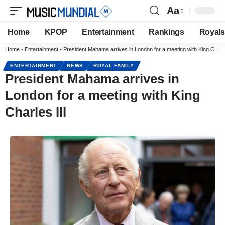
Aa
Home
KPOP
Entertainment
Rankings
Royals
Home
-
Entertainment
-
President Mahama arrives in London for a meeting with King Charles III
ENTERTAINMENT
NEWS
ROYAL FAMILY
President Mahama arrives in
London for a meeting with King
Charles III