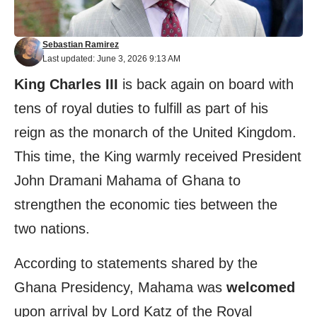
Sebastian Ramirez
Last updated: June 3, 2026 9:13 AM
King Charles III
is back again on board with
tens of royal duties to fulfill as part of his
reign as the monarch of the United Kingdom.
This time, the King warmly received President
John Dramani Mahama of Ghana to
strengthen the economic ties between the
two nations.
According to statements shared by the
Ghana Presidency, Mahama was
welcomed
upon arrival by Lord Katz of the Royal