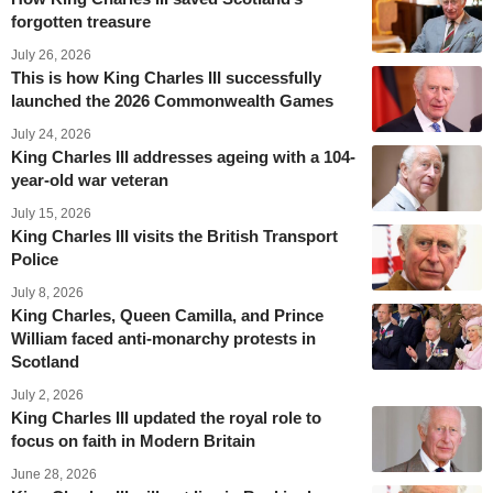
forgotten treasure
July 26, 2026
This is how King Charles III successfully
launched the 2026 Commonwealth Games
July 24, 2026
King Charles III addresses ageing with a 104-
year-old war veteran
July 15, 2026
King Charles III visits the British Transport
Police
July 8, 2026
King Charles, Queen Camilla, and Prince
William faced anti-monarchy protests in
Scotland
July 2, 2026
King Charles III updated the royal role to
focus on faith in Modern Britain
June 28, 2026