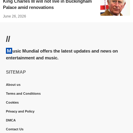
King Charles III will not live in Buckingham
Palace amid renovations
June 26, 2026
//
Music Mundial offers the latest updates and news on
entertainment and music.
SITEMAP
About us
Terms and Conditions
Cookies
Privacy and Policy
DMCA
Contact Us