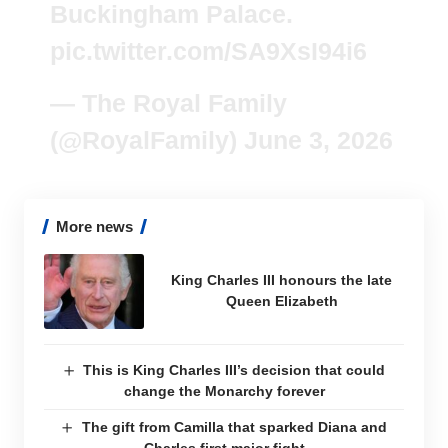
Buckingham Palace.
pic.twitter.com/SA9XsI94i6
— The Royal Family
(@RoyalFamily)
June 3, 2026
More news
King Charles III honours the late
Queen Elizabeth
This is King Charles III’s decision that could
change the Monarchy forever
The gift from Camilla that sparked Diana and
Charles first major fight