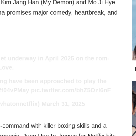
by Kim Jang Han (My Demon) and Mo Ji Hye
ma promises major comedy, heartbreak, and
get underway in April 2025 on the rom-
Love.
ng have been approached to play the
02f04vPMay
pic.twitter.com/bhZ5Ozl6nF
whatonnetflix)
March 31, 2025
-command with killer boxing skills and a