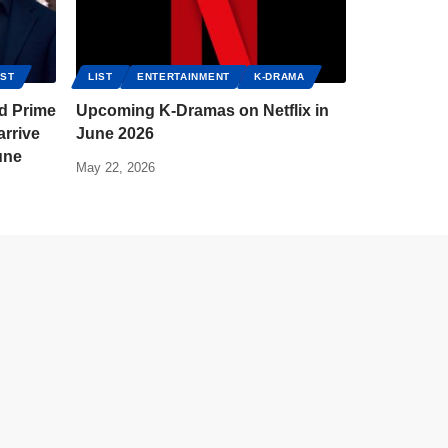
IST
LIST
ENTERTAINMENT
K-DRAMA
nd Prime
Upcoming K-Dramas on Netflix in
rrive
June 2026
une
May 22, 2026