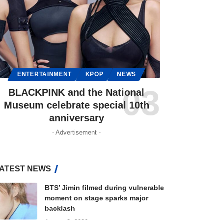
ENTERTAINMENT
KPOP
NEWS
BLACKPINK and the National
Museum celebrate special 10th
anniversary
- Advertisement -
ATEST NEWS
BTS’ Jimin filmed during vulnerable
moment on stage sparks major
backlash