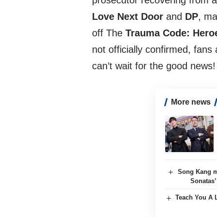
prosecutor recovering from a
Love Next Door
and
DP
, ma
off The
Trauma Code: Heroe
not officially confirmed, fans
can’t wait for the good news!
More news
Song Kang m
Sonatas’
Teach You A L