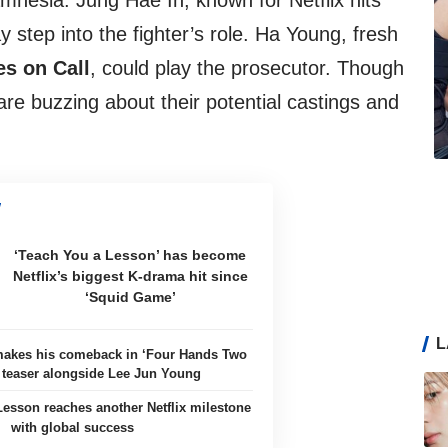
mnesia. Jung Hae In, known for Netflix hits
y step into the fighter’s role. Ha Young, fresh
s on Call
, could play the prosecutor. Though
 are buzzing about their potential castings and
‘Teach You a Lesson’ has become
Netflix’s biggest K-drama hit since
‘Squid Game’
L
akes his comeback in ‘Four Hands Two
 teaser alongside Lee Jun Young
esson reaches another Netflix milestone
with global success