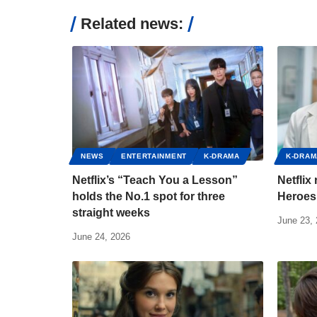
Related news:
NEWS
ENTERTAINMENT
K-DRAMA
K-DRAM
Netflix’s “Teach You a Lesson”
Netflix
holds the No.1 spot for three
Heroes 
straight weeks
June 23,
June 24, 2026