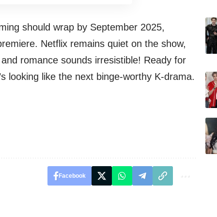
ilming should wrap by September 2025,
premiere. Netflix remains quiet on the show,
, and romance sounds irresistible! Ready for
s looking like the next binge-worthy K-drama.
Facebook