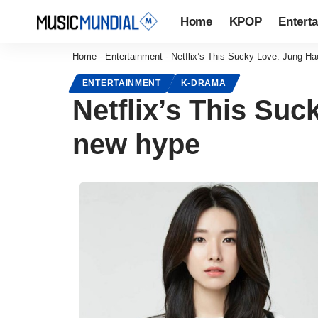
Home
KPOP
Entert
Home
-
Entertainment
-
Netflix’s This Sucky Love: Jung H
ENTERTAINMENT
K-DRAMA
Netflix’s This Su
new hype