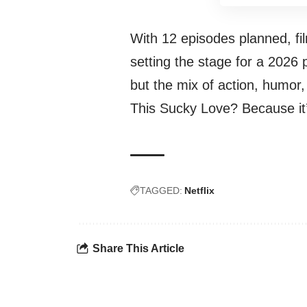
With 12 episodes planned, f
setting the stage for a 2026 
but the mix of action, humor
This Sucky Love? Because it’
TAGGED:
Netflix
Share This Article