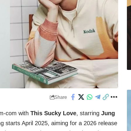
Share
rom-com with
This Sucky Love
, starring
Jung
ng starts April 2025, aiming for a 2026 release