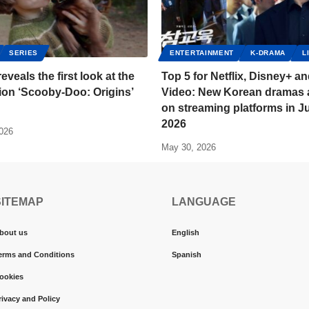
SERIES
ENTERTAINMENT
K-DRAMA
L
reveals the first look at the
Top 5 for Netflix, Disney+ a
tion ‘Scooby-Doo: Origins’
Video: New Korean dramas a
on streaming platforms in J
2026
2026
May 30, 2026
SITEMAP
LANGUAGE
bout us
English
erms and Conditions
Spanish
ookies
rivacy and Policy