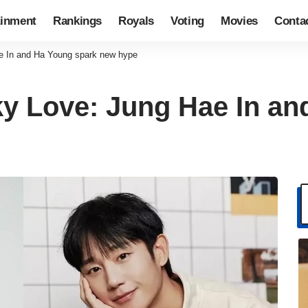
ainment
Rankings
Royals
Voting
Movies
Conta
ae In and Ha Young spark new hype
cky Love: Jung Hae In a