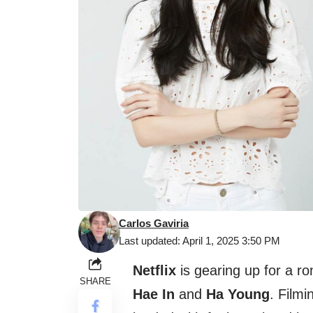
Carlos Gaviria
Last updated: April 1, 2025 3:50 PM
Netflix
is gearing up for a 
SHARE
Hae In
and
Ha Young
. Filmi