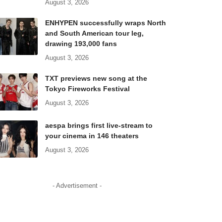
August 3, 2026
ENHYPEN successfully wraps North
and South American tour leg,
drawing 193,000 fans
August 3, 2026
TXT previews new song at the
Tokyo Fireworks Festival
August 3, 2026
aespa brings first live-stream to
your cinema in 146 theaters
August 3, 2026
- Advertisement -