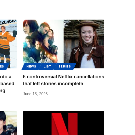
IES
NEWS
LIST
SERIES
into a
6 controversial Netflix cancellations
 based
that left stories incomplete
ing
June 15, 2026