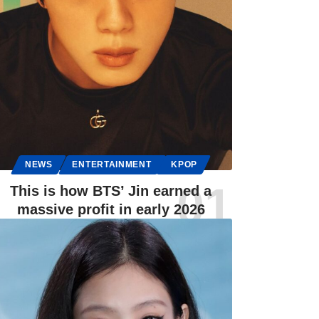
NEWS
ENTERTAINMENT
KPOP
This is how BTS’ Jin earned a
massive profit in early 2026