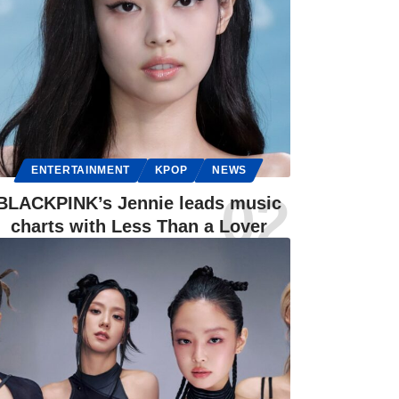
ENTERTAINMENT
KPOP
NEWS
BLACKPINK’s Jennie leads music
charts with Less Than a Lover