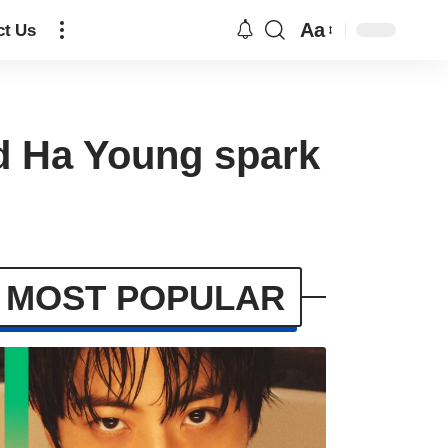
Aa
ct Us
nd Ha Young spark
MOST POPULAR