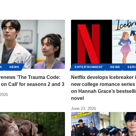
A
NEWS
ENTERTAINMENT
NEWS
SER
 renews ‘The Trauma Code:
Netflix develops Icebreaker 
on Call’ for seasons 2 and 3
new college romance series
on Hannah Grace’s bestsell
 2026
novel
June 23, 2026