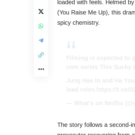
loaded with feels. Helmed 
(You Raise Me Up), this dra
spicy chemistry.
Filming is expected to 
com series This Sucky 
Jung Hae In and Ha You
lead roles.
https://t.co/
— What's on Netflix (@
The story follows a second-in