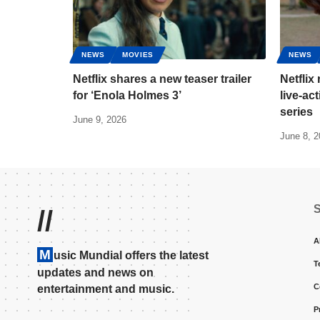
NEWS
MOVIES
NEWS
Netflix shares a new teaser trailer
Netflix 
for ‘Enola Holmes 3’
live-ac
series
June 9, 2026
June 8, 
//
A
M
usic Mundial offers the latest
T
updates and news on
C
entertainment and music.
P