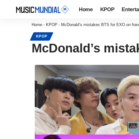
Home
KPOP
Entert
Home
-
KPOP
-
McDonald’s mistakes BTS for EXO on franc
KPOP
McDonald’s mistak