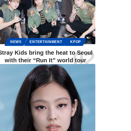
NEWS
ENTERTAINMENT
KPOP
Stray Kids bring the heat to Seoul
with their “Run It” world tour