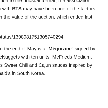
ition to the unusual format, the association
n with
BTS
may have been one of the factors
in the value of the auction, which ended last
/status/1398981751305740294
m the end of May is a “
Méquizice
” signed by
cNuggets with ten units, McFrieds Medium,
s Sweet Chili and Cajun sauces inspired by
ald’s in South Korea.