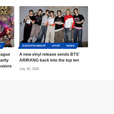
S
ENTERTAINMENT
KPOP
NEWS
eague
A new vinyl release sends BTS’
arity
ARIRANG back into the top ten
ssions
July 30, 2026