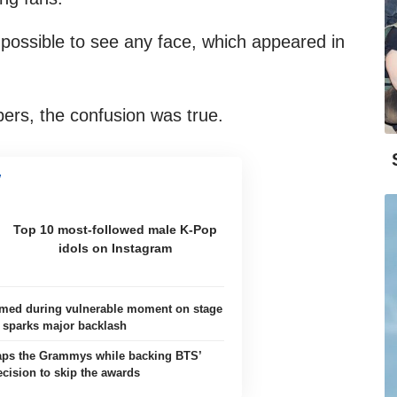
 possible to see any face, which appeared in
rs, the confusion was true.
Top 10 most-followed male K-Pop
idols on Instagram
ilmed during vulnerable moment on stage
sparks major backlash
aps the Grammys while backing BTS’
ecision to skip the awards