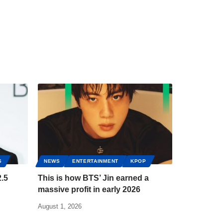
S
NEWS
ENTERTAINMENT
KPOP
.5
This is how BTS’ Jin earned a
massive profit in early 2026
August 1, 2026