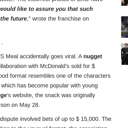
ould like to assure you that such
 the future
,” wrote the franchise on
:
.
S Meal accidentally goes viral. A
nugget
llaboration with McDonald’s sold for $
ood format resembles one of the characters
” which has become popular with young
rge
‘s website, the snack was originally
rson on May 28.
dispute involved bets of up to $ 15,000. The