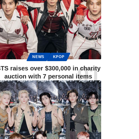
NEWS
KPOP
TS raises over $300,000 in charity
auction with 7 personal items