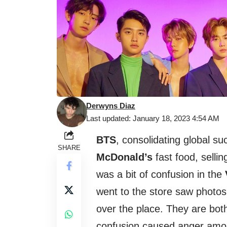
Derwyns Diaz
Last updated: January 18, 2023 4:54 AM
BTS
, consolidating global s
SHARE
McDonald’s
fast food, selli
was a bit of confusion in the
went to the store saw photos
over the place. They are bot
confusion caused anger amo