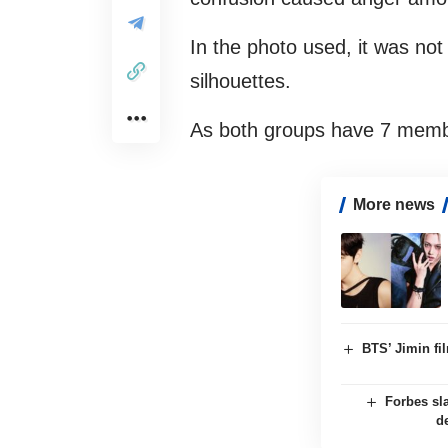
In the photo used, it was not
silhouettes.
As both groups have 7 membe
More news
BTS’ Jimin f
Forbes sl
d