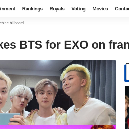
ainment
Rankings
Royals
Voting
Movies
Conta
hise billboard
es BTS for EXO on fran