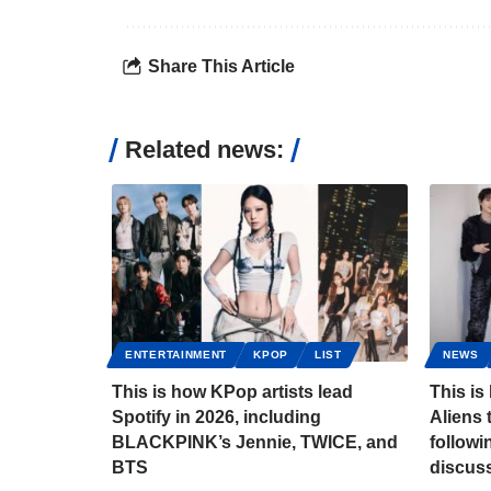
Share This Article
Related news:
ENTERTAINMENT
KPOP
LIST
NEWS
This is how KPop artists lead
This is
Spotify in 2026, including
Aliens 
BLACKPINK’s Jennie, TWICE, and
follow
BTS
discus