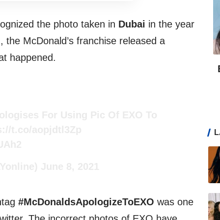
ognized the photo taken in
Dubai
in the year
, the McDonald’s franchise released a
hat happened.
logises For Using Pic Of EXO To
s://t.co/aopjdtl3Zp
L
BUAh2
online)
June 8, 2021
htag
#McDonaldsApologizeToEXO
was one
itter. The incorrect photos of EXO have