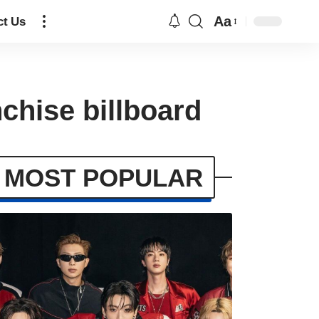
Aa
ct Us
chise billboard
MOST POPULAR