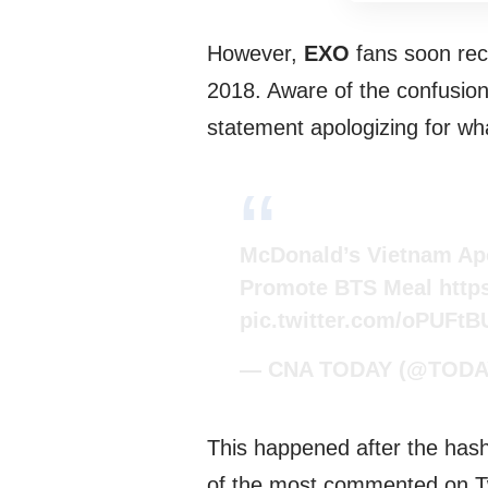
However,
EXO
fans soon rec
2018. Aware of the confusion
statement apologizing for w
McDonald’s Vietnam Apo
Promote BTS Meal
http
pic.twitter.com/oPUFt
— CNA TODAY (@TODAY
This happened after the has
of the most commented on Tw