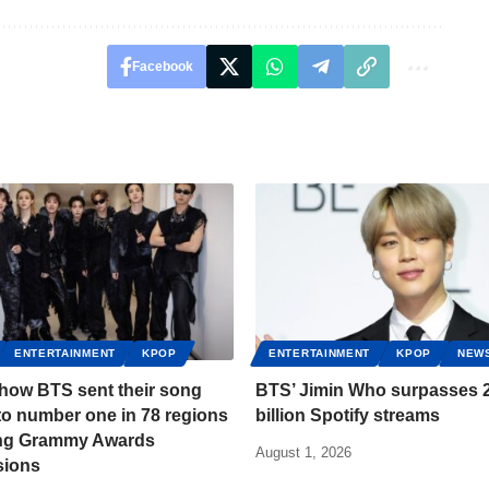
Facebook
ENTERTAINMENT
KPOP
ENTERTAINMENT
KPOP
NEW
 how BTS sent their song
BTS’ Jimin Who surpasses 2
to number one in 78 regions
billion Spotify streams
ing Grammy Awards
August 1, 2026
sions