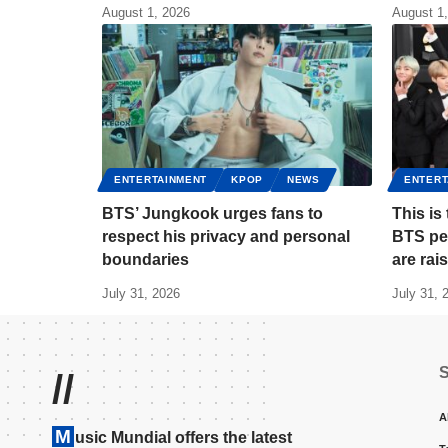
August 1, 2026
August 1
ENTERTAINMENT
KPOP
NEWS
ENTERT
BTS’ Jungkook urges fans to
This i
respect his privacy and personal
BTS pe
boundaries
are rai
July 31, 2026
July 31, 
//
A
M
usic Mundial offers the latest