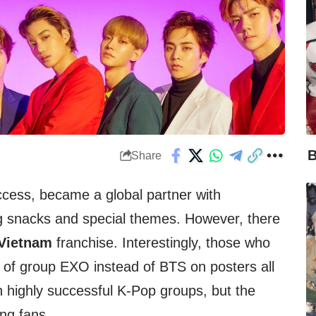
B
Share
uccess, became a global partner with
ng snacks and special themes. However, there
Vietnam
franchise. Interestingly, those who
 of group EXO instead of BTS on posters all
h highly successful K-Pop groups, but the
ng fans.