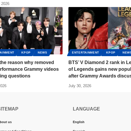
, 2026
AINMENT
KPOP
NEWS
ENTERTAINMENT
KPOP
NEW
s the reason why removed
BTS’ V Diamond 2 rank in L
rformance Grammy videos
of Legends gains new popul
sing questions
after Grammy Awards discu
2026
July 30, 2026
SITEMAP
LANGUAGE
bout us
English