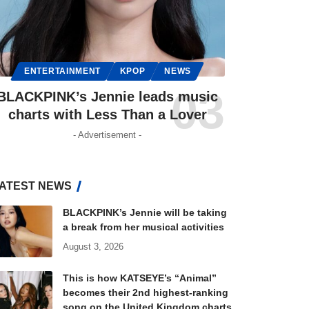
ENTERTAINMENT
KPOP
NEWS
BLACKPINK’s Jennie leads music
charts with Less Than a Lover
- Advertisement -
ATEST NEWS
BLACKPINK’s Jennie will be taking
a break from her musical activities
August 3, 2026
This is how KATSEYE’s “Animal”
becomes their 2nd highest-ranking
song on the United Kingdom charts