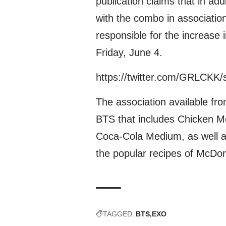
publication claims that in add
with the combo in associatio
responsible for the increase 
Friday, June 4.
https://twitter.com/GRLCKK
The association available fro
BTS that includes Chicken M
Coca-Cola Medium, as well a
the popular recipes of McDon
TAGGED:
BTS
EXO