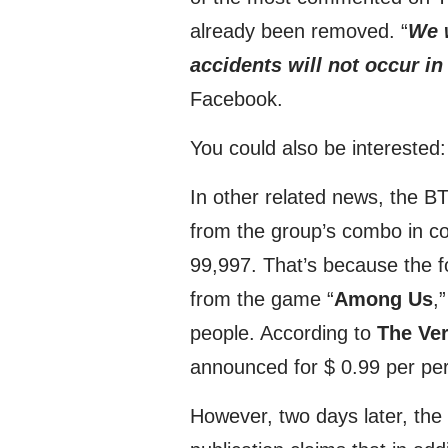
already been removed. “
We w
accidents will not occur in
Facebook.
You could also be interested
In other related news, the BT
from the group’s combo in co
99,997. That’s because the f
from the game “
Among Us
,
people. According to
The Ve
announced for $ 0.99 per pe
However, two days later, the 