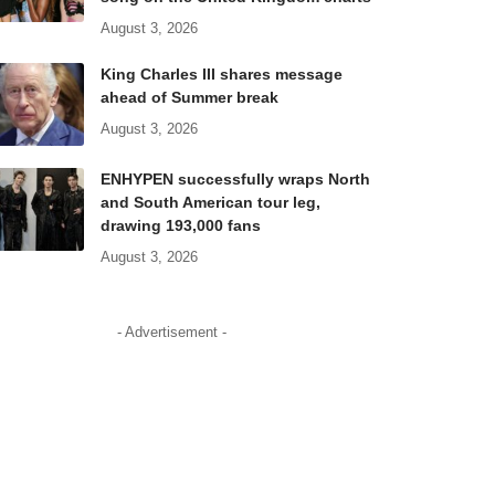
August 3, 2026
King Charles III shares message
ahead of Summer break
August 3, 2026
ENHYPEN successfully wraps North
and South American tour leg,
drawing 193,000 fans
August 3, 2026
- Advertisement -