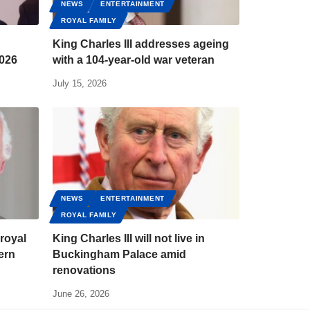
NEWS
ENTERTAINMENT
ROYAL FAMILY
King Charles III addresses ageing
2026
with a 104-year-old war veteran
July 15, 2026
NEWS
ENTERTAINMENT
ROYAL FAMILY
 royal
King Charles III will not live in
ern
Buckingham Palace amid
renovations
June 26, 2026