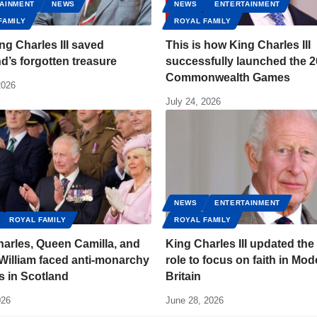
AINMENT
NEWS
NEWS
ENTERTAINMENT
FAMILY
ROYAL FAMILY
g Charles III saved
This is how King Charles III
d’s forgotten treasure
successfully launched the 
Commonwealth Games
2026
July 24, 2026
NEWS
ENTERTAINMENT
ROYAL FAMILY
ROYAL FAMILY
arles, Queen Camilla, and
King Charles III updated the
William faced anti-monarchy
role to focus on faith in Mod
s in Scotland
Britain
026
June 28, 2026