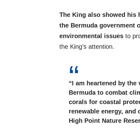
The King also showed his 
the Bermuda government o
environmental issues
to pr
the King’s attention.
“I am heartened by the 
Bermuda to
combat cli
corals for coastal prote
renewable energy, and 
High Point Nature Rese