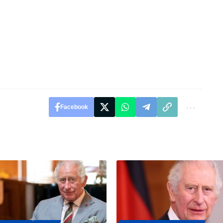
Facebook