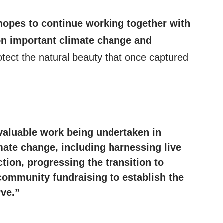
hopes to continue working together with
n important climate change and
otect the natural beauty that once captured
valuable work being undertaken in
mate change
, including harnessing live
ction, progressing the transition to
community fundraising to establish the
rve.”