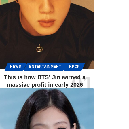
NEWS
ENTERTAINMENT
KPOP
This is how BTS’ Jin earned a
massive profit in early 2026