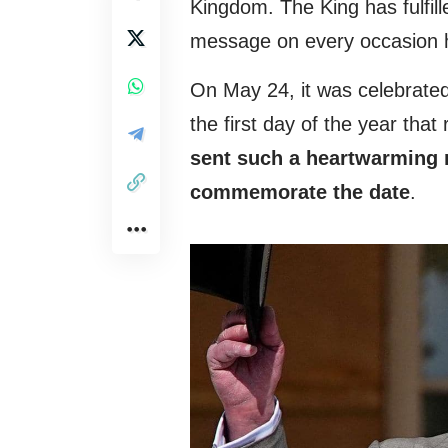
Kingdom. The King has fulfille
message on every occasion 
On May 24, it was celebrated
the first day of the year that
sent such a heartwarming
commemorate the date
.