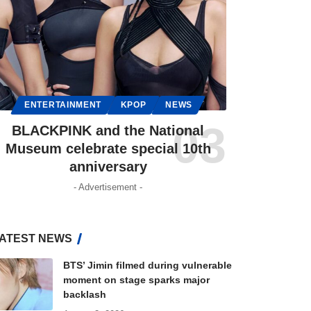
ENTERTAINMENT
KPOP
NEWS
BLACKPINK and the National
Museum celebrate special 10th
anniversary
- Advertisement -
ATEST NEWS
BTS’ Jimin filmed during vulnerable
moment on stage sparks major
backlash