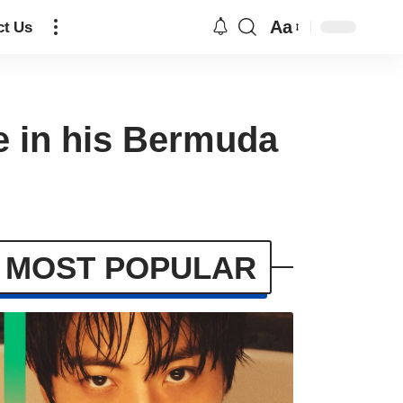
Aa
ct Us
ge in his Bermuda
MOST POPULAR