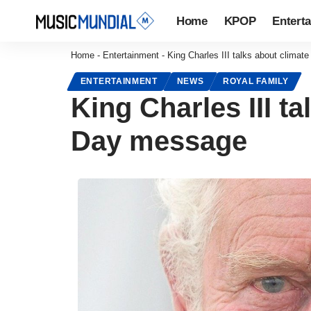
Home
KPOP
Entert
Home
-
Entertainment
-
King Charles III talks about clima
ENTERTAINMENT
NEWS
ROYAL FAMILY
King Charles III t
Day message