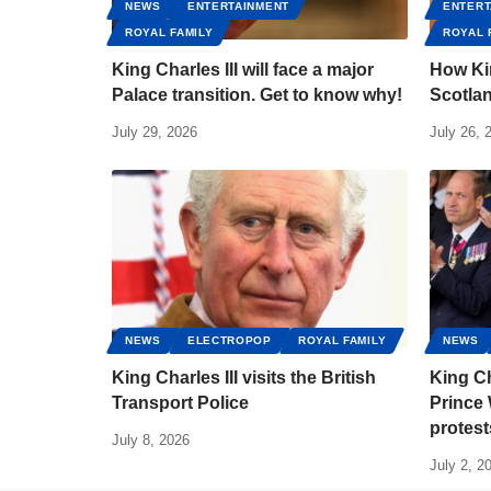
NEWS
ENTERTAINMENT
ENTERT
ROYAL FAMILY
ROYAL 
King Charles III will face a major
How Kin
Palace transition. Get to know why!
Scotlan
July 29, 2026
July 26, 
NEWS
ELECTROPOP
ROYAL FAMILY
NEWS
King Charles III visits the British
King Ch
Transport Police
Prince 
protest
July 8, 2026
July 2, 2