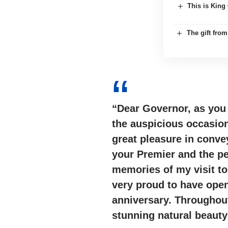
This is King 
The gift fro
“Dear Governor, as you
the auspicious occasio
great pleasure in conve
your Premier and the p
memories of my visit t
very proud to have ope
anniversary. Throughout
stunning natural beauty