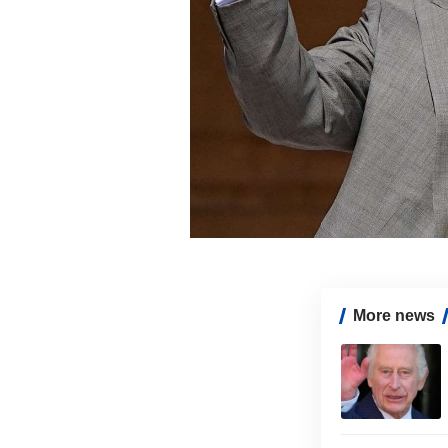
More news