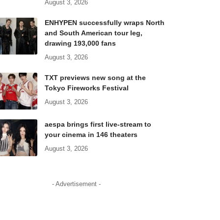
August 3, 2026
ENHYPEN successfully wraps North
and South American tour leg,
drawing 193,000 fans
August 3, 2026
TXT previews new song at the
Tokyo Fireworks Festival
August 3, 2026
aespa brings first live-stream to
your cinema in 146 theaters
August 3, 2026
- Advertisement -