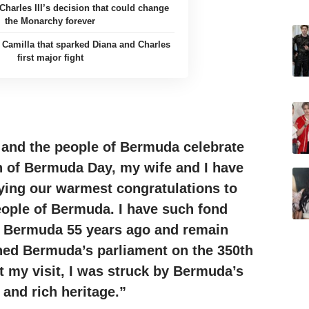
Charles III’s decision that could change
the Monarchy forever
m Camilla that sparked Diana and Charles
first major fight
 and the people of Bermuda celebrate
n of Bermuda Day, my wife and I have
ying our warmest congratulations to
eople of Bermuda. I have such fond
o Bermuda 55 years ago and remain
ned Bermuda’s parliament on the 350th
 my visit, I was
struck
by Bermuda’s
 and rich heritage.”