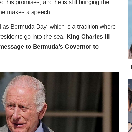
d his promises, and he is still bringing the
he makes a speech.
 as Bermuda Day, which is a tradition where
 residents go into the sea.
King Charles III
 message to Bermuda’s Governor to