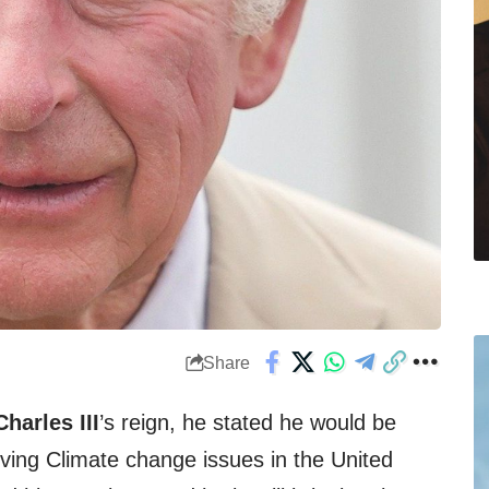
Share
harles III
’s reign, he stated he would be
ving Climate change issues in the United