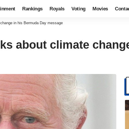
ainment
Rankings
Royals
Voting
Movies
Conta
te change in his Bermuda Day message
alks about climate chan