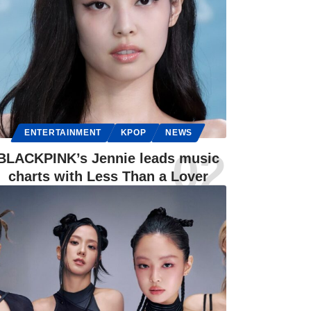
ENTERTAINMENT
KPOP
NEWS
BLACKPINK’s Jennie leads music
charts with Less Than a Lover