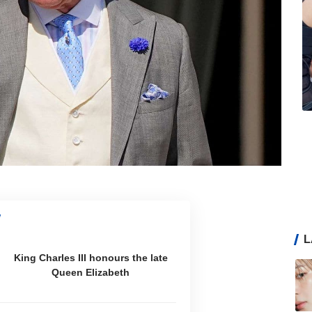
L
King Charles III honours the late
Queen Elizabeth