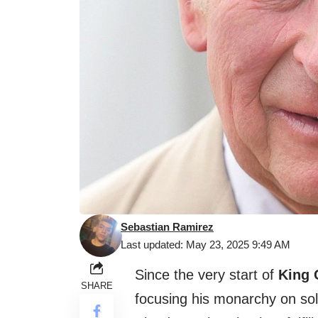
Sebastian Ramirez
Last updated: May 23, 2025 9:49 AM
Since the very start of
King C
SHARE
focusing his monarchy on sol