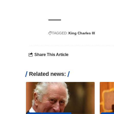
TAGGED:
King Charles III
Share This Article
Related news: