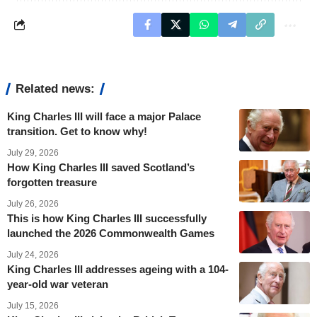
Related news:
King Charles III will face a major Palace
transition. Get to know why!
July 29, 2026
How King Charles III saved Scotland’s
forgotten treasure
July 26, 2026
This is how King Charles III successfully
launched the 2026 Commonwealth Games
July 24, 2026
King Charles III addresses ageing with a 104-
year-old war veteran
July 15, 2026