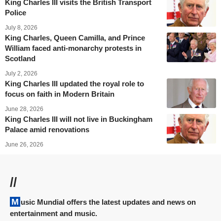
King Charles III visits the British Transport
Police
July 8, 2026
King Charles, Queen Camilla, and Prince
William faced anti-monarchy protests in
Scotland
July 2, 2026
King Charles III updated the royal role to
focus on faith in Modern Britain
June 28, 2026
King Charles III will not live in Buckingham
Palace amid renovations
June 26, 2026
//
Music Mundial offers the latest updates and news on
entertainment and music.