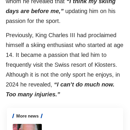
whom he revealed that
“I think my skiing
days are before me,”
updating him on his
passion for the sport.
Previously, King Charles III had proclaimed
himself a skiing enthusiast who started at age
14. It became a passion that led him to
frequently visit the Swiss resort of Klosters.
Although it is not the only sport he enjoys, in
2024 he revealed,
“I can’t do much now.
Too many injuries.”
More news