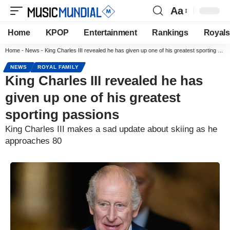
Aa
Home
KPOP
Entertainment
Rankings
Royals
Home
-
News
-
King Charles III revealed he has given up one of his greatest sporting passions
NEWS
ROYAL FAMILY
King Charles III revealed he has
given up one of his greatest
sporting passions
King Charles III makes a sad update about skiing as he
approaches 80