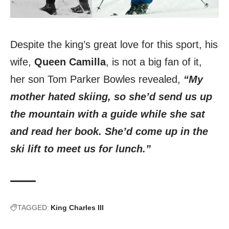
Despite the king’s great love for this sport, his
wife,
Queen Camilla
, is not a big fan of it,
her son Tom Parker Bowles revealed,
“My
mother hated skiing, so she’d send us up
the mountain with a guide while she sat
and read her book. She’d come up in the
ski lift to meet us for lunch.”
TAGGED:
King Charles III