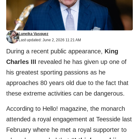
Luneika Vasquez
Last updated: June 2, 2026 11:21 AM
During a recent public appearance,
King
Charles III
revealed he has given up one of
his greatest sporting passions as he
approaches 80 years old due to the fact that
these extreme activities can be dangerous.
According to
Hello!
magazine, the monarch
attended a royal engagement at Teesside last
February where he met a royal supporter to