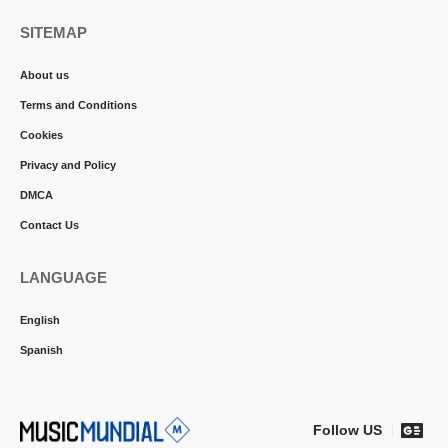
SITEMAP
About us
Terms and Conditions
Cookies
Privacy and Policy
DMCA
Contact Us
LANGUAGE
English
Spanish
Follow US