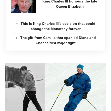
King Charles III honours the late
Queen Elizabeth
This is King Charles III’s decision that could
change the Monarchy forever
The gift from Camilla that sparked Diana and
Charles first major fight