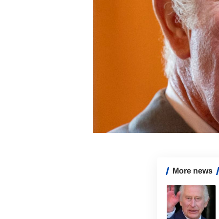
More news