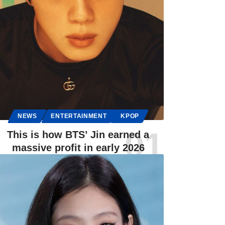
NEWS
ENTERTAINMENT
KPOP
This is how BTS’ Jin earned a
massive profit in early 2026