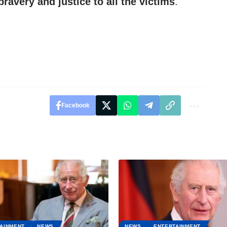
bravery and justice to all the victims
.
Facebook
AINMENT
NEWS
NEWS
ENTERTAINMENT