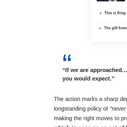
This is King 
The gift fro
“If we are approached…
you would expect.”
The action marks a sharp dep
longstanding policy of
“never
making the right moves to pr