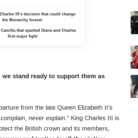
Charles III’s decision that could change
the Monarchy forever
m Camilla that sparked Diana and Charles
first major fight
 we stand ready to
support them
as
arture from the late Queen Elizabeth II’s
 complain, never explain.
” King Charles III is
otect the British crown and its members,