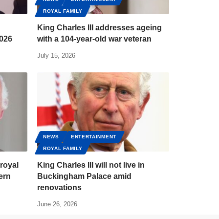
ROYAL FAMILY
King Charles III addresses ageing
2026
with a 104-year-old war veteran
July 15, 2026
NEWS
ENTERTAINMENT
ROYAL FAMILY
 royal
King Charles III will not live in
ern
Buckingham Palace amid
renovations
June 26, 2026