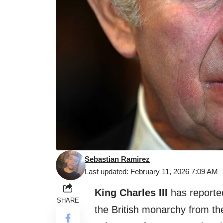
Sebastian Ramirez
Last updated: February 11, 2026 7:09 AM
King Charles III
has reporte
SHARE
the British monarchy from th