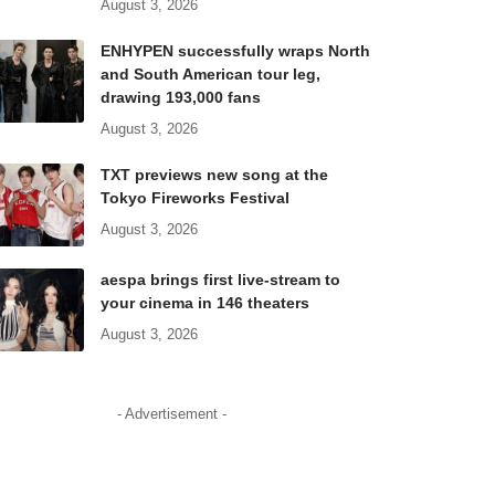
August 3, 2026
ENHYPEN successfully wraps North
and South American tour leg,
drawing 193,000 fans
August 3, 2026
TXT previews new song at the
Tokyo Fireworks Festival
August 3, 2026
aespa brings first live-stream to
your cinema in 146 theaters
August 3, 2026
- Advertisement -