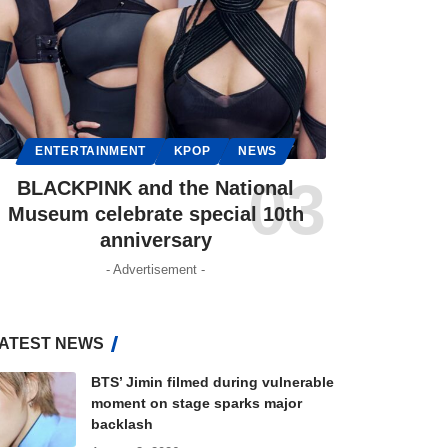
ENTERTAINMENT
KPOP
NEWS
BLACKPINK and the National
Museum celebrate special 10th
anniversary
- Advertisement -
ATEST NEWS
BTS’ Jimin filmed during vulnerable
moment on stage sparks major
backlash