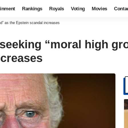
ainment
Rankings
Royals
Voting
Movies
Conta
nd” as the Epstein scandal increases
s seeking “moral high gr
ncreases