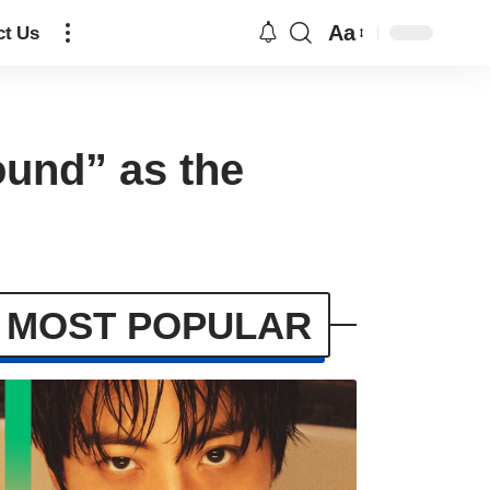
Aa
ct Us
ound” as the
MOST POPULAR