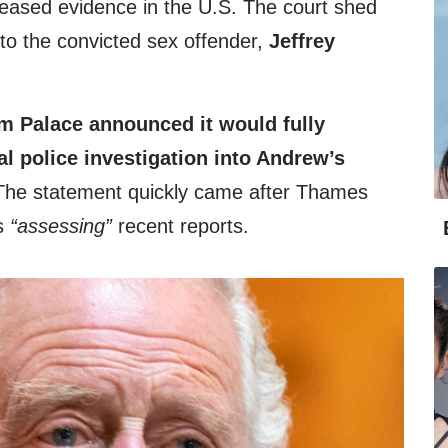
leased evidence in the U.S. The court shed
s to the convicted sex offender,
Jeffrey
 Palace announced it would fully
al police investigation into Andrew’s
The statement quickly came after Thames
as
“assessing”
recent reports.