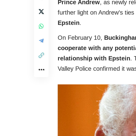
Prince Andrew
, as newly re
further light on Andrew’s tie
Epstein
.
On February 10,
Buckingham
cooperate with any potenti
relationship with Epstein
. 
Valley Police confirmed it w