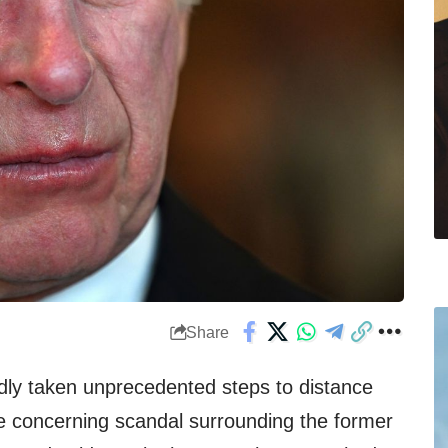
Share
dly taken unprecedented steps to distance
e concerning scandal surrounding the former