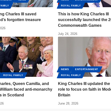
FAMILY
ROYAL FAMILY
g Charles III saved
This is how King Charles III
d’s forgotten treasure
successfully launched the 
Commonwealth Games
2026
July 24, 2026
NEWS
ENTERTAINMENT
ROYAL FAMILY
ROYAL FAMILY
arles, Queen Camilla, and
King Charles III updated the
William faced anti-monarchy
role to focus on faith in Mod
s in Scotland
Britain
026
June 28, 2026