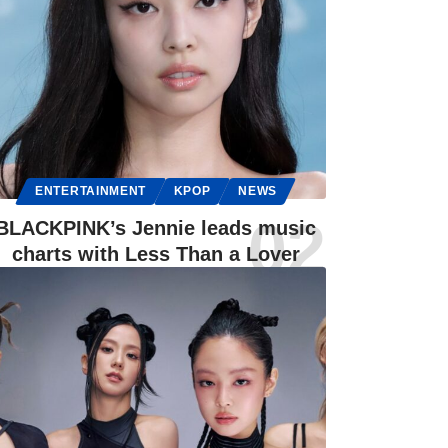
ENTERTAINMENT
KPOP
NEWS
BLACKPINK’s Jennie leads music
charts with Less Than a Lover