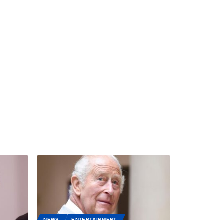
NEWS
ENTERTAINMENT