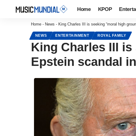
Home
KPOP
Entert
Home
-
News
-
King Charles III is seeking “moral high grou
NEWS
ENTERTAINMENT
ROYAL FAMILY
King Charles III i
Epstein scandal i