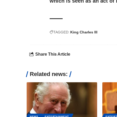
which is seen as an act of 
TAGGED:
King Charles III
Share This Article
Related news:
NEWS
ENTERTAINMENT
ENTERT