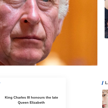
L
King Charles III honours the late
Queen Elizabeth