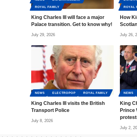
ROYAL FAMILY
ROYAL 
King Charles III will face a major
How Kin
Palace transition. Get to know why!
Scotlan
July 29, 2026
July 26, 
NEWS
ELECTROPOP
ROYAL FAMILY
NEWS
King Charles III visits the British
King Ch
Transport Police
Prince 
protest
July 8, 2026
July 2, 2