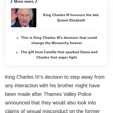
More news
King Charles III honours the late
Queen Elizabeth
This is King Charles III’s decision that could
change the Monarchy forever
The gift from Camilla that sparked Diana and
Charles first major fight
King Charles III’s decision to step away from
any interaction with his brother might have
been made after Thames Valley Police
announced that they would also look into
claims of sexual misconduct on the former