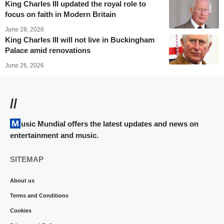
King Charles III updated the royal role to
focus on faith in Modern Britain
June 28, 2026
King Charles III will not live in Buckingham
Palace amid renovations
June 26, 2026
//
Music Mundial offers the latest updates and news on
entertainment and music.
SITEMAP
About us
Terms and Conditions
Cookies