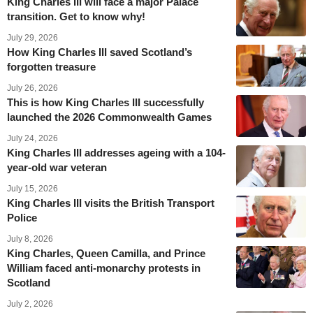
King Charles III will face a major Palace
transition. Get to know why!
July 29, 2026
How King Charles III saved Scotland’s
forgotten treasure
July 26, 2026
This is how King Charles III successfully
launched the 2026 Commonwealth Games
July 24, 2026
King Charles III addresses ageing with a 104-
year-old war veteran
July 15, 2026
King Charles III visits the British Transport
Police
July 8, 2026
King Charles, Queen Camilla, and Prince
William faced anti-monarchy protests in
Scotland
July 2, 2026