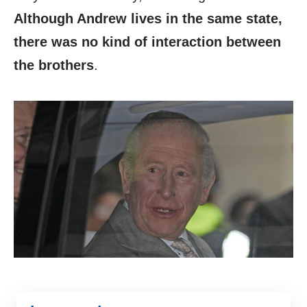
Although Andrew lives in the same state,
there was no kind of interaction between
the brothers
.