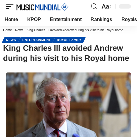
Aa
Home
KPOP
Entertainment
Rankings
Royals
Home
-
News
-
King Charles III avoided Andrew during his visit to his Royal home
NEWS
ENTERTAINMENT
ROYAL FAMILY
King Charles III avoided Andrew
during his visit to his Royal home