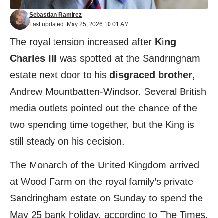
Sebastian Ramirez
Last updated: May 25, 2026 10:01 AM
The royal tension increased after
King
Charles III
was spotted at the Sandringham
estate next door to his
disgraced brother
,
Andrew Mountbatten-Windsor. Several British
media outlets pointed out the chance of the
two spending time together, but the King is
still steady on his decision.
The Monarch of the United Kingdom arrived
at Wood Farm on the royal family’s private
Sandringham estate on Sunday to spend the
May 25 bank holiday, according to The Times.