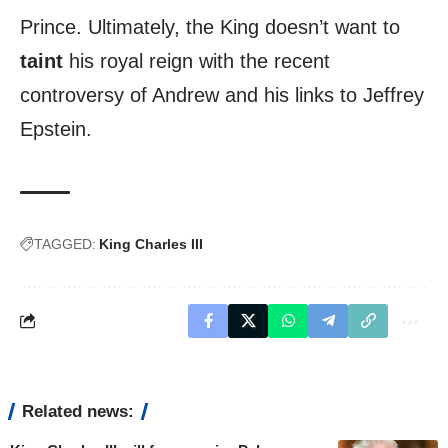
Prince. Ultimately, the King doesn’t want to
taint
his royal reign with the recent
controversy of Andrew and his links to Jeffrey
Epstein.
TAGGED:
King Charles III
Related news: