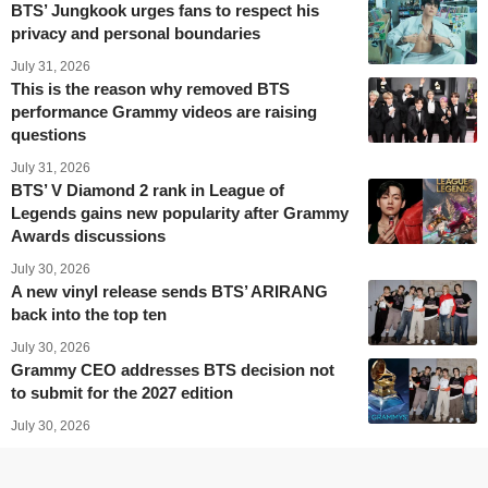
BTS’ Jungkook urges fans to respect his
privacy and personal boundaries
July 31, 2026
This is the reason why removed BTS
performance Grammy videos are raising
questions
July 31, 2026
BTS’ V Diamond 2 rank in League of
Legends gains new popularity after Grammy
Awards discussions
July 30, 2026
A new vinyl release sends BTS’ ARIRANG
back into the top ten
July 30, 2026
Grammy CEO addresses BTS decision not
to submit for the 2027 edition
July 30, 2026