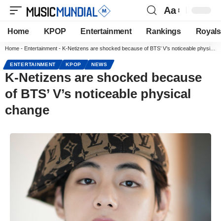
Aa
Home
KPOP
Entertainment
Rankings
Royals
Home
-
Entertainment
-
K-Netizens are shocked because of BTS’ V’s noticeable physical change
ENTERTAINMENT
KPOP
NEWS
K-Netizens are shocked because
of BTS’ V’s noticeable physical
change