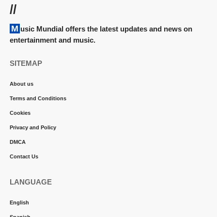
//
Music Mundial offers the latest updates and news on
entertainment and music.
SITEMAP
About us
Terms and Conditions
Cookies
Privacy and Policy
DMCA
Contact Us
LANGUAGE
English