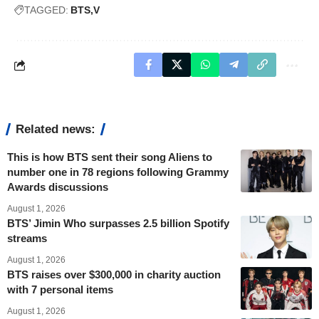
TAGGED:
BTS
V
Related news:
This is how BTS sent their song Aliens to
number one in 78 regions following Grammy
Awards discussions
August 1, 2026
BTS’ Jimin Who surpasses 2.5 billion Spotify
streams
August 1, 2026
BTS raises over $300,000 in charity auction
with 7 personal items
August 1, 2026