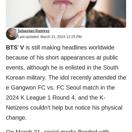
Sebastian Ramirez
Last updated: March 31, 2024 12:25 PM
BTS
’
V
is still making headlines worldwide
because of his short appearances at public
events, although he is enlisted in the South
Korean military. The idol recently attended the
e Gangwon FC vs. FC Seoul match in the
2024 K League 1 Round 4, and the K-
Netizens couldn’t help but notice his physical
change.