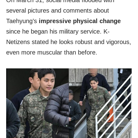
On March 31, social media flooded with
several pictures and comments about
Taehyung’s
impressive physical change
since he began his military service. K-
Netizens stated he looks robust and vigorous,
even more muscular than before.