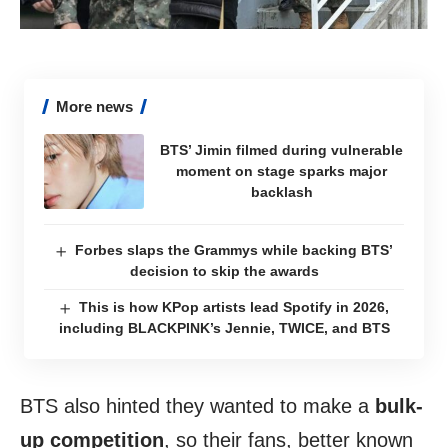
More news
BTS’ Jimin filmed during vulnerable
moment on stage sparks major
backlash
Forbes slaps the Grammys while backing BTS’
decision to skip the awards
This is how KPop artists lead Spotify in 2026,
including BLACKPINK’s Jennie, TWICE, and BTS
BTS also hinted they wanted to make a
bulk-
up competition
, so their fans, better known