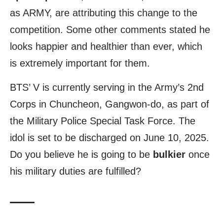
as ARMY, are attributing this change to the
competition. Some other comments stated he
looks happier and healthier than ever, which
is extremely important for them.
BTS’ V is currently serving in the Army’s 2nd
Corps in Chuncheon, Gangwon-do, as part of
the Military Police Special Task Force. The
idol is set to be discharged on June 10, 2025.
Do you believe he is going to be
bulkier
once
his military duties are fulfilled?